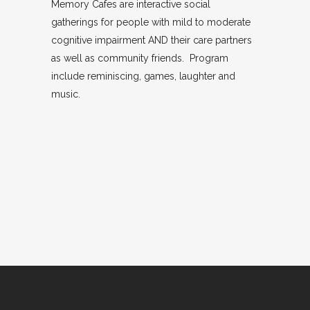
Memory Cafes are interactive social
gatherings for people with mild to moderate
cognitive impairment AND their care partners
as well as community friends. Program
include reminiscing, games, laughter and
music.