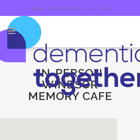
Calendar
Education Platform
Give
Contact
IN-PERSON
WINDSOR
MEMORY CAFE