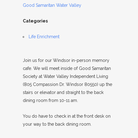
Good Samaritan Water Valley
Categories
Life Enrichment
Join us for our Windsor in-person memory
cafe. We will meet inside of Good Samaritan
Society at Water Valley Independent Living
(805 Compassion Dr. Windsor 80550) up the
stairs or elevator and straight to the back
dining room from 10-11 am.
You do have to check in at the front desk on
your way to the back dining room.