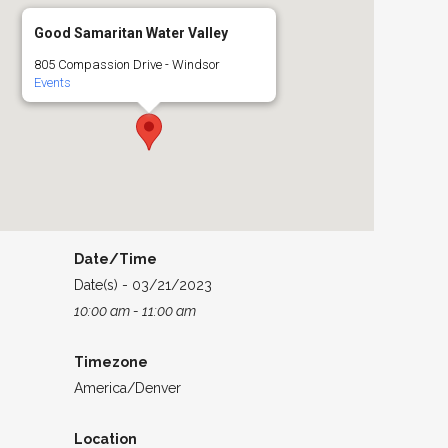
Good Samaritan Water Valley
805 Compassion Drive - Windsor
Events
Date/Time
Date(s) - 03/21/2023
10:00 am - 11:00 am
Timezone
America/Denver
Location