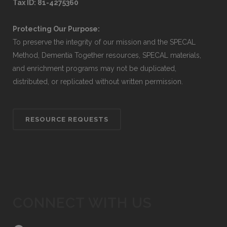
Tax ID: 81-4275360
Protecting Our Purpose:
To preserve the integrity of our mission and the SPECAL
Method, Dementia Together resources, SPECAL materials,
and enrichment programs may not be duplicated,
distributed, or replicated without written permission.
RESOURCE REQUESTS
CONNECT WITH US