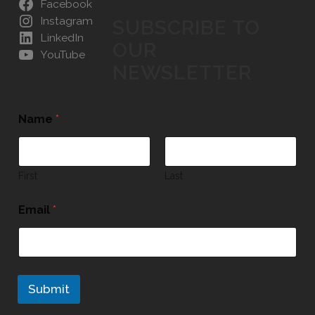
Facebook
Instagram
SUBSCRIBE TO
LinkedIn
OUR
YouTube
NEWSLETTER
Name
*
First
Last
Email
*
Submit