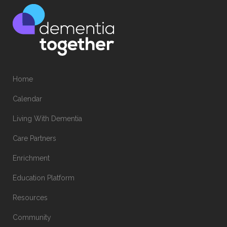
Home
Calendar
Living With Dementia
Care Partners
Enrichment
Education Platform
Resources
Community