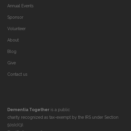
Annual Events
Sponsor
Volunteer
About
Blog
Give
Contact us
Dementia Together
is a public
charity recognized as tax-exempt by the IRS under Section
501(c)(3).