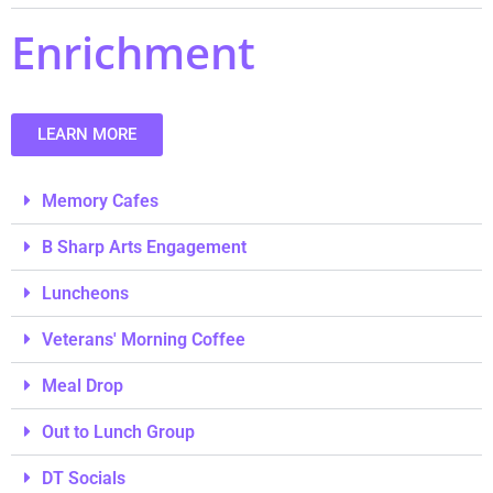
Enrichment
LEARN MORE
Memory Cafes
B Sharp Arts Engagement
Luncheons
Veterans' Morning Coffee
Meal Drop
Out to Lunch Group
DT Socials