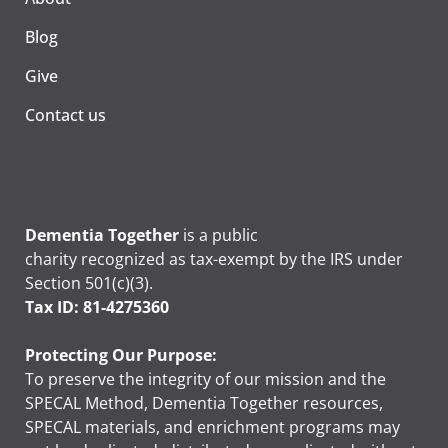
Blog
Give
Contact us
Dementia Together
is a public
charity recognized as tax-exempt by the IRS under
Section 501(c)(3).
Tax ID: 81-4275360
Protecting Our Purpose:
To preserve the integrity of our mission and the
SPECAL Method, Dementia Together resources,
SPECAL materials, and enrichment programs may