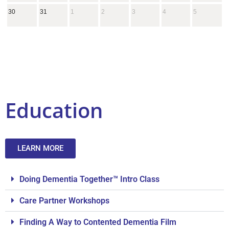
30
31
1
2
3
4
5
Education
LEARN MORE
Doing Dementia Together™ Intro Class
Care Partner Workshops
Finding A Way to Contented Dementia Film