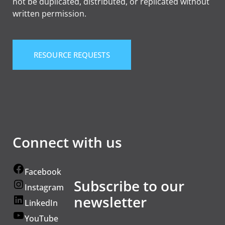
not be duplicated, distributed, or replicated without
written permission.
RESOURCE REQUESTS
Connect with us
Facebook
Subscribe to our
Instagram
newsletter
LinkedIn
YouTube