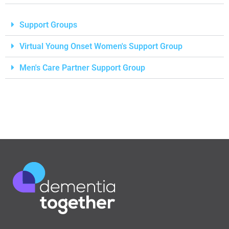
Support Groups
Virtual Young Onset Women's Support Group
Men's Care Partner Support Group