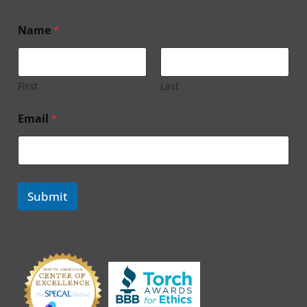
Name
*
First
Last
Email
*
Submit