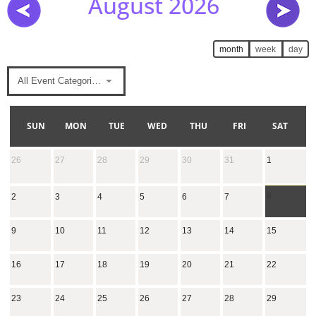
August 2026
month
week
day
All Event Categories
SUN
MON
TUE
WED
THU
FRI
SAT
26
27
28
29
30
31
1
8
2
3
4
5
6
7
9
10
11
12
13
14
15
16
17
18
19
20
21
22
23
24
25
26
27
28
29