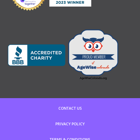
CONTACT US
PRIVACY POLICY
TERMS & CONDITIONS