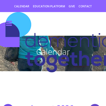
CALENDAR
EDUCATION PLATFORM
GIVE
CONTACT
Calendar