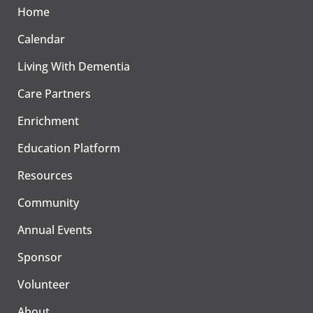
Home
Calendar
Living With Dementia
Care Partners
Enrichment
Education Platform
Resources
Community
Annual Events
Sponsor
Volunteer
About