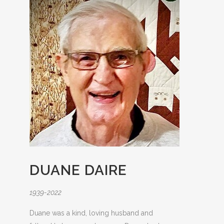
DUANE DAIRE
1939-2022
Duane was a kind, loving husband and