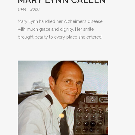
MARY LYNN CALLEN
1944 – 2020
Mary Lynn handled her Alzheimer’s disease
with much grace and dignity. Her smile
brought beauty to every place she entered.