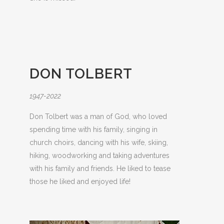
DON TOLBERT
1947-2022
Don Tolbert was a man of God, who loved
spending time with his family, singing in
church choirs, dancing with his wife, skiing,
hiking, woodworking and taking adventures
with his family and friends. He liked to tease
those he liked and enjoyed life!