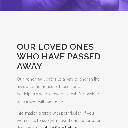
OUR LOVED ONES
WHO HAVE PASSED
AWAY
Our honor wall offers us a way to cherish the
lives and memories of those special
participants who showed us that it’s possible
to live well with dementia.
Information shared with permission. If you
would like to see your loved one honored on