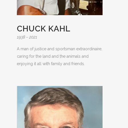
CHUCK KAHL
1938 – 2021
A man of justice and sportsman extraordinaire,
caring for the land and the animals and
enjoying it all with family and friends.