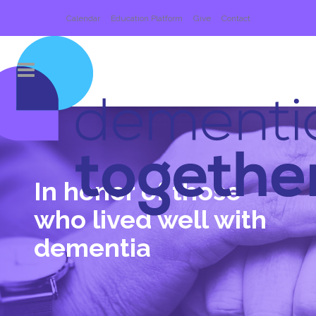
Calendar
Education Platform
Give
Contact
In honor of those
who
lived well with
dementia