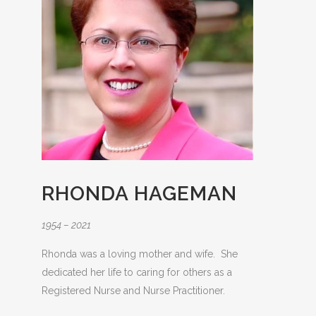
RHONDA HAGEMAN
1954 – 2021
Rhonda was a loving mother and wife. She
dedicated her life to caring for others as a
Registered Nurse and Nurse Practitioner.