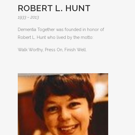
ROBERT L. HUNT
1933 – 2013
Dementia Together was founded in honor of
Robert L. Hunt who lived by the motto:
Walk Worthy, Press On, Finish Well.