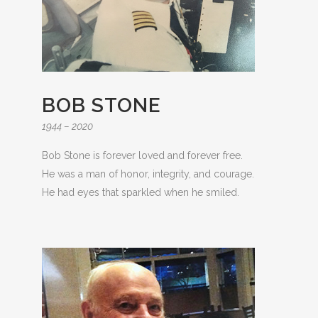
BOB STONE
1944 – 2020
Bob Stone is forever loved and forever free.
He was a man of honor, integrity, and courage.
He had eyes that sparkled when he smiled.