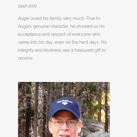
1942-2021
Augie loved his family very much. True to
Augie’s genuine character, he showed us his
acceptance and respect of everyone who
came into his day, even on the hard days. His
integrity and kindness was a treasured gift to
receive.