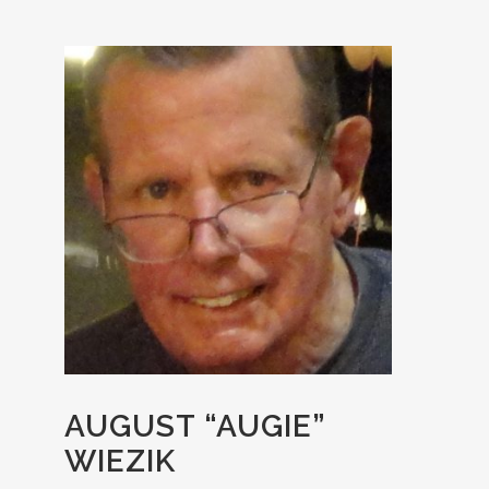
AUGUST “AUGIE”
WIEZIK