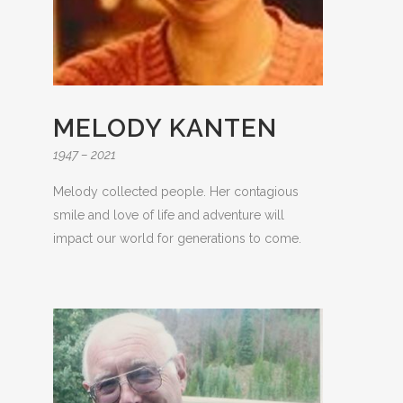
MELODY KANTEN
1947 – 2021
Melody collected people. Her contagious
smile and love of life and adventure will
impact our world for generations to come.