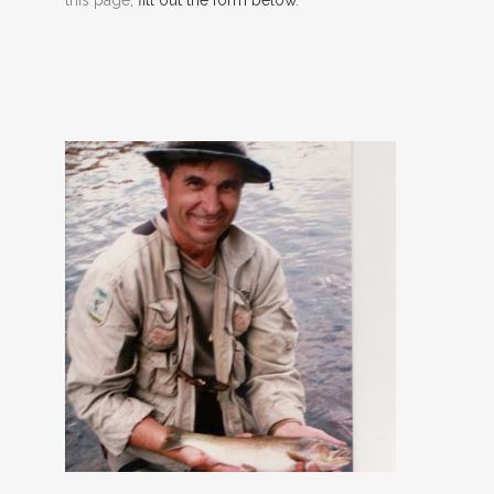
this page,
fill out the form below
.