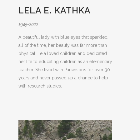
LELA E. KATHKA
1945-2022
A beautiful lady with blue eyes that sparkled
all of the time, her beauty was far more than
physical. Lela loved children and dedicated
her life to educating children as an elementary
teacher. She lived with Parkinson’s for over 30
years and never passed up a chance to help
with research studies.