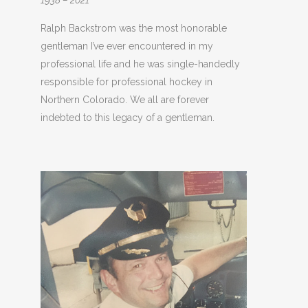
1938 – 2021
Ralph Backstrom was the most honorable
gentleman I’ve ever encountered in my
professional life and he was single-handedly
responsible for professional hockey in
Northern Colorado. We all are forever
indebted to this legacy of a gentleman.