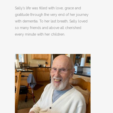
Sally’s life was filled with love, grace and
gratitude through the very end of her journey
with dementia. To her last breath, Sally loved
so many friends and above all cherished
every minute with her children.