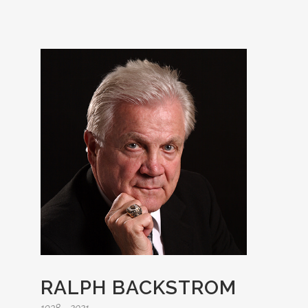
RALPH BACKSTROM