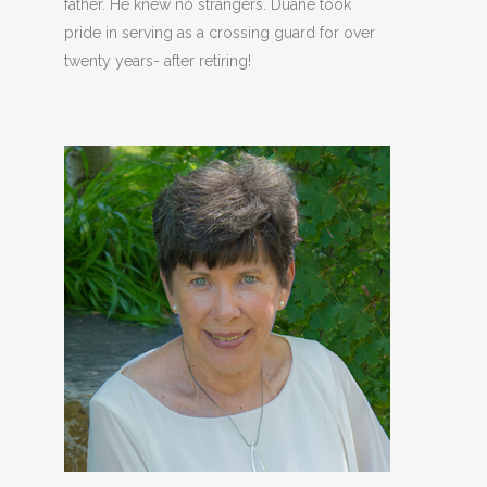
father. He knew no strangers. Duane took
pride in serving as a crossing guard for over
twenty years- after retiring!