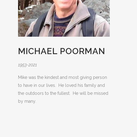
MICHAEL POORMAN
1953-2021
Mike was the kindest and most giving person
to have in our lives. He loved his family and
the outdoors to the fullest. He will be missed
by many.