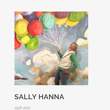
SALLY HANNA
1938-2022