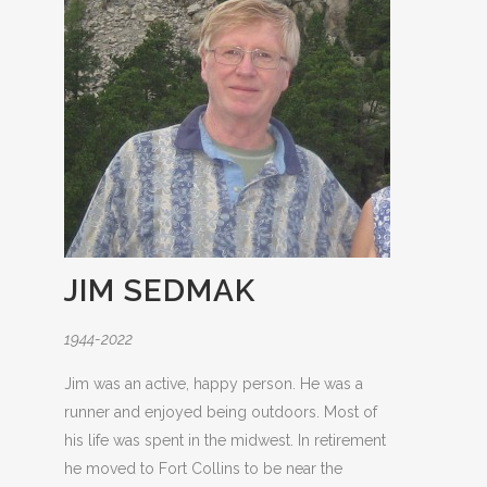
JIM SEDMAK
1944-2022
Jim was an active, happy person. He was a
runner and enjoyed being outdoors. Most of
his life was spent in the midwest. In retirement
he moved to Fort Collins to be near the