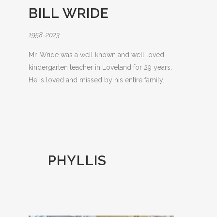
BILL WRIDE
1958-2023
Mr. Wride was a well known and well loved
kindergarten teacher in Loveland for 29 years.
He is loved and missed by his entire family.
PHYLLIS