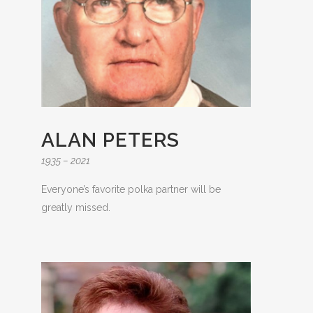
ALAN PETERS
1935 – 2021
Everyone’s favorite polka partner will be
greatly missed.