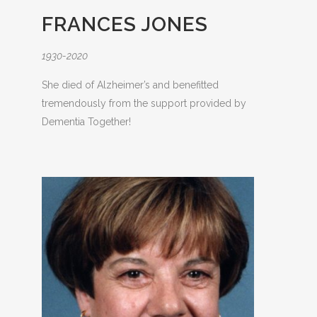
FRANCES JONES
1930-2020
She died of Alzheimer’s and benefitted
tremendously from the support provided by
Dementia Together!