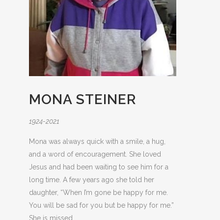
MONA STEINER
1924-2021
Mona was always quick with a smile, a hug,
and a word of encouragement. She loved
Jesus and had been waiting to see him for a
long time. A few years ago she told her
daughter, “When I’m gone be happy for me.
You will be sad for you but be happy for me.”
She is missed.