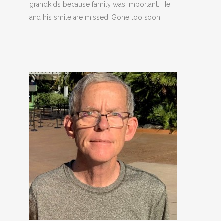
grandkids because family was important. He
and his smile are missed. Gone too soon.