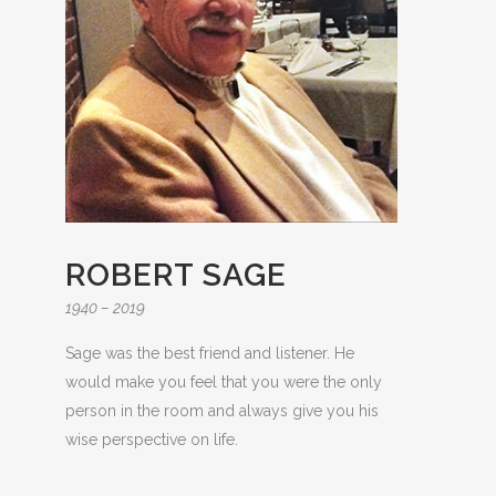
ROBERT SAGE
1940 – 2019
Sage was the best friend and listener. He
would make you feel that you were the only
person in the room and always give you his
wise perspective on life.