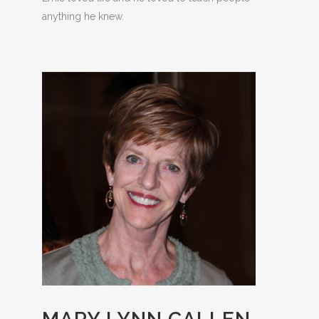
anything he knew.