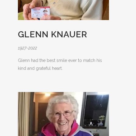
GLENN KNAUER
1927-2022
Glenn had the best smile ever to match his
kind and grateful heart.