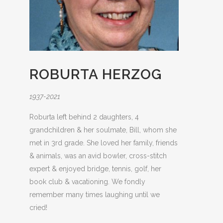
ROBURTA HERZOG
1937-2021
Roburta left behind 2 daughters, 4
grandchildren & her soulmate, Bill, whom she
met in 3rd grade. She loved her family, friends
& animals, was an avid bowler, cross-stitch
expert & enjoyed bridge, tennis, golf, her
book club & vacationing. We fondly
remember many times laughing until we
cried!