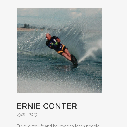
ERNIE CONTER
1948 – 2019
Ernie loved life and he loved to teach people