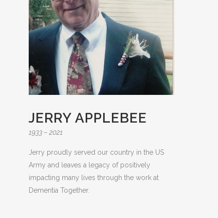
JERRY APPLEBEE
1933 – 2021
Jerry proudly served our country in the US
Army and leaves a legacy of positively
impacting many lives through the work at
Dementia Together.