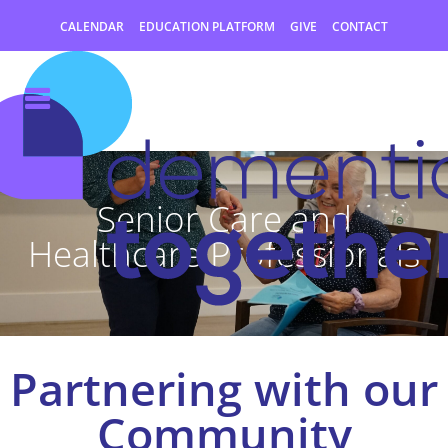
CALENDAR
EDUCATION PLATFORM
GIVE
CONTACT
Senior Care and
Healthcare Professionals
Partnering with our
Community