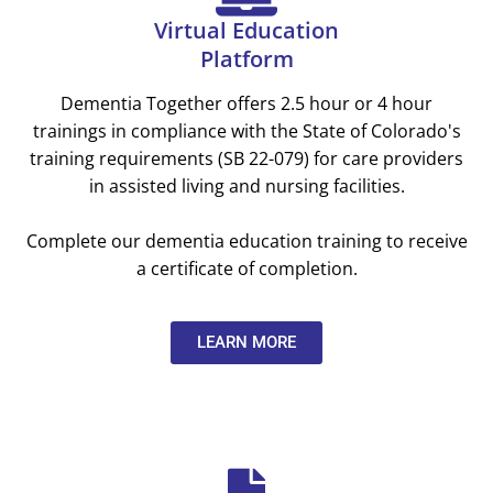
Virtual Education
Platform
Dementia Together offers 2.5 hour or 4 hour
trainings in compliance with the State of Colorado's
training requirements (SB 22-079) for care providers
in assisted living and nursing facilities.
Complete our dementia education training to receive
a certificate of completion.
LEARN MORE