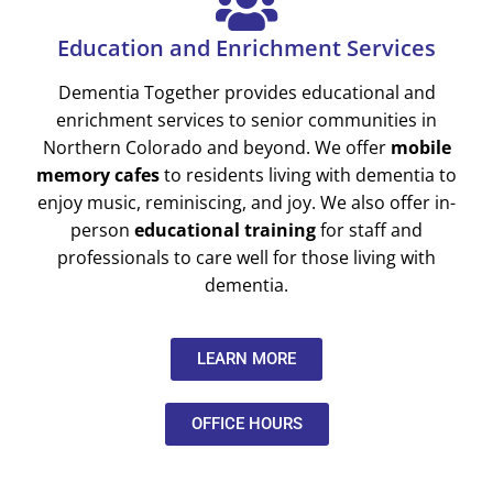
Education and Enrichment Services
Dementia Together provides educational and
enrichment services to senior communities in
Northern Colorado and beyond. We offer
mobile
memory cafes
to residents living with dementia to
enjoy music, reminiscing, and joy. We also offer in-
person
educational training
for staff and
professionals to care well for those living with
dementia.
LEARN MORE
OFFICE HOURS