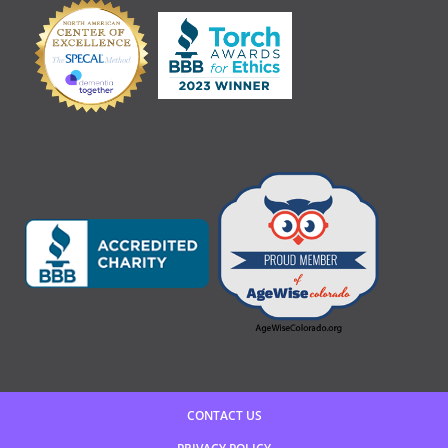
CONTACT US