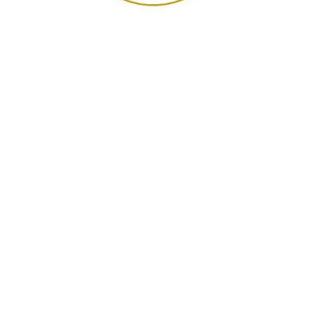
"I have been a nurse for 30
years and thought I knew a
thing or two about dementia
care. I knew very little... I'm just
blown away... my heart was so
touched by the time and effort
spent to advocate for our