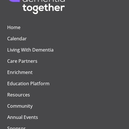
Home
Calendar
Living With Dementia
Care Partners
Enrichment
Education Platform
Resources
Community
Annual Events
Sponsor