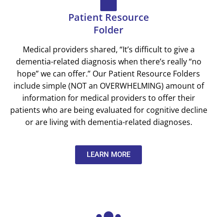
Patient Resource
Folder
Medical providers shared, “It’s difficult to give a
dementia-related diagnosis when there’s really “no
hope” we can offer.”
Our Patient Resource Folders
include simple (NOT an OVERWHELMING) amount of
information for medical providers to offer their
patients who are being evaluated for cognitive decline
or are living with dementia-related diagnoses.
LEARN MORE