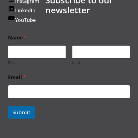
Instagram
newsletter
LinkedIn
YouTube
Name
*
First
Last
Email
*
Submit