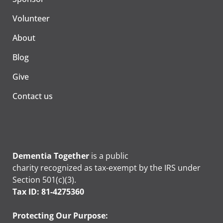
Volunteer
About
Blog
Give
Contact us
Dementia Together
is a public
charity recognized as tax-exempt by the IRS under
Section 501(c)(3).
Tax ID: 81-4275360
Protecting Our Purpose: