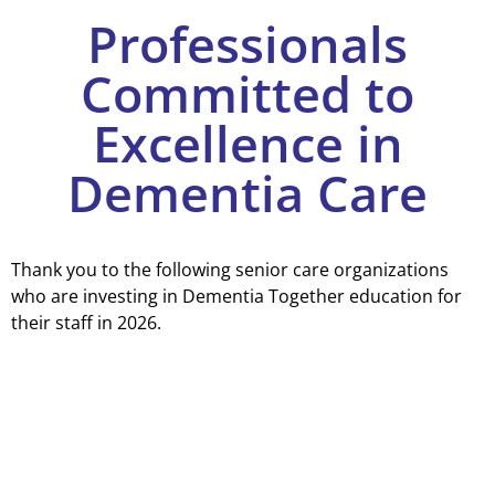
Professionals
Committed to
Excellence in
Dementia Care
Thank you to the following senior care organizations
who are investing in Dementia Together education for
their staff in 2026.