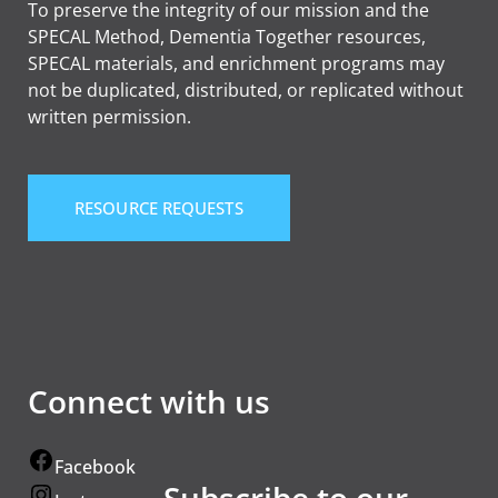
To preserve the integrity of our mission and the
SPECAL Method, Dementia Together resources,
SPECAL materials, and enrichment programs may
not be duplicated, distributed, or replicated without
written permission.
RESOURCE REQUESTS
Connect with us
Facebook
Subscribe to our