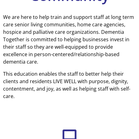
We are here to help train and support staff at long term
care senior living communities, home care agencies,
hospice and palliative care organizations. Dementia
Together is committed to helping businesses invest in
their staff so they are well-equipped to provide
excellence in person-centered/relationship-based
dementia care.
This education enables the staff to better help their
clients and residents LIVE WELL with purpose, dignity,
contentment, and joy, as well as helping staff with self-
care.