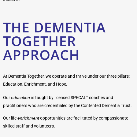
THE DEMENTIA
TOGETHER
APPROACH
At Dementia Together, we operate and thrive under our three pillars:
Education, Enrichment, and Hope.
Our
education
is taught by licensed SPECAL
coaches and
®
practitioners who are credentialed by the Contented Dementia Trust.
Our life
enrichment
opportunities are facilitated by compassionate
skilled staff and volunteers.