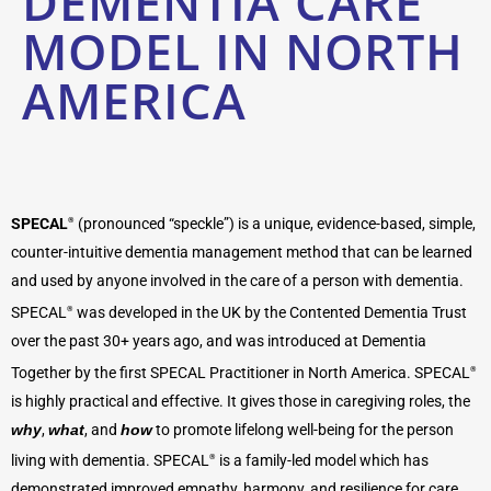
DEMENTIA CARE
MODEL IN NORTH
AMERICA
SPECAL
(pronounced “speckle”) is a unique, evidence-based, simple,
®
counter-intuitive dementia management method that can be learned
and used by anyone involved in the care of a person with dementia.
SPECAL
was developed in the UK by the Contented Dementia Trust
®
over the past 30+ years ago, and was introduced at Dementia
Together by the first SPECAL Practitioner in North America. SPECAL
®
is highly practical and effective. It gives those in caregiving roles, the
why
,
what
, and
how
to promote lifelong well-being for the person
living with dementia. SPECAL
is a family-led model which has
®
demonstrated improved empathy, harmony, and resilience for care