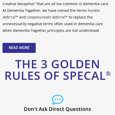
creative deception” that are all too common in dementia care.
At Dementia Together, we have coined the terms
humble
deferral™
and
compassionate deferral™
to replace the
unnecessarily negative terms often used in dementia care
when Dementia Together
principles are not understood.
READ MORE
THE 3 GOLDEN
RULES OF SPECAL
®
Don't Ask Direct Questions