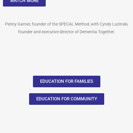
WATCH MORE
Penny Garner, founder of the SPECAL Method, with Cyndy Luzinski,
founder and executive director of Dementia Together.
EDUCATION FOR FAMILIES
EDUCATION FOR COMMUNITY