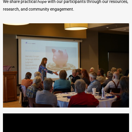
We share practical
hope
with our participants through our resources,
research, and community engagement.