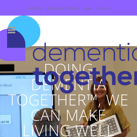
Calendar
Education Platform
Give
Contact
DOING
DEMENTIA
TOGETHER™, WE
CAN MAKE
LIVING WELL