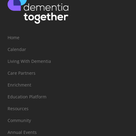
Home
Calendar
Living With Dementia
Care Partners
Enrichment
Education Platform
Resources
Community
Annual Events