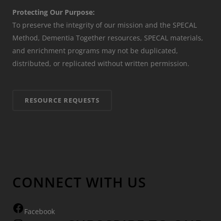
Protecting Our Purpose:
To preserve the integrity of our mission and the SPECAL
Method, Dementia Together resources, SPECAL materials,
and enrichment programs may not be duplicated,
distributed, or replicated without written permission.
RESOURCE REQUESTS
CONNECT WITH US
Facebook