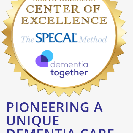
PIONEERING A
UNIQUE