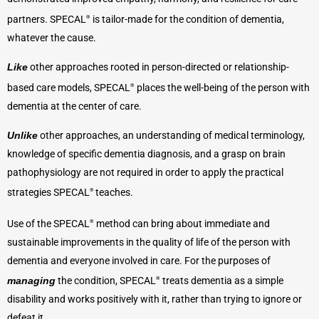
partners. SPECAL
is tailor-made for the condition of dementia,
®
whatever the cause.
Like
other approaches rooted in person-directed or relationship-
based care models, SPECAL
places the well-being of the person with
®
dementia at the center of care.
Unlike
other approaches, an understanding of medical terminology,
knowledge of specific dementia diagnosis, and a grasp on brain
pathophysiology are not required in order to apply the practical
strategies SPECAL
teaches.
®
Use of the SPECAL
method can bring about immediate and
®
sustainable improvements in the quality of life of the person with
dementia and everyone involved in care. For the purposes of
managing
the condition, SPECAL
treats dementia as a simple
®
disability and works positively with it, rather than trying to ignore or
defeat it.