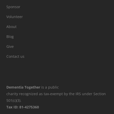
Sponsor
Volunteer
About
Blog
Give
Contact us
Dementia Together
is a public
charity recognized as tax-exempt by the IRS under Section
501(c)(3).
Tax ID: 81-4275360