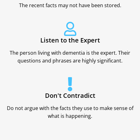
The recent facts may not have been stored.
Listen to the Expert
The person living with dementia is the expert. Their
questions and phrases are highly significant.
Don't Contradict
Do not argue with the facts they use to make sense of
what is happening.