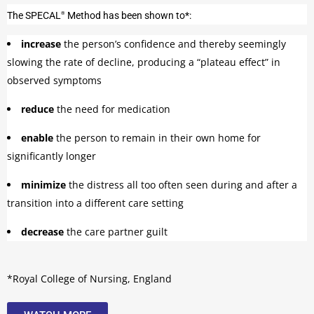
The
SPECAL
Method has been shown to*:
®
increase
the person’s confidence and thereby seemingly
slowing the rate of decline, producing a “plateau effect” in
observed symptoms
reduce
the need for medication
enable
the person to remain in their own home for
significantly longer
minimize
the distress all too often seen during and after a
transition into a different care setting
decrease
the care partner guilt
*Royal College of Nursing, England