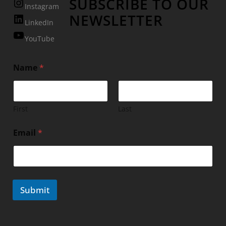
SUBSCRIBE TO OUR
Instagram
NEWSLETTER
LinkedIn
YouTube
Name
*
First
Last
Email
*
Submit