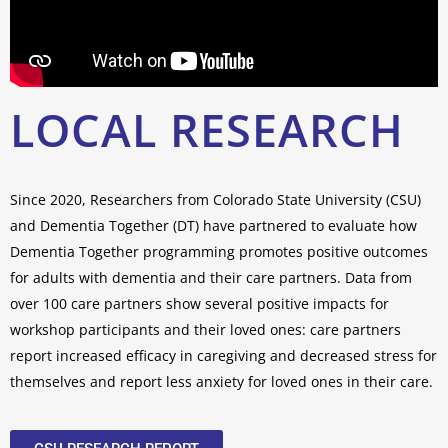
LOCAL RESEARCH
Since 2020, Researchers from Colorado State University (CSU)
and Dementia Together (DT) have partnered to evaluate how
Dementia Together programming promotes positive outcomes
for adults with dementia and their care partners. Data from
over 100 care partners show several positive impacts for
workshop participants and their loved ones: care partners
report increased efficacy in caregiving and decreased stress for
themselves and report less anxiety for loved ones in their care.