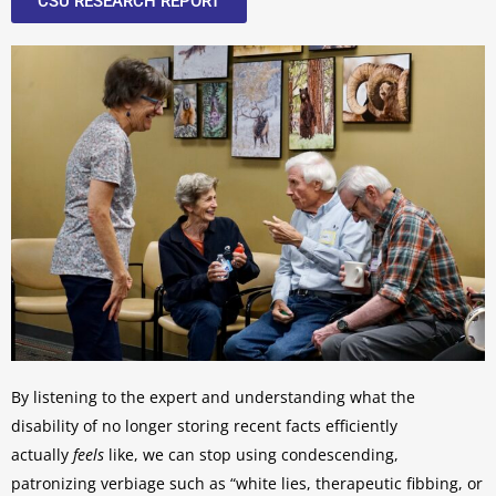
CSU RESEARCH REPORT
By listening to the expert and understanding what the
disability of no longer storing recent facts efficiently
actually
feels
like, we can stop using condescending,
patronizing verbiage such as “white lies, therapeutic fibbing, or