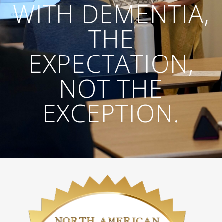
WITH DEMENTIA,
THE
EXPECTATION,
NOT THE
EXCEPTION.