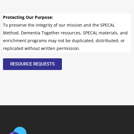
Protecting Our Purpose:
To preserve the integrity of our mission and the SPECAL
Method, Dementia Together resources, SPECAL materials, and
enrichment programs may not be duplicated, distributed, or
replicated without written permission.
RESOURCE REQUESTS