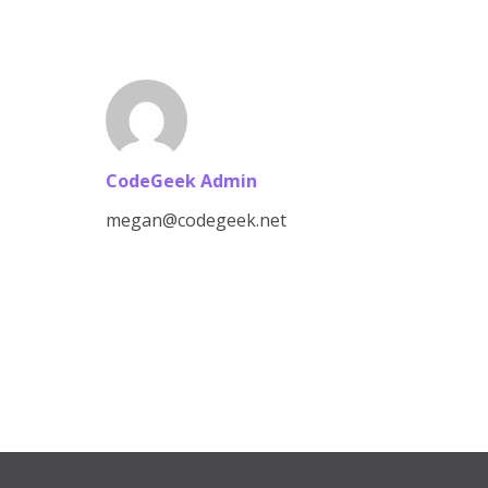
CodeGeek Admin
megan@codegeek.net