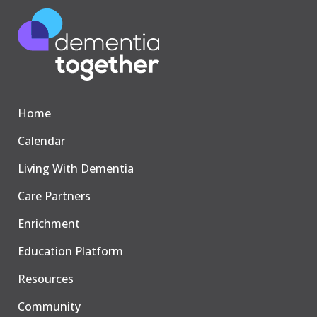
Home
Calendar
Living With Dementia
Care Partners
Enrichment
Education Platform
Resources
Community