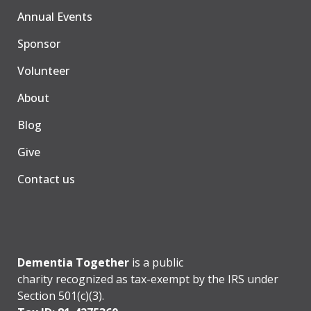
Annual Events
Sponsor
Volunteer
About
Blog
Give
Contact us
Dementia Together
is a public
charity recognized as tax-exempt by the IRS under
Section 501(c)(3).