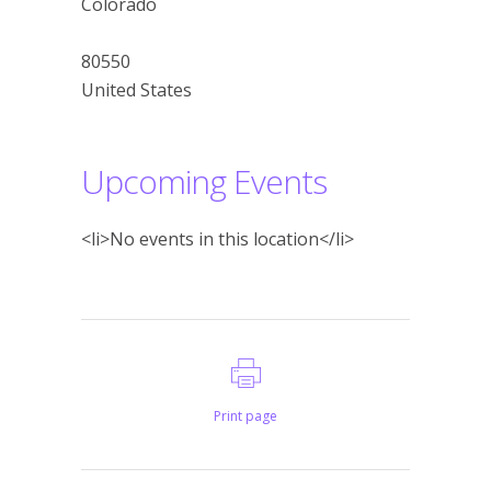
Colorado
80550
United States
Upcoming Events
<li>No events in this location</li>
Print page