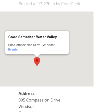
Posted at 13:27h
in
by
CodeGeek
Good Samaritan Water Valley
805 Compassion Drive - Windsor
Events
Address
805 Compassion Drive
Windsor