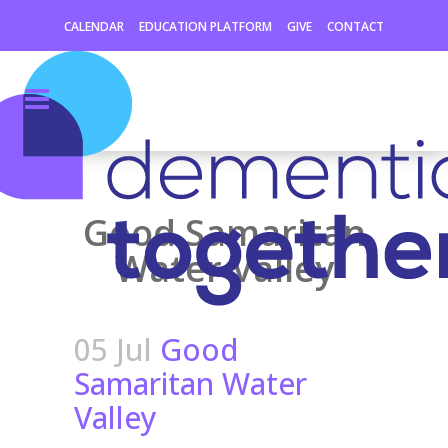
CALENDAR
EDUCATION PLATFORM
GIVE
CONTACT
Good Samaritan
Water Valley
05 Jul
Good
Samaritan Water
Valley