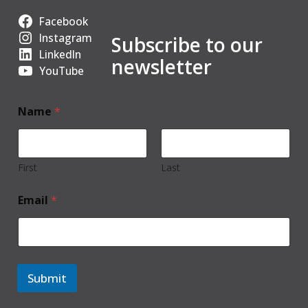
Facebook
Instagram
Subscribe to our
LinkedIn
newsletter
YouTube
Name
*
First
Last
Email
*
Submit