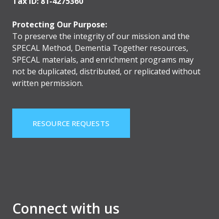
Tax ID: 81-4275360
Protecting Our Purpose:
To preserve the integrity of our mission and the
SPECAL Method, Dementia Together resources,
SPECAL materials, and enrichment programs may
not be duplicated, distributed, or replicated without
written permission.
RESOURCE REQUESTS
Connect with us