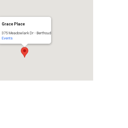
Grace Place
375 Meadowlark Dr - Berthoud
Events