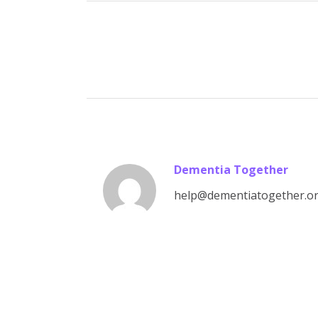
Dementia Together
help@dementiatogether.o