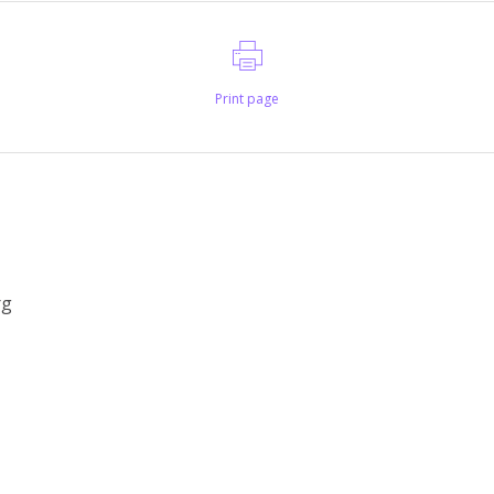
Print page
rg