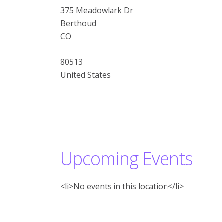
375 Meadowlark Dr
Berthoud
CO
80513
United States
Upcoming Events
<li>No events in this location</li>