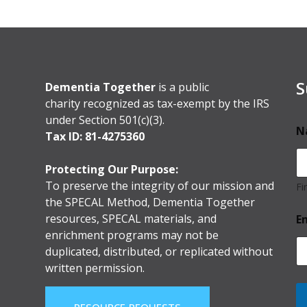
S
Dementia Together
is a public
charity recognized as tax-exempt by the IRS
under Section 501(c)(3).
N
Tax ID: 81-4275360
Protecting Our Purpose:
To preserve the integrity of our mission and
Fi
the SPECAL Method, Dementia Together
resources, SPECAL materials, and
E
enrichment programs may not be
duplicated, distributed, or replicated without
written permission.