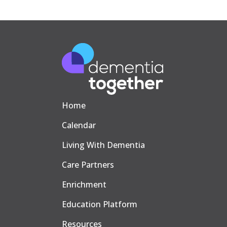
Home
Calendar
Living With Dementia
Care Partners
Enrichment
Education Platform
Resources