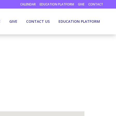
CALENDAR
EDUCATION PLATFORM
GIVE
CONTACT
E
GIVE
CONTACT US
EDUCATION PLATFORM