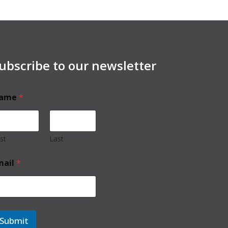
ubscribe to our newsletter
ame
*
rst
Last
mail
*
Submit