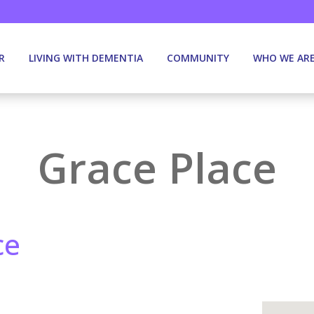
R
LIVING WITH DEMENTIA
COMMUNITY
WHO WE AR
Grace Place
ce