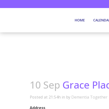
HOME
CALENDA
10 Sep
Grace Pla
Posted at 21:54h
in
by
Dementia Together
Address