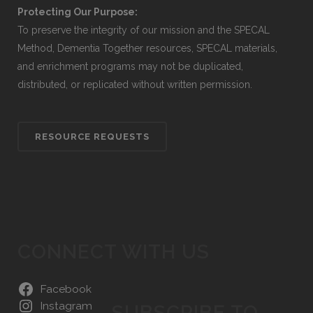
Protecting Our Purpose:
To preserve the integrity of our mission and the SPECAL
Method, Dementia Together resources, SPECAL materials,
and enrichment programs may not be duplicated,
distributed, or replicated without written permission.
RESOURCE REQUESTS
CONNECT WITH US
Facebook
Instagram
SUBSCRIBE TO