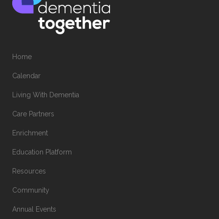
Home
Calendar
Living With Dementia
Care Partners
Enrichment
Education Platform
Resources
Community
Annual Events