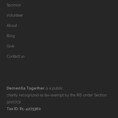
Sponsor
Volunteer
About
Blog
Give
Contact us
Dementia Together
is a public
charity recognized as tax-exempt by the IRS under Section
501(c)(3).
Tax ID: 81-4275360