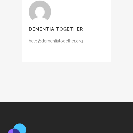
DEMENTIA TOGETHER
help@dementiatogether.org