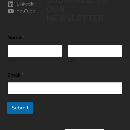
LinkedIn
OUR
YouTube
NEWSLETTER
Name
*
First
Last
Email
*
Submit