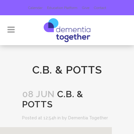
Calendar
Education Platform
Give
Contact
C.B. & POTTS
08 JUN
C.B. &
POTTS
Posted at 12:54h
in
by
Dementia Together