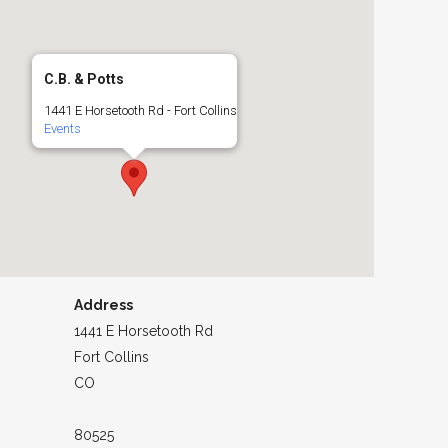
C.B. & Potts
1441 E Horsetooth Rd - Fort Collins
Events
Address
1441 E Horsetooth Rd
Fort Collins
CO
80525