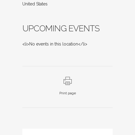
United States
UPCOMING EVENTS
<li>No events in this location</li>
Print page