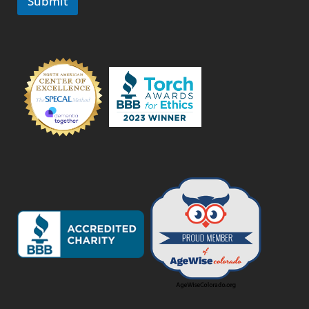
Submit