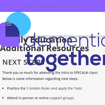
Calendar
Education Platform
Give
Contact
Family Education
Additional Resources
NEXT STEPS
Thank you so much for attending the Intro to SPECAL® class!
Below is some information regarding next steps.
Practice the
3 Golden Rules and apply the Tools
Attend in-person or online
support groups