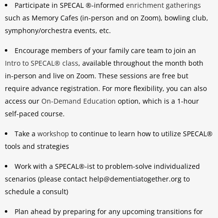
Participate in SPECAL ®-informed
enrichment gatherings
such as Memory Cafes (in-person and on Zoom), bowling club,
symphony/orchestra events, etc.
Encourage members of your family care team to join an
Intro to SPECAL® class
, available throughout the month both
in-person and live on Zoom. These sessions are free but
require advance registration. For more flexibility, you can also
access our
On-Demand Education
option, which is a 1-hour
self-paced course.
Take a
workshop
to continue to learn how to utilize SPECAL®
tools and strategies
Work with a SPECAL®-ist to problem-solve individualized
scenarios (please contact help@dementiatogether.org to
schedule a consult)
Plan ahead by preparing for any upcoming transitions for