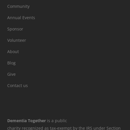
Community
Annual Events
Sponsor
Volunteer
About
Blog
Give
Contact us
Dementia Together
is a public
charity recognized as tax-exempt by the IRS under Section