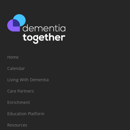
Home
Calendar
Living With Dementia
Care Partners
Enrichment
Education Platform
Resources