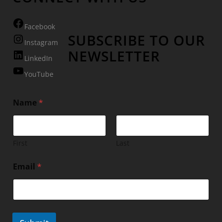
Facebook
SUBSCRIBE TO OUR
Instagram
NEWSLETTER
LinkedIn
YouTube
Name
*
First
Last
Email
*