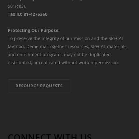
501(c)(3).
Tax ID: 81-4275360
Protecting Our Purpose:
To preserve the integrity of our mission and the SPECAL
Method, Dementia Together resources, SPECAL materials,
and enrichment programs may not be duplicated,
distributed, or replicated without written permission.
RESOURCE REQUESTS
CONNECT WITH US