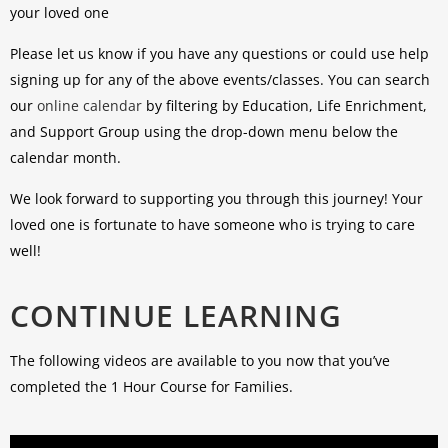
your loved one
Please let us know if you have any questions or could use help
signing up for any of the above events/classes. You can search
our
online calendar
by filtering by Education, Life Enrichment,
and Support Group using the drop-down menu below the
calendar month.
We look forward to supporting you through this journey! Your
loved one is fortunate to have someone who is trying to care
well!
CONTINUE LEARNING
The following videos are available to you now that you’ve
completed the 1 Hour Course for Families.