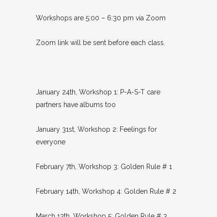
Workshops are 5:00 – 6:30 pm via Zoom
Zoom link will be sent before each class.
January 24th, Workshop 1: P-A-S-T care
partners have albums too
January 31st, Workshop 2: Feelings for
everyone
February 7th, Workshop 3: Golden Rule # 1
February 14th, Workshop 4: Golden Rule # 2
March 13th, Workshop 5: Golden Rule # 3