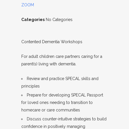
ZOOM
Categories
No Categories
Contented Dementia Workshops
For adult children care partners caring for a
parent(s) living with dementia.
Review and practice SPECAL skills and
principles
Prepare for developing SPECAL Passport
for loved ones needing to transition to
homecare or care communities
Discuss counter-intuitive strategies to build
confidence in positively managing