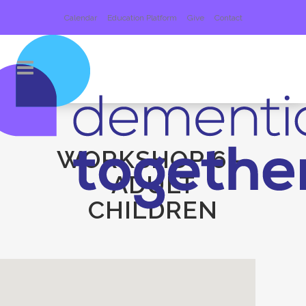
Calendar
Education Platform
Give
Contact
WORKSHOP 6 –
ADULT
CHILDREN