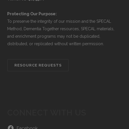
Protecting Our Purpose:
To preserve the integrity of our mission and the SPECAL
Method, Dementia Together resources, SPECAL materials,
and enrichment programs may not be duplicated,
distributed, or replicated without written permission.
RESOURCE REQUESTS
CONNECT WITH US
Facebook