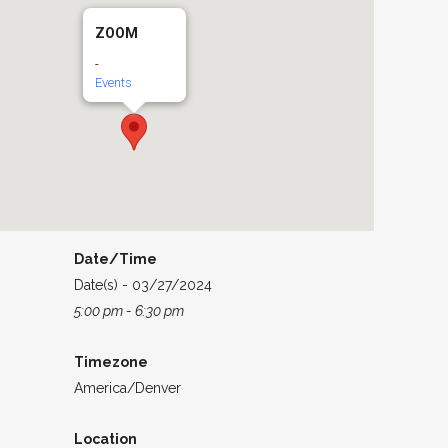
ZOOM
-
Events
Date/Time
Date(s) - 03/27/2024
5:00 pm - 6:30 pm
Timezone
America/Denver
Location