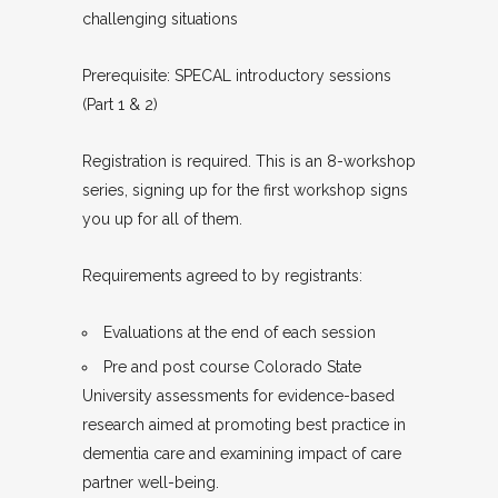
challenging situations
Prerequisite: SPECAL introductory sessions
(Part 1 & 2)
Registration is required. This is an 8-workshop
series, signing up for the first workshop signs
you up for all of them.
Requirements agreed to by registrants:
Evaluations at the end of each session
Pre and post course Colorado State
University assessments for evidence-based
research aimed at promoting best practice in
dementia care and examining impact of care
partner well-being.