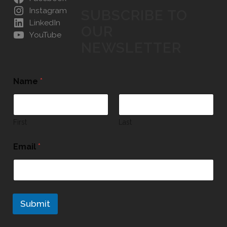
Instagram
SUBSCRIBE TO
LinkedIn
OUR
YouTube
NEWSLETTER
Name
*
First
Last
Email
*
Submit