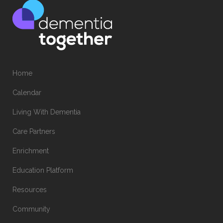
Home
Calendar
Living With Dementia
Care Partners
Enrichment
Education Platform
Resources
Community