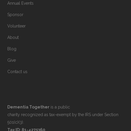
Annual Events
Sponsor
Volunteer
About
Blog
Give
Contact us
Dementia Together
is a public
charity recognized as tax-exempt by the IRS under Section
501(c)(3).
Tax ID: 81-4275360