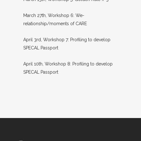
March 27th, Workshop 6: We-
relationship/moments of CARE
April 3rd, Workshop 7: Profiling to develop
SPECAL Passport
April 10th, Workshop 8: Profiling to develop
SPECAL Passport