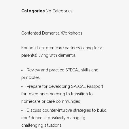
Categories
No Categories
Contented Dementia Workshops
For adult children care partners caring for a
parent(s) living with dementia.
Review and practice SPECAL skills and
principles
Prepare for developing SPECAL Passport
for loved ones needing to transition to
homecare or care communities
Discuss counter-intuitive strategies to build
confidence in positively managing
challenging situations