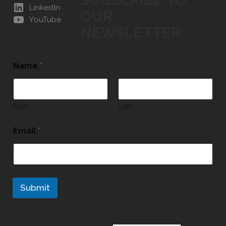
SUBSCRIBE TO
LinkedIn
OUR
YouTube
NEWSLETTER
Name
*
First
Last
Email
*
Submit