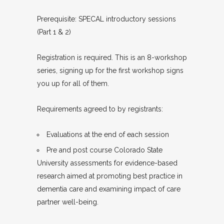
Prerequisite: SPECAL introductory sessions
(Part 1 & 2)
Registration is required. This is an 8-workshop
series, signing up for the first workshop signs
you up for all of them.
Requirements agreed to by registrants:
Evaluations at the end of each session
Pre and post course Colorado State
University assessments for evidence-based
research aimed at promoting best practice in
dementia care and examining impact of care
partner well-being.