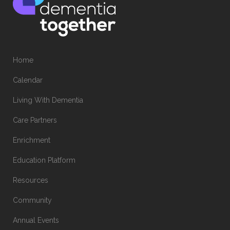
Home
Calendar
Living With Dementia
Care Partners
Enrichment
Education Platform
Resources
Community
Annual Events