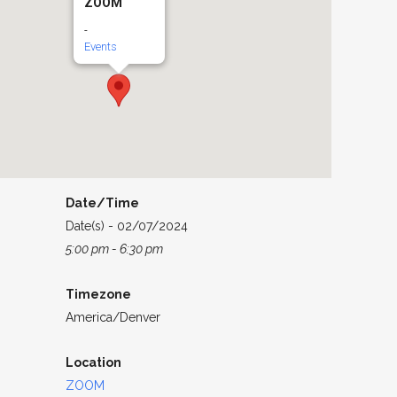
ZOOM
-
Events
Date/Time
Date(s) - 02/07/2024
5:00 pm - 6:30 pm
Timezone
America/Denver
Location
ZOOM