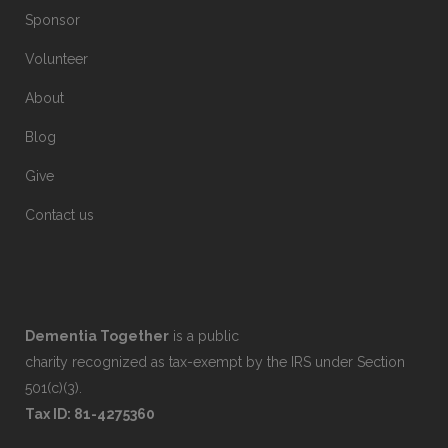
Sponsor
Volunteer
About
Blog
Give
Contact us
Dementia Together
is a public
charity recognized as tax-exempt by the IRS under Section
501(c)(3).
Tax ID: 81-4275360