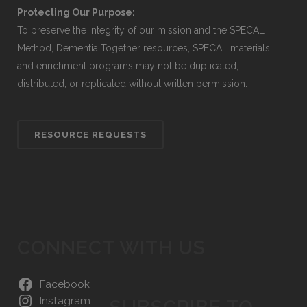
Protecting Our Purpose:
To preserve the integrity of our mission and the SPECAL
Method, Dementia Together resources, SPECAL materials,
and enrichment programs may not be duplicated,
distributed, or replicated without written permission.
RESOURCE REQUESTS
CONNECT WITH US
Facebook
Instagram