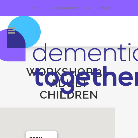
Calendar
Education Platform
Give
Contact
WORKSHOP 3 –
ADULT
CHILDREN