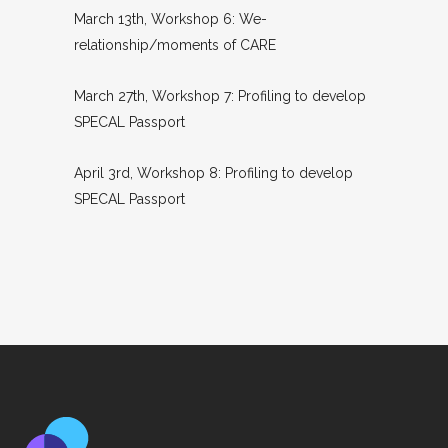
March 13th, Workshop 6: We-
relationship/moments of CARE
March 27th, Workshop 7: Profiling to develop
SPECAL Passport
April 3rd, Workshop 8: Profiling to develop
SPECAL Passport