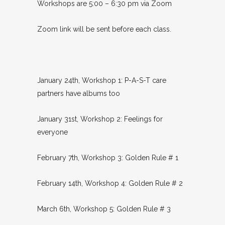
Workshops are 5:00 – 6:30 pm via Zoom
Zoom link will be sent before each class.
January 24th, Workshop 1: P-A-S-T care
partners have albums too
January 31st, Workshop 2: Feelings for
everyone
February 7th, Workshop 3: Golden Rule # 1
February 14th, Workshop 4: Golden Rule # 2
March 6th, Workshop 5: Golden Rule # 3