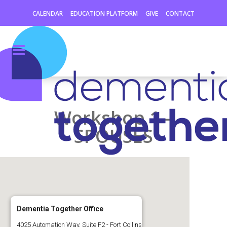
CALENDAR
EDUCATION PLATFORM
GIVE
CONTACT
Workshop 1 –
SPOUSES
Dementia Together Office
4025 Automation Way, Suite F2 - Fort Collins