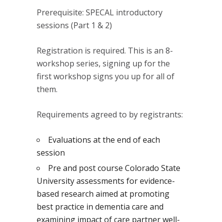
Prerequisite: SPECAL introductory
sessions (Part 1 & 2)
Registration is required. This is an 8-
workshop series, signing up for the
first workshop signs you up for all of
them.
Requirements agreed to by registrants:
Evaluations at the end of each
session
Pre and post course Colorado State
University assessments for evidence-
based research aimed at promoting
best practice in dementia care and
examining impact of care partner well-