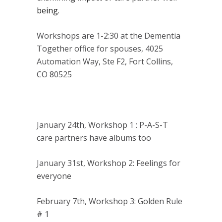
being.
Workshops are 1-2:30 at the Dementia
Together office for spouses, 4025
Automation Way, Ste F2, Fort Collins,
CO 80525
January 24th, Workshop 1 : P-A-S-T
care partners have albums too
January 31st, Workshop 2: Feelings for
everyone
February 7th, Workshop 3: Golden Rule
# 1