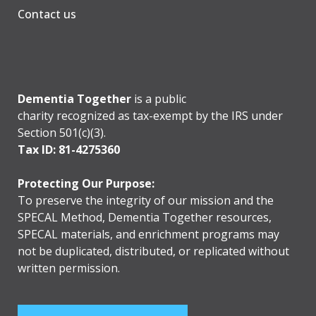
Contact us
Dementia Together
is a public
charity recognized as tax-exempt by the IRS under
Section 501(c)(3).
Tax ID: 81-4275360
Protecting Our Purpose:
To preserve the integrity of our mission and the
SPECAL Method, Dementia Together resources,
SPECAL materials, and enrichment programs may
not be duplicated, distributed, or replicated without
written permission.