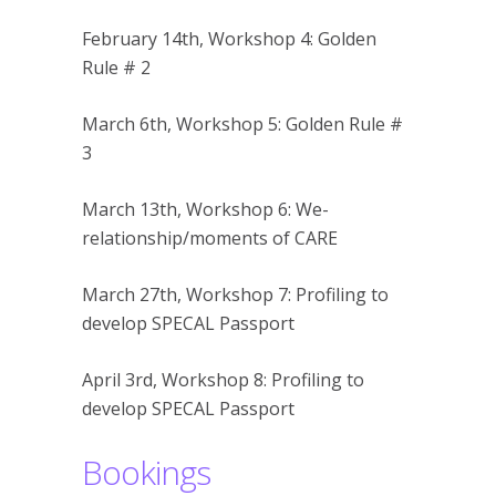
February 14th, Workshop 4: Golden
Rule # 2
March 6th, Workshop 5: Golden Rule #
3
March 13th, Workshop 6: We-
relationship/moments of CARE
March 27th, Workshop 7: Profiling to
develop SPECAL Passport
April 3rd, Workshop 8: Profiling to
develop SPECAL Passport
Bookings