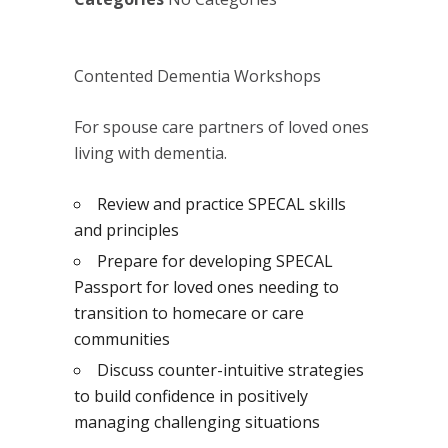
Contented Dementia Workshops
For spouse care partners of loved ones
living with dementia.
Review and practice SPECAL skills
and principles
Prepare for developing SPECAL
Passport for loved ones needing to
transition to homecare or care
communities
Discuss counter-intuitive strategies
to build confidence in positively
managing challenging situations