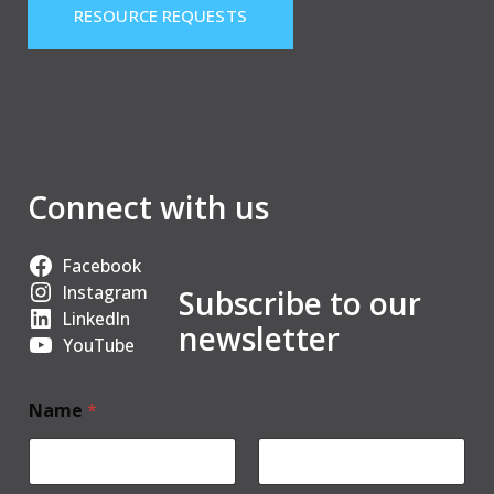
RESOURCE REQUESTS
Connect with us
Facebook
Instagram
Subscribe to our
LinkedIn
newsletter
YouTube
Name
*