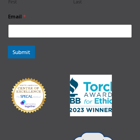
First
Last
Email
*
Submit