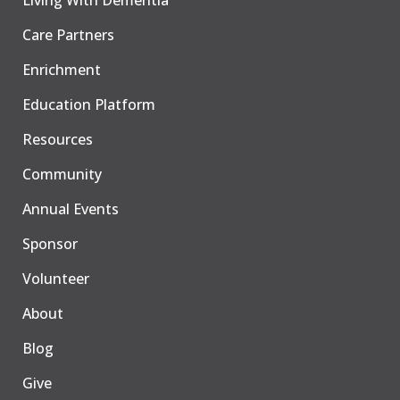
Living With Dementia
Care Partners
Enrichment
Education Platform
Resources
Community
Annual Events
Sponsor
Volunteer
About
Blog
Give