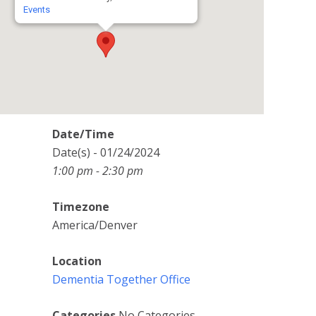
Events
Date/Time
Date(s) - 01/24/2024
1:00 pm - 2:30 pm
Timezone
America/Denver
Location
Dementia Together Office
Categories
No Categories