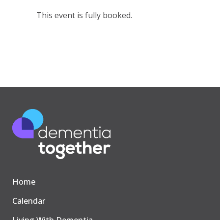
This event is fully booked.
Home
Calendar