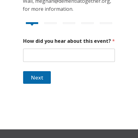
Wall, meghan@dementiatogether.org,
for more information.
How did you hear about this event?
*
Next