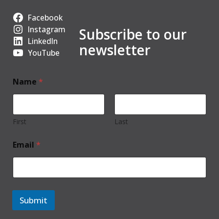
Facebook
Instagram
Subscribe to our
LinkedIn
newsletter
YouTube
Name
*
First
Last
Email
*
Submit