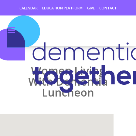
CALENDAR
EDUCATION PLATFORM
GIVE
CONTACT
Women Living
With Dementia
Luncheon