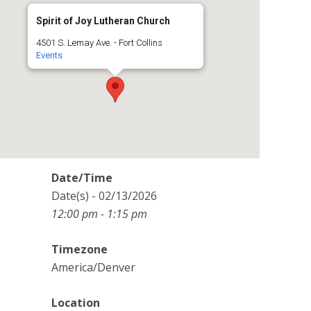
Spirit of Joy Lutheran Church
4501 S. Lemay Ave. - Fort Collins
Events
Date/Time
Date(s) - 02/13/2026
12:00 pm - 1:15 pm
Timezone
America/Denver
Location