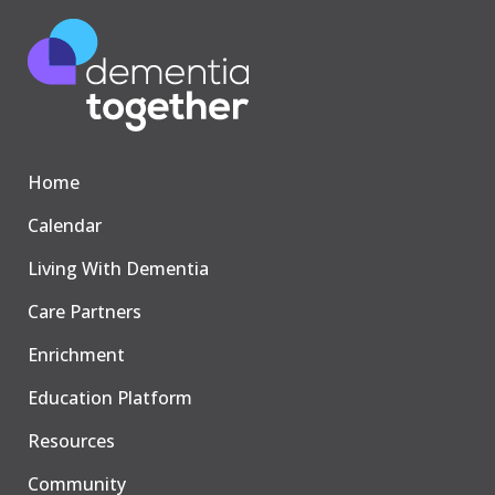
Home
Calendar
Living With Dementia
Care Partners
Enrichment
Education Platform
Resources
Community