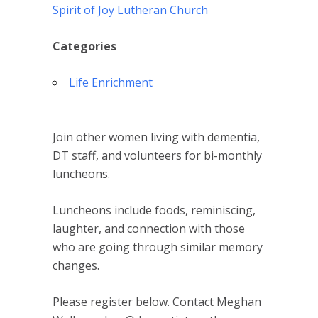
Spirit of Joy Lutheran Church
Categories
Life Enrichment
Join other women living with dementia,
DT staff, and volunteers for bi-monthly
luncheons.
Luncheons include foods, reminiscing,
laughter, and connection with those
who are going through similar memory
changes.
Please register below. Contact Meghan