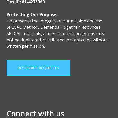
Tax ID: 81-4275360
Protecting Our Purpose:
To preserve the integrity of our mission and the
SPECAL Method, Dementia Together resources,
SPECAL materials, and enrichment programs may
not be duplicated, distributed, or replicated without
written permission.
RESOURCE REQUESTS
Connect with us