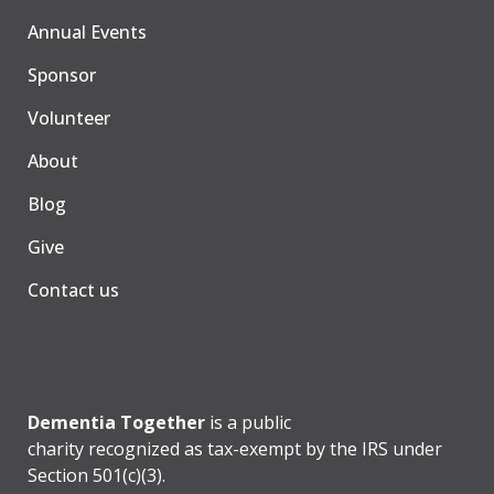
Annual Events
Sponsor
Volunteer
About
Blog
Give
Contact us
Dementia Together
is a public
charity recognized as tax-exempt by the IRS under
Section 501(c)(3).