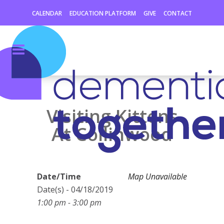
CALENDAR
EDUCATION PLATFORM
GIVE
CONTACT
Visiting Kittens
At Collinwood
Date/Time
Map Unavailable
Date(s) - 04/18/2019
1:00 pm - 3:00 pm