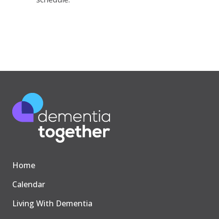
Home
Calendar
Living With Dementia