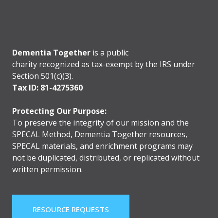
Dementia Together
is a public
charity recognized as tax-exempt by the IRS under
Section 501(c)(3).
Tax ID: 81-4275360
Protecting Our Purpose:
To preserve the integrity of our mission and the
SPECAL Method, Dementia Together resources,
SPECAL materials, and enrichment programs may
not be duplicated, distributed, or replicated without
written permission.
RESOURCE REQUESTS