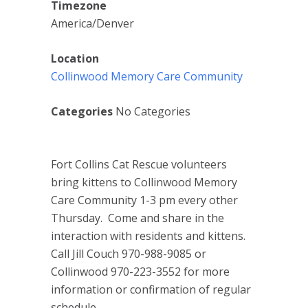
Timezone
America/Denver
Location
Collinwood Memory Care Community
Categories
No Categories
Fort Collins Cat Rescue volunteers
bring kittens to Collinwood Memory
Care Community 1-3 pm every other
Thursday. Come and share in the
interaction with residents and kittens.
Call Jill Couch 970-988-9085 or
Collinwood 970-223-3552 for more
information or confirmation of regular
schedule.