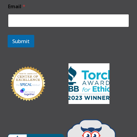
Email
*
Submit