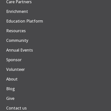
Care Partners
Enrichment
Education Platform
Resources
Community
Annual Events
Sponsor
Volunteer
About
Blog
Give
Contact us