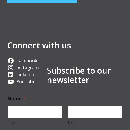
Connect with us
Facebook
Instagram
Subscribe to our
LinkedIn
newsletter
YouTube
Name
*
First
Last