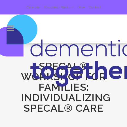
Calendar
Education Platform
Give
Contact
SPECAL®
WORKSHOP FOR
FAMILIES:
INDIVIDUALIZING
SPECAL® CARE