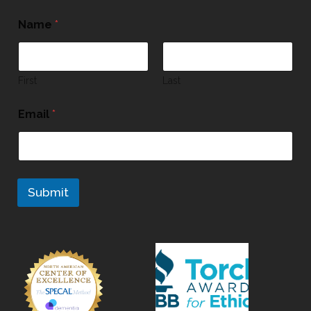
Name
*
First
Last
Email
*
Submit