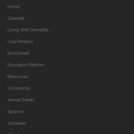
Home
Calendar
Living With Dementia
Care Partners
Enrichment
Education Platform
Resources
Community
Annual Events
Sponsor
Volunteer