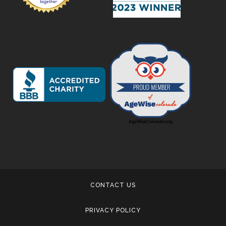
CONTACT US
PRIVACY POLICY