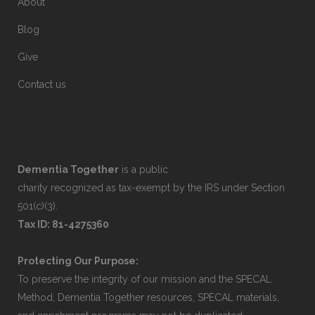
About
Blog
Give
Contact us
Dementia Together
is a public
charity recognized as tax-exempt by the IRS under Section
501(c)(3).
Tax ID: 81-4275360
Protecting Our Purpose:
To preserve the integrity of our mission and the SPECAL
Method, Dementia Together resources, SPECAL materials,