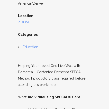
America/Denver
Location
ZOOM
Categories
Education
Helping Your Loved One Live Well with
Dementia – Contented Dementia SPECAL
Method Introductory class required before
attending this workshop.
What:
Individualizing SPECAL® Care