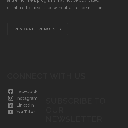
and enrichment programs may not be duplicated,
distributed, or replicated without written permission.
RESOURCE REQUESTS
CONNECT WITH US
Facebook
Instagram
SUBSCRIBE TO
LinkedIn
OUR
YouTube
NEWSLETTER