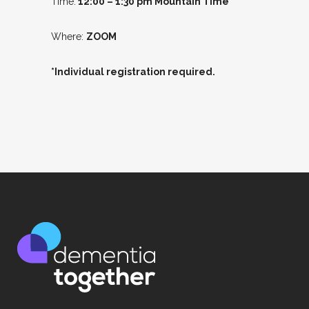
Time:
12:00 – 1:30 pm Mountain Time
Where:
ZOOM
*Individual registration required.