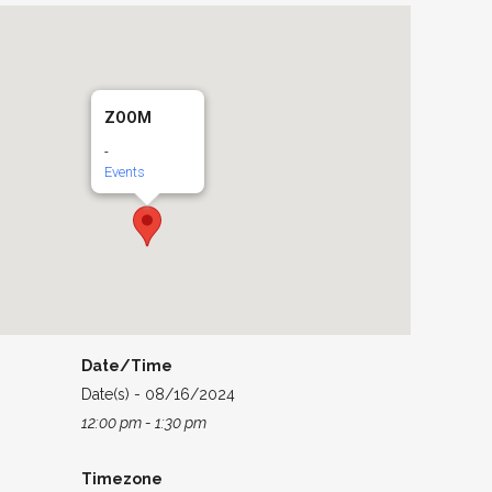
ZOOM
-
Events
Date/Time
Date(s) - 08/16/2024
12:00 pm - 1:30 pm
Timezone