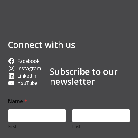
Connect with us
Facebook
Instagram
Subscribe to our
LinkedIn
newsletter
YouTube
Name
*
First
Last