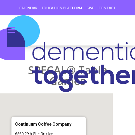
CALENDAR
EDUCATION PLATFORM
GIVE
CONTACT
SPECAL® Table
Games
Continuum Coffee Company
6560 29th St. - Greeley