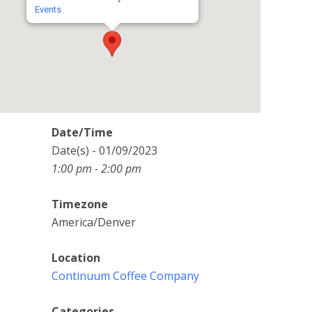
Events
Date/Time
Date(s) - 01/09/2023
1:00 pm - 2:00 pm
Timezone
America/Denver
Location
Continuum Coffee Company
Categories