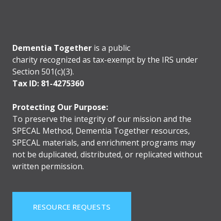
Dementia Together
is a public
charity recognized as tax-exempt by the IRS under
Section 501(c)(3).
Tax ID: 81-4275360
Protecting Our Purpose:
To preserve the integrity of our mission and the
SPECAL Method, Dementia Together resources,
SPECAL materials, and enrichment programs may
not be duplicated, distributed, or replicated without
written permission.
RESOURCE REQUESTS