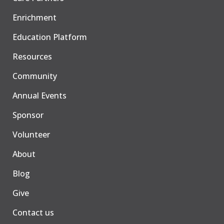
Enrichment
Education Platform
Resources
Community
Annual Events
Sponsor
Volunteer
About
Blog
Give
Contact us