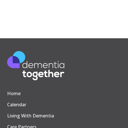
Home
Calendar
Living With Dementia
Care Partners