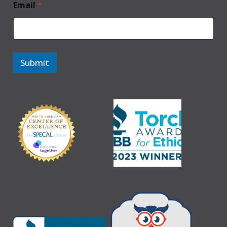
Email
*
Submit