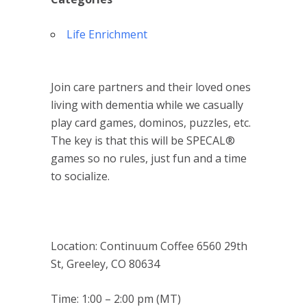
Life Enrichment
Join care partners and their loved ones
living with dementia while we casually
play card games, dominos, puzzles, etc.
The key is that this will be SPECAL®
games so no rules, just fun and a time
to socialize.
Location: Continuum Coffee 6560 29th
St, Greeley, CO 80634
Time: 1:00 – 2:00 pm (MT)