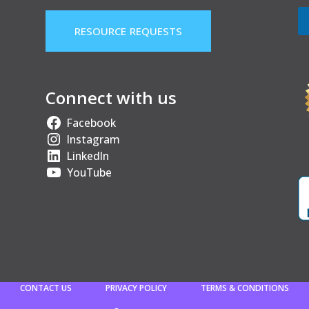
RESOURCE REQUESTS
Connect with us
Facebook
Instagram
LinkedIn
YouTube
CONTACT US
PRIVACY POLICY
TERMS & CONDITIONS