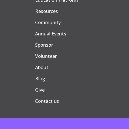
Education Platform
Resources
Community
Annual Events
Sponsor
Volunteer
About
Blog
Give
Contact us