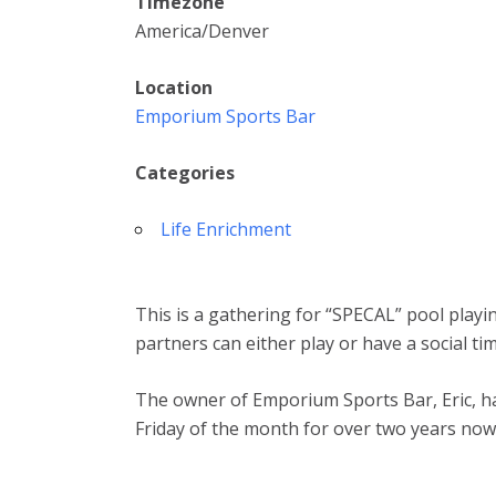
Timezone
America/Denver
Location
Emporium Sports Bar
Categories
Life Enrichment
This is a gathering for “SPECAL” pool playi
partners can either play or have a social ti
The owner of Emporium Sports Bar, Eric, ha
Friday of the month for over two years now