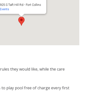
925 S Taft Hill Rd - Fort Collins
Events
ules they would like, while the care
o play pool free of charge every first