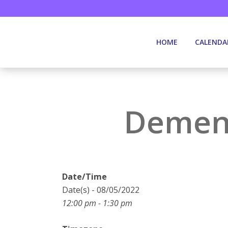
HOME
CALENDA
Dement
Date/Time
Date(s) - 08/05/2022
12:00 pm - 1:30 pm