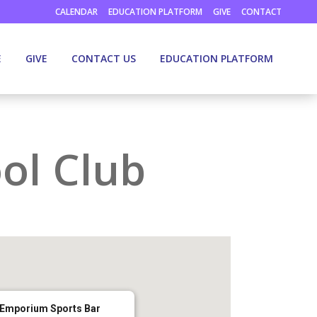
CALENDAR
EDUCATION PLATFORM
GIVE
CONTACT
E
GIVE
CONTACT US
EDUCATION PLATFORM
ol Club
Emporium Sports Bar