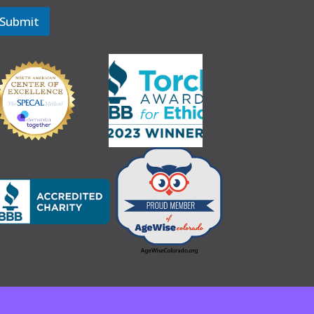
Submit