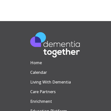
Home
Calendar
Living With Dementia
Care Partners
Enrichment