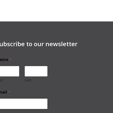
ubscribe to our newsletter
ame
*
rst
Last
mail
*