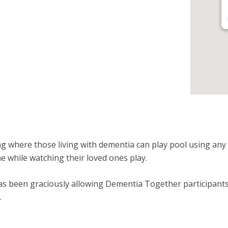
ng where those living with dementia can play pool using any r
me while watching their loved ones play.
s been graciously allowing Dementia Together participants t
.