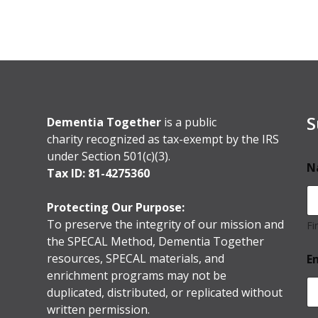
S
Dementia Together
is a public
charity recognized as tax-exempt by the IRS
under Section 501(c)(3).
N
Tax ID: 81-4275360
Protecting Our Purpose:
To preserve the integrity of our mission and
Fi
the SPECAL Method, Dementia Together
resources, SPECAL materials, and
E
enrichment programs may not be
duplicated, distributed, or replicated without
written permission.