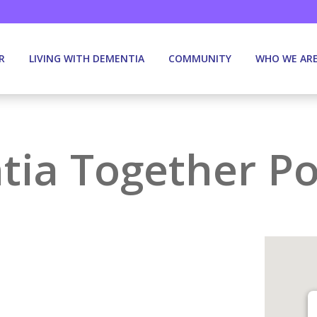
R
LIVING WITH DEMENTIA
COMMUNITY
WHO WE AR
ia Together Po