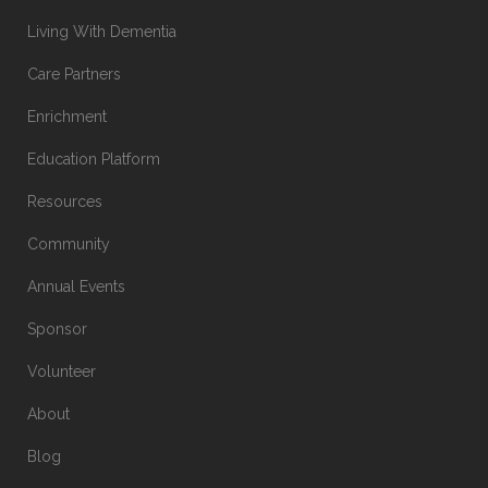
Living With Dementia
Care Partners
Enrichment
Education Platform
Resources
Community
Annual Events
Sponsor
Volunteer
About
Blog