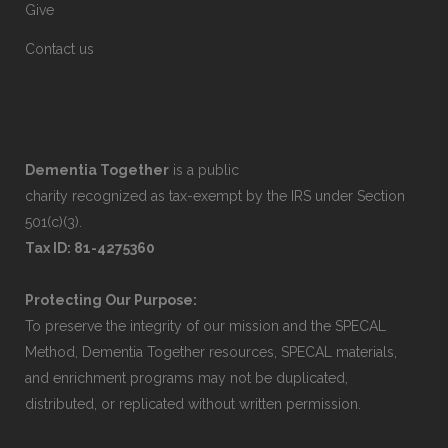
Give
Contact us
Dementia Together
is a public
charity recognized as tax-exempt by the IRS under Section
501(c)(3).
Tax ID: 81-4275360
Protecting Our Purpose:
To preserve the integrity of our mission and the SPECAL
Method, Dementia Together resources, SPECAL materials,
and enrichment programs may not be duplicated,
distributed, or replicated without written permission.