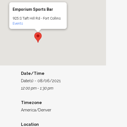
Emporium Sports Bar
925 S Taft Hill Rd - Fort Collins
Events
Date/Time
Date(s) - 08/06/2021
12:00 pm - 1:30 pm
Timezone
America/Denver
Location