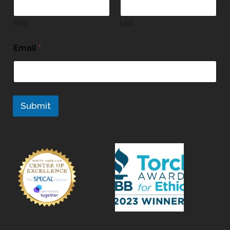
First
Last
Email
*
Submit