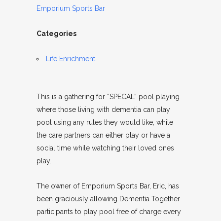
Emporium Sports Bar
Categories
Life Enrichment
This is a gathering for “SPECAL” pool playing
where those living with dementia can play
pool using any rules they would like, while
the care partners can either play or have a
social time while watching their loved ones
play.
The owner of Emporium Sports Bar, Eric, has
been graciously allowing Dementia Together
participants to play pool free of charge every