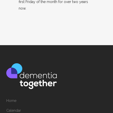
first Friday of the month for over two years
now.
Home
Calendar