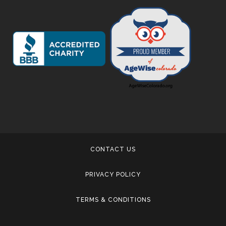
CONTACT US
PRIVACY POLICY
TERMS & CONDITIONS