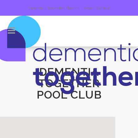
Calendar
Education Platform
Give
Contact
DEMENTIA
TOGETHER
POOL CLUB