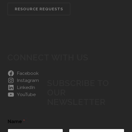
RESOURCE REQUESTS
CONNECT WITH US
Facebook
Instagram
SUBSCRIBE TO
LinkedIn
OUR
YouTube
NEWSLETTER
Name
*