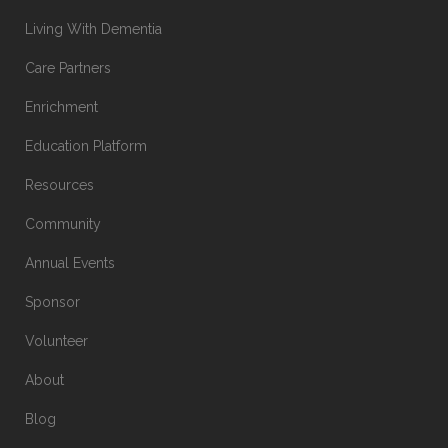
Living With Dementia
Care Partners
Enrichment
Education Platform
Resources
Community
Annual Events
Sponsor
Volunteer
About
Blog