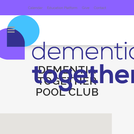
Calendar
Education Platform
Give
Contact
DEMENTIA
TOGETHER
POOL CLUB