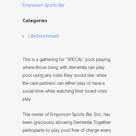
Emporium Sports Bar
Categories
Life Enrichment
This is a gathering for “SPECAL” pool playing
where those living with dementia can play
pool using any rules they would like, while
the care partners can either play or have a
social time while watching their loved ones
play.
The owner of Emporium Sports Bar, Eric, has
been graciously allowing Dementia Together
participants to play pool free of charge every