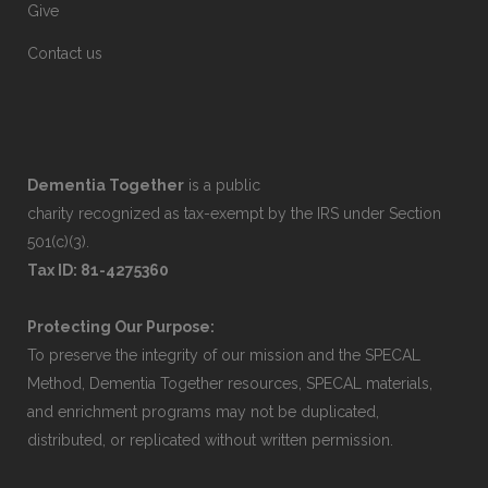
Give
Contact us
Dementia Together
is a public
charity recognized as tax-exempt by the IRS under Section
501(c)(3).
Tax ID: 81-4275360
Protecting Our Purpose:
To preserve the integrity of our mission and the SPECAL
Method, Dementia Together resources, SPECAL materials,
and enrichment programs may not be duplicated,
distributed, or replicated without written permission.