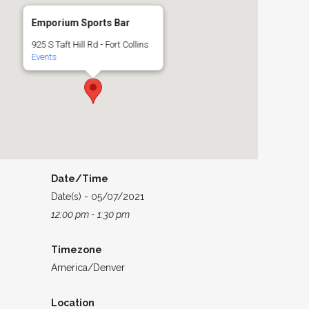
Emporium Sports Bar
925 S Taft Hill Rd - Fort Collins
Events
Date/Time
Date(s) - 05/07/2021
12:00 pm - 1:30 pm
Timezone
America/Denver
Location