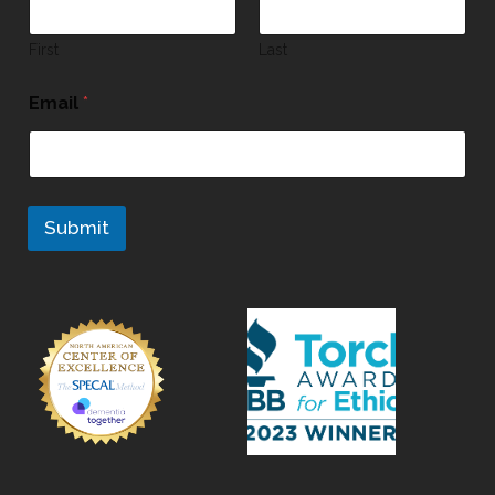
First
Last
Email
*
Submit