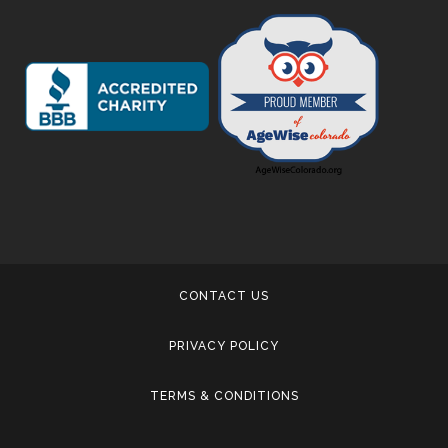
CONTACT US
PRIVACY POLICY
TERMS & CONDITIONS