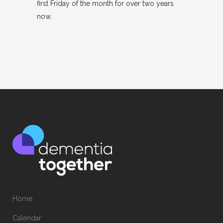
first Friday of the month for over two years
now.
Home
Calendar