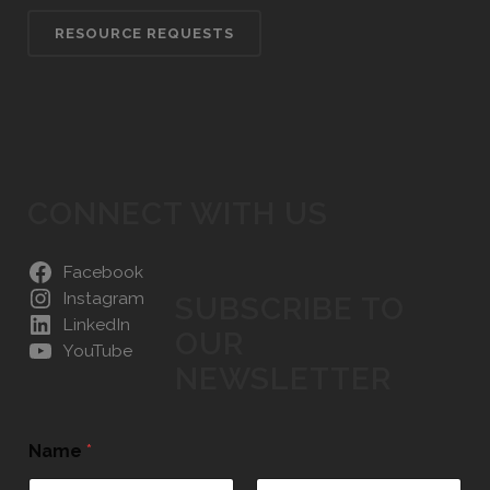
RESOURCE REQUESTS
CONNECT WITH US
Facebook
Instagram
SUBSCRIBE TO
LinkedIn
OUR
YouTube
NEWSLETTER
Name
*