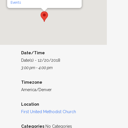
Events
Date/Time
Date(s) - 12/20/2018
3:00 pm - 4:00 pm
Timezone
America/Denver
Location
First United Methodist Church
Categories
No Categories