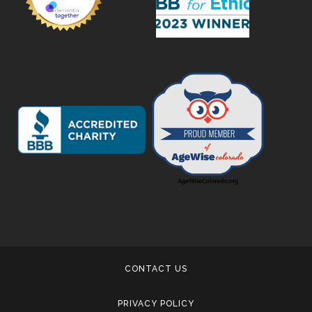
CONTACT US
PRIVACY POLICY