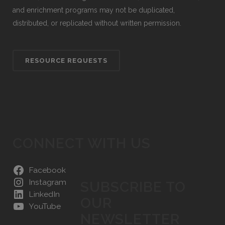
and enrichment programs may not be duplicated,
distributed, or replicated without written permission.
RESOURCE REQUESTS
CONNECT WITH US
Facebook
Instagram
SUBSCRIBE TO
LinkedIn
OUR
YouTube
NEWSLETTER