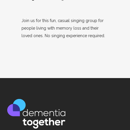
Join us for this fun, casual singing group for
people living with memory loss and their
loved ones. No singing experience required.