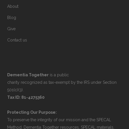
About
Blog
Give
Contact us
Dementia Together
is a public
charity recognized as tax-exempt by the IRS under Section
501(c)(3).
Tax ID: 81-4275360
Protecting Our Purpose:
To preserve the integrity of our mission and the SPECAL
Method, Dementia Together resources, SPECAL materials,