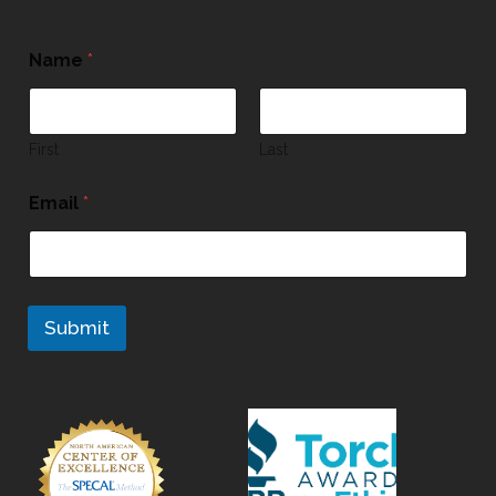
Name
*
First
Last
Email
*
Submit