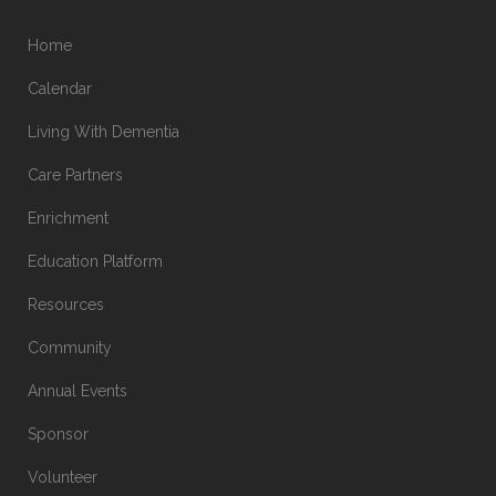
Home
Calendar
Living With Dementia
Care Partners
Enrichment
Education Platform
Resources
Community
Annual Events
Sponsor
Volunteer