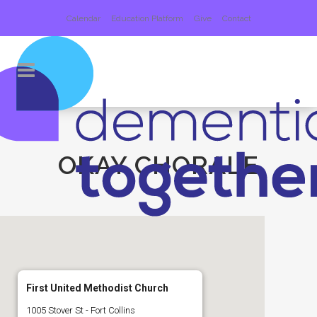
Calendar
Education Platform
Give
Contact
OKAY CHORALE
First United Methodist Church
1005 Stover St - Fort Collins