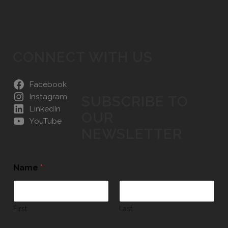
CONNECT WITH US
Facebook
Instagram
SUBSCRIBE TO
LinkedIn
OUR
YouTube
NEWSLETTER
Name
*
First
Last