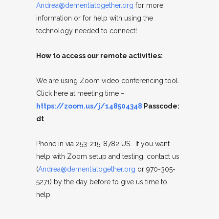
Andrea@dementiatogether.org
for more
information or for help with using the
technology needed to connect!
How to access our remote activities:
We are using Zoom video conferencing tool.
Click here at meeting time –
https://zoom.us/j/148504348
Passcode:
dt
Phone in via 253-215-8782 US. If you want
help with Zoom setup and testing, contact us
(
Andrea@dementiatogether.org
or 970-305-
5271) by the day before to give us time to
help.