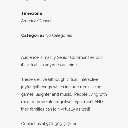
Timezone
America/Denver
Categories
No Categories
Audience is mainly Senior Communities but
it’s virtual, so anyone can join in.
These are live (although virtual) interactive
joyful gatherings which include reminiscing,
games, laughter and music. People living with
mild to moderate cognitive impairment AND
their families can join virtually as well!
Contact us at 970-305-5271 or