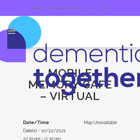
Calendar
Education Platform
Give
Contact
MOBILE
MEMORY CAFE
– VIRTUAL
Date/Time
Map Unavailable
Date(s) - 10/22/2021
10:30 am - 11:30 am