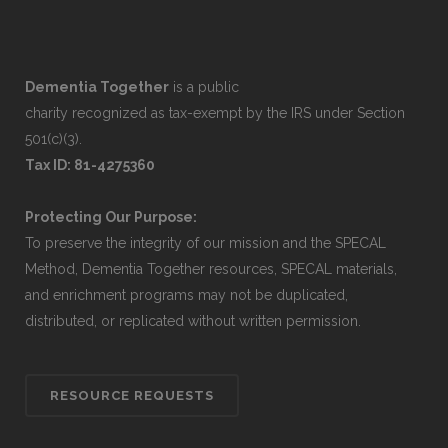
Dementia Together
is a public
charity recognized as tax-exempt by the IRS under Section
501(c)(3).
Tax ID: 81-4275360
Protecting Our Purpose:
To preserve the integrity of our mission and the SPECAL
Method, Dementia Together resources, SPECAL materials,
and enrichment programs may not be duplicated,
distributed, or replicated without written permission.
RESOURCE REQUESTS