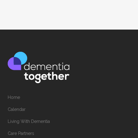
Home
Calendar
Living With Dementia
Care Partners