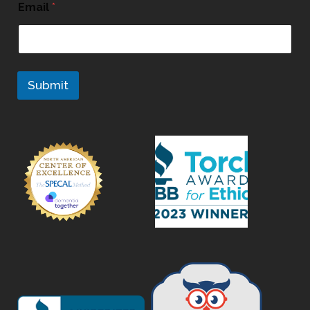
Email
*
Submit