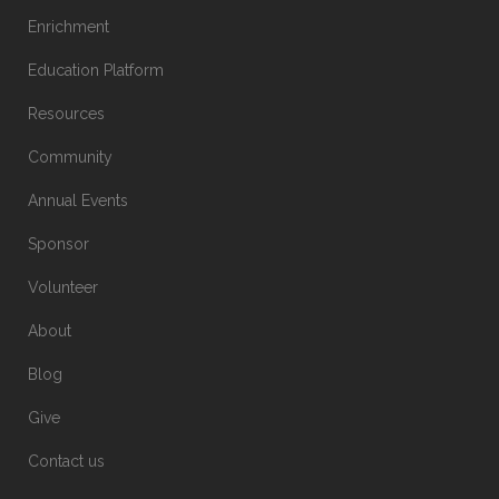
Enrichment
Education Platform
Resources
Community
Annual Events
Sponsor
Volunteer
About
Blog
Give
Contact us