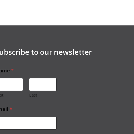
ubscribe to our newsletter
ame
*
rst
Last
mail
*