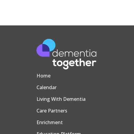
Home
Calendar
Living With Dementia
Care Partners
Enrichment