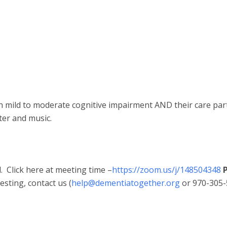
th mild to moderate cognitive impairment AND their care par
ter and music.
 Click here at meeting time –
https://zoom.us/j/148504348
P
sting, contact us (
help@dementiatogether.org
or 970-305-5