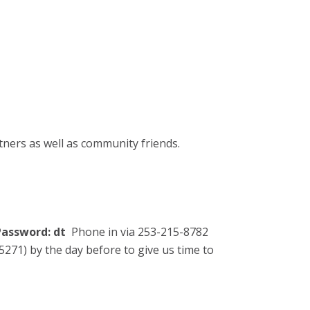
tners as well as community friends.
assword: dt
Phone in via 253-215-8782
271) by the day before to give us time to