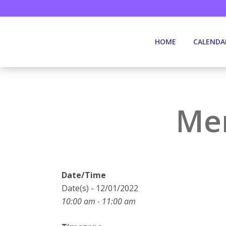
HOME
CALENDA
Mem
Date/Time
Date(s) - 12/01/2022
10:00 am - 11:00 am