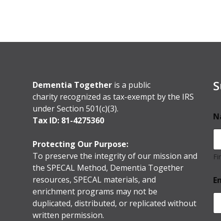
S
Dementia Together
is a public
charity recognized as tax-exempt by the IRS
under Section 501(c)(3).
N
Tax ID: 81-4275360
Protecting Our Purpose:
To preserve the integrity of our mission and
Fi
the SPECAL Method, Dementia Together
resources, SPECAL materials, and
E
enrichment programs may not be
duplicated, distributed, or replicated without
written permission.