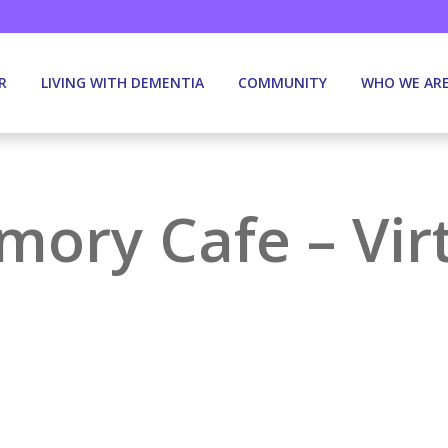
R
LIVING WITH DEMENTIA
COMMUNITY
WHO WE AR
ory Cafe – Vir