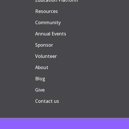
Education Platform
Resources
Community
Annual Events
Sponsor
Volunteer
About
Blog
Give
Contact us