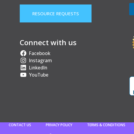
RESOURCE REQUESTS
Connect with us
Facebook
Instagram
LinkedIn
YouTube
CONTACT US
PRIVACY POLICY
TERMS & CONDITIONS