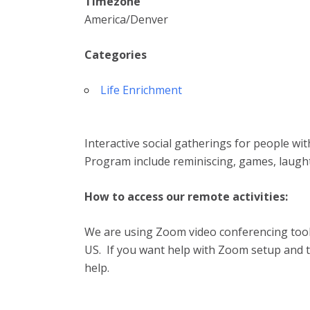
Timezone
America/Denver
Categories
Life Enrichment
Interactive social gatherings for people wi
Program include reminiscing, games, laugh
How to access our remote activities:
We are using Zoom video conferencing tool.
US. If you want help with Zoom setup and te
help.