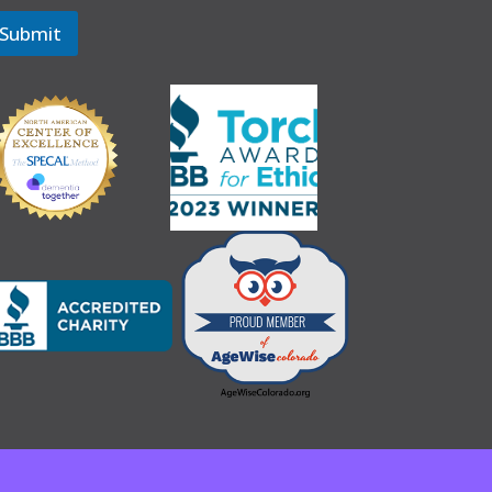
Submit