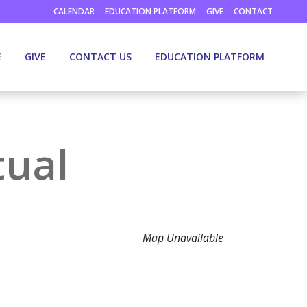
CALENDAR
EDUCATION PLATFORM
GIVE
CONTACT
E
GIVE
CONTACT US
EDUCATION PLATFORM
tual
Map Unavailable