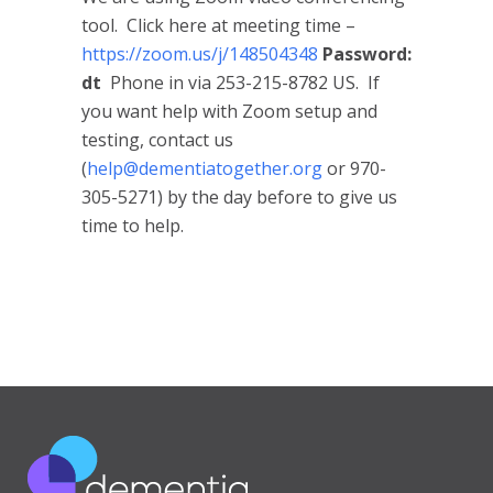
tool. Click here at meeting time –
https://zoom.us/j/148504348
Password:
dt
Phone in via 253-215-8782 US. If
you want help with Zoom setup and
testing, contact us
(
help@dementiatogether.org
or 970-
305-5271) by the day before to give us
time to help.