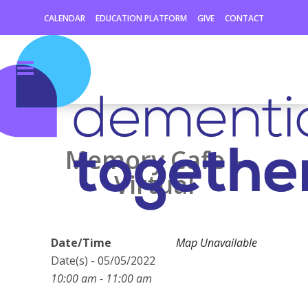
CALENDAR
EDUCATION PLATFORM
GIVE
CONTACT
Memory Cafe –
Virtual
Date/Time
Map Unavailable
Date(s) - 05/05/2022
10:00 am - 11:00 am