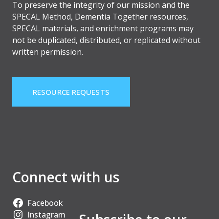
To preserve the integrity of our mission and the
SPECAL Method, Dementia Together resources,
SPECAL materials, and enrichment programs may
not be duplicated, distributed, or replicated without
written permission.
RESOURCE REQUESTS
Connect with us
Facebook
Instagram