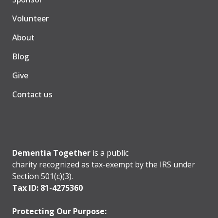
Volunteer
About
Blog
Give
Contact us
Dementia Together
is a public
charity recognized as tax-exempt by the IRS under
Section 501(c)(3).
Tax ID: 81-4275360
Protecting Our Purpose: