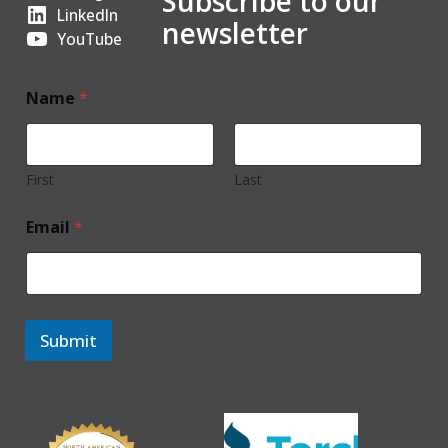
Subscribe to our
LinkedIn
newsletter
YouTube
Name
*
First
Last
Email
*
Submit