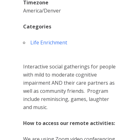
Timezone
America/Denver
Categories
Life Enrichment
Interactive social gatherings for people
with mild to moderate cognitive
impairment AND their care partners as
well as community friends. Program
include reminiscing, games, laughter
and music.
How to access our remote activities:
We are using Zoom video conferencing