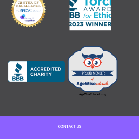
CONTACT US