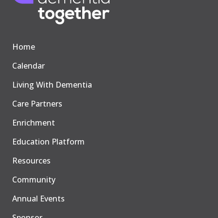
Home
Calendar
Living With Dementia
Care Partners
Enrichment
Education Platform
Resources
Community
Annual Events
Sponsor