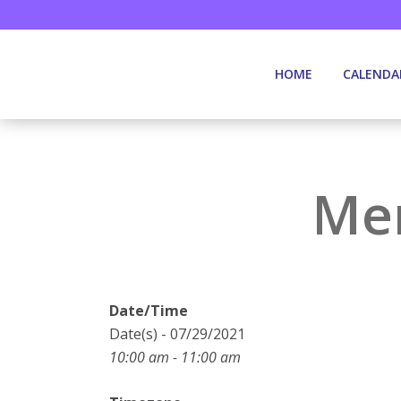
HOME
CALENDA
Mem
Date/Time
Date(s) - 07/29/2021
10:00 am - 11:00 am