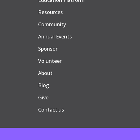
Education Platform
Resources
Community
Annual Events
Sponsor
Volunteer
About
Blog
Give
Contact us