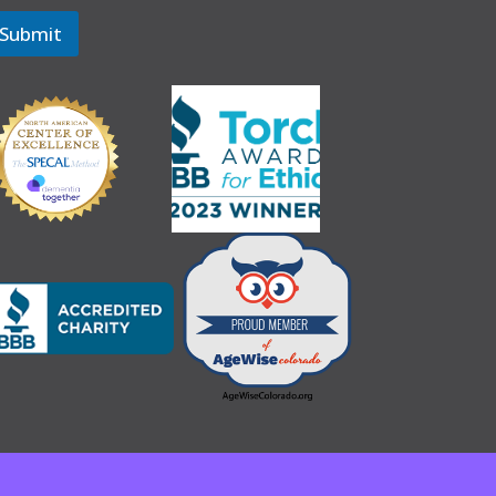
Submit