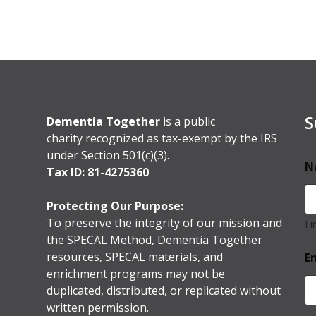
S
Dementia Together
is a public
charity recognized as tax-exempt by the IRS
under Section 501(c)(3).
N
Tax ID: 81-4275360
Protecting Our Purpose:
To preserve the integrity of our mission and
Fi
the SPECAL Method, Dementia Together
resources, SPECAL materials, and
E
enrichment programs may not be
duplicated, distributed, or replicated without
written permission.