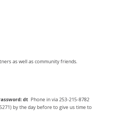
tners as well as community friends.
assword: dt
Phone in via 253-215-8782
271) by the day before to give us time to