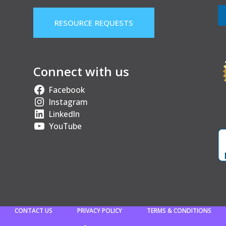
RESOURCE REQUESTS
Connect with us
Facebook
Instagram
LinkedIn
YouTube
CONTACT US
PRIVACY POLICY
TERMS & CONDITIONS