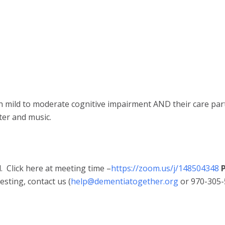
th mild to moderate cognitive impairment AND their care par
ter and music.
 Click here at meeting time –
https://zoom.us/j/148504348
P
sting, contact us (
help@dementiatogether.org
or 970-305-5