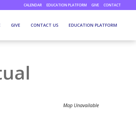
CALENDAR
EDUCATION PLATFORM
GIVE
CONTACT
E
GIVE
CONTACT US
EDUCATION PLATFORM
tual
Map Unavailable