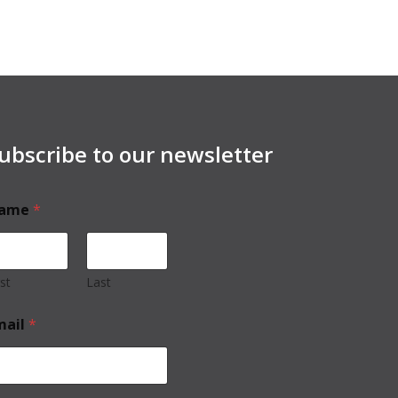
ubscribe to our newsletter
ame
*
rst
Last
mail
*