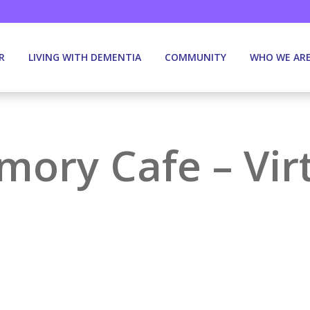
R
LIVING WITH DEMENTIA
COMMUNITY
WHO WE AR
ory Cafe – Vir