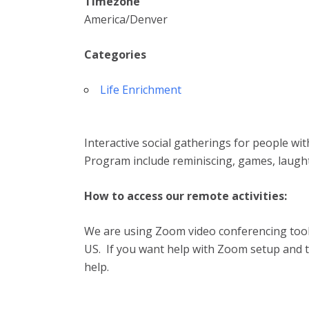
Timezone
America/Denver
Categories
Life Enrichment
Interactive social gatherings for people wi
Program include reminiscing, games, laugh
How to access our remote activities:
We are using Zoom video conferencing tool.
US. If you want help with Zoom setup and te
help.