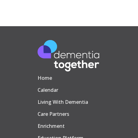
Home
Calendar
Living With Dementia
Care Partners
Enrichment