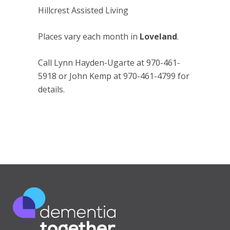
Hillcrest Assisted Living
Places vary each month in
Loveland
.
Call Lynn Hayden-Ugarte at 970-461-
5918 or John Kemp at 970-461-4799 for
details.