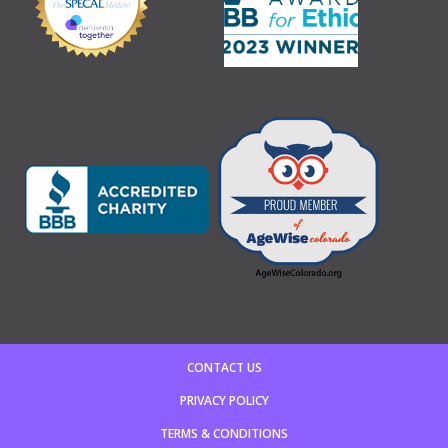
CONTACT US
PRIVACY POLICY
TERMS & CONDITIONS