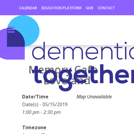
CALENDAR
EDUCATION PLATFORM
GIVE
CONTACT
Memory Cafe –
Loveland
Date/Time
Map Unavailable
Date(s) - 05/15/2019
1:00 pm - 2:30 pm
Timezone