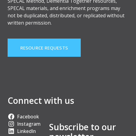
SPECAL Method, Dementia Together resources,
SPECAL materials, and enrichment programs may
not be duplicated, distributed, or replicated without
written permission.
RESOURCE REQUESTS
Connect with us
Facebook
Instagram
Subscribe to our
LinkedIn