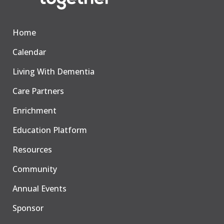
Home
Calendar
Living With Dementia
Care Partners
Enrichment
Education Platform
Resources
Community
Annual Events
Sponsor