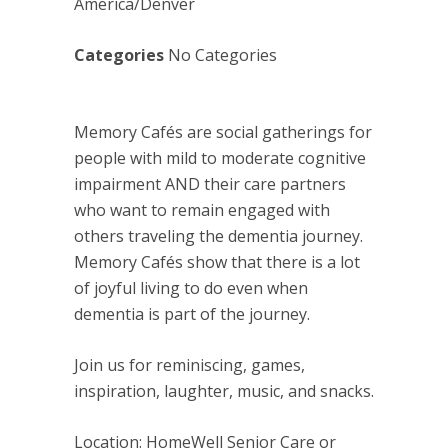
America/Denver
Categories
No Categories
Memory Cafés are social gatherings for
people with mild to moderate cognitive
impairment AND their care partners
who want to remain engaged with
others traveling the dementia journey.
Memory Cafés show that there is a lot
of joyful living to do even when
dementia is part of the journey.
Join us for reminiscing, games,
inspiration, laughter, music, and snacks.
Location: HomeWell Senior Care or