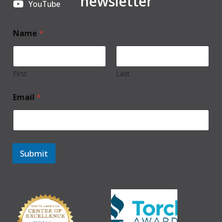
newsletter
YouTube
Name
*
First
Last
Email
*
Submit