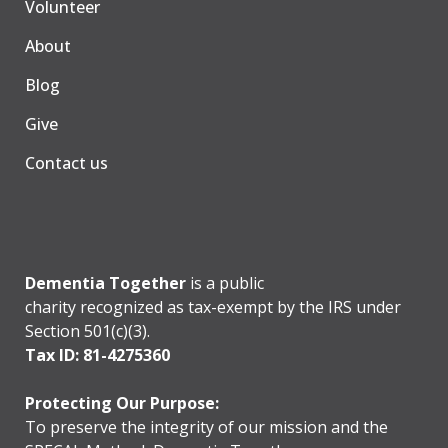
Volunteer
About
Blog
Give
Contact us
Dementia Together
is a public
charity recognized as tax-exempt by the IRS under
Section 501(c)(3).
Tax ID: 81-4275360
Protecting Our Purpose:
To preserve the integrity of our mission and the