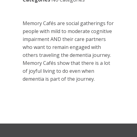
Memory Cafés are social gatherings for
people with mild to moderate cognitive
impairment AND their care partners
who want to remain engaged with
others traveling the dementia journey.
Memory Cafés show that there is a lot
of joyful living to do even when
dementia is part of the journey.