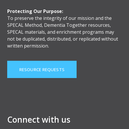
Protecting Our Purpose:
To preserve the integrity of our mission and the
SPECAL Method, Dementia Together resources,
SPECAL materials, and enrichment programs may
not be duplicated, distributed, or replicated without
written permission.
RESOURCE REQUESTS
Connect with us