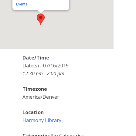
Events
Date/Time
Date(s) - 07/16/2019
12:30 pm - 2:00 pm
Timezone
America/Denver
Location
Harmony Library
Categories
No Categories