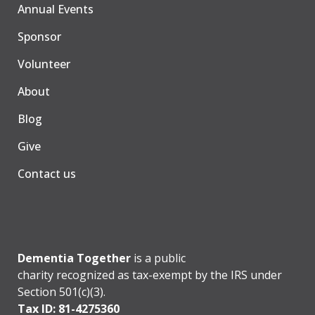
Annual Events
Sponsor
Volunteer
About
Blog
Give
Contact us
Dementia Together
is a public
charity recognized as tax-exempt by the IRS under
Section 501(c)(3).
Tax ID: 81-4275360