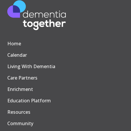
Home
Calendar
Living With Dementia
Care Partners
Enrichment
Education Platform
Resources
Community