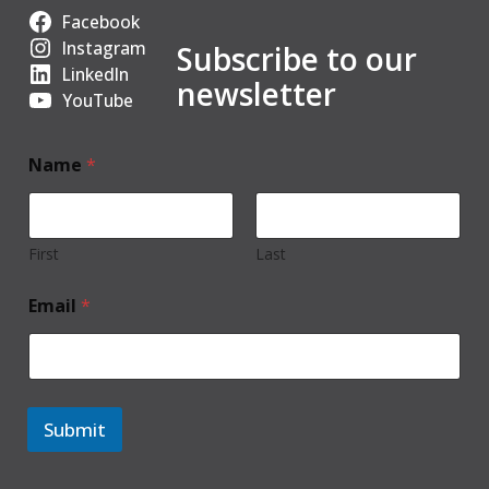
Facebook
Instagram
Subscribe to our
LinkedIn
newsletter
YouTube
Name
*
First
Last
Email
*
Submit