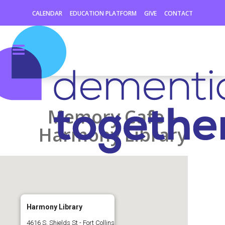
CALENDAR
EDUCATION PLATFORM
GIVE
CONTACT
Memory Cafe –
Harmony Library
Harmony Library
4616 S. Shields St - Fort Collins