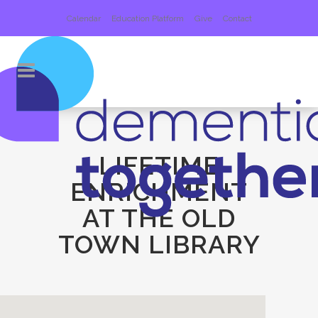
Calendar
Education Platform
Give
Contact
LIFETIME
ENRICHMENT
AT THE OLD
TOWN LIBRARY