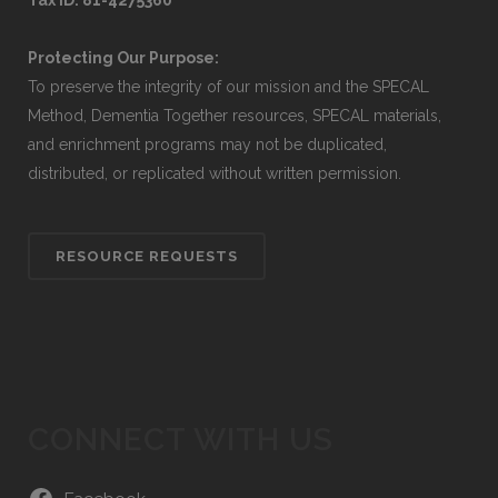
Tax ID: 81-4275360
Protecting Our Purpose:
To preserve the integrity of our mission and the SPECAL
Method, Dementia Together resources, SPECAL materials,
and enrichment programs may not be duplicated,
distributed, or replicated without written permission.
RESOURCE REQUESTS
CONNECT WITH US