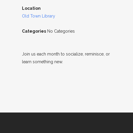
Location
Old Town Library
Categories
No Categories
Join us each month to socialize, reminisce, or
learn something new.