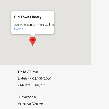
Old Town Library
201 Peterson St. - Fort Collins
Events
Date/Time
Date(s) - 02/05/2019
1:00 pm - 2:00 pm
Timezone
America/Denver