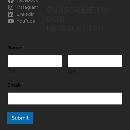
Facebook
Instagram
SUBSCRIBE TO
LinkedIn
OUR
YouTube
NEWSLETTER
Name
*
First
Last
Email
*
Submit