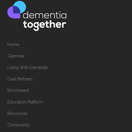
Home
Calendar
Living With Dementia
Care Partners
Enrichment
Education Platform
Resources
Community