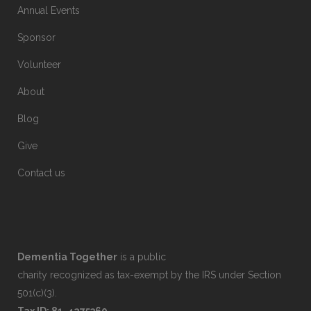
Annual Events
Sponsor
Volunteer
About
Blog
Give
Contact us
Dementia Together
is a public
charity recognized as tax-exempt by the IRS under Section
501(c)(3).