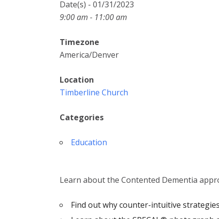
Date(s) - 01/31/2023
9:00 am - 11:00 am
Timezone
America/Denver
Location
Timberline Church
Categories
Education
Learn about the Contented Dementia appr
Find out why counter-intuitive strategi