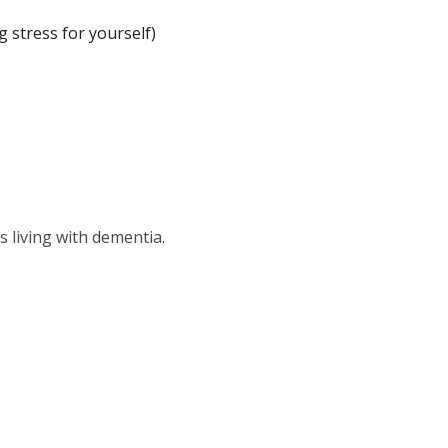
 stress for yourself)
s living with dementia.