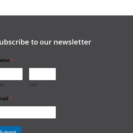
ubscribe to our newsletter
ame
*
rst
Last
mail
*
Submit