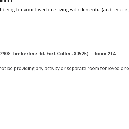
album
l-being for your loved one living with dementia (and reducing
(2908 Timberline Rd. Fort Collins 80525) – Room 214
l not be providing any activity or separate room for loved one