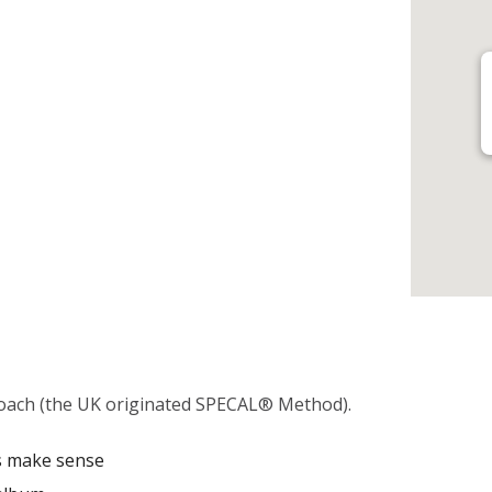
oach (the UK originated SPECAL® Method).
es make sense