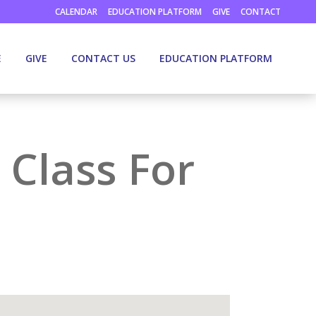
CALENDAR
EDUCATION PLATFORM
GIVE
CONTACT
E
GIVE
CONTACT US
EDUCATION PLATFORM
 Class For