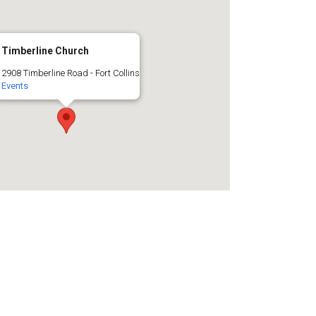
Timberline Church
2908 Timberline Road - Fort Collins
Events