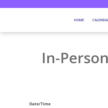
HOME
CALENDA
In-Person
Date/Time