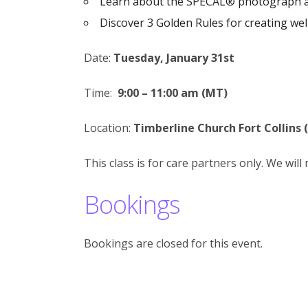
Learn about the SPECAL® photograph 
Discover 3 Golden Rules for creating wel
Date:
Tuesday, January 31st
Time:
9:00 – 11:00 am (MT)
Location:
Timberline Church Fort Collins 
This class is for care partners only. We wil
Bookings
Bookings are closed for this event.