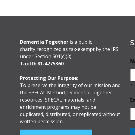
S
Dementia Together
is a public
charity recognized as tax-exempt by the IRS
under Section 501(c)(3).
N
Tax ID: 81-4275360
Protecting Our Purpose:
To preserve the integrity of our mission and
Fi
the SPECAL Method, Dementia Together
resources, SPECAL materials, and
E
enrichment programs may not be
duplicated, distributed, or replicated without
written permission.