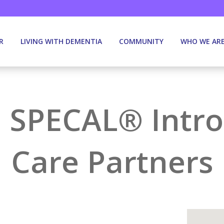
R
LIVING WITH DEMENTIA
COMMUNITY
WHO WE AR
 SPECAL® Intro
Care Partners