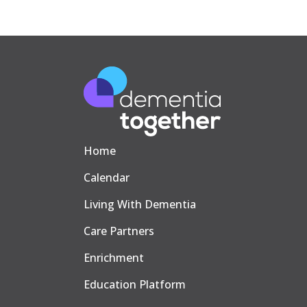
Home
Calendar
Living With Dementia
Care Partners
Enrichment
Education Platform