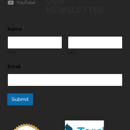
OUR
YouTube
NEWSLETTER
Name
*
First
Last
Email
*
Submit