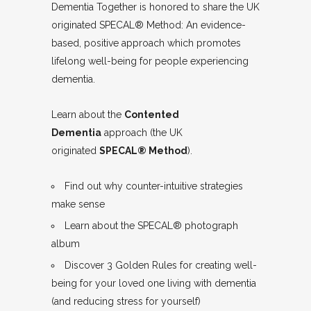
Dementia Together is honored to share the UK
originated SPECAL® Method: An evidence-
based, positive approach which promotes
lifelong well-being for people experiencing
dementia.
Learn about the
Contented
Dementia
approach (the UK
originated
SPECAL® Method
).
Find out why counter-intuitive strategies
make sense
Learn about the SPECAL® photograph
album
Discover 3 Golden Rules for creating well-
being for your loved one living with dementia
(and reducing stress for yourself)