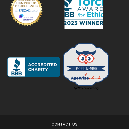
CONTACT US