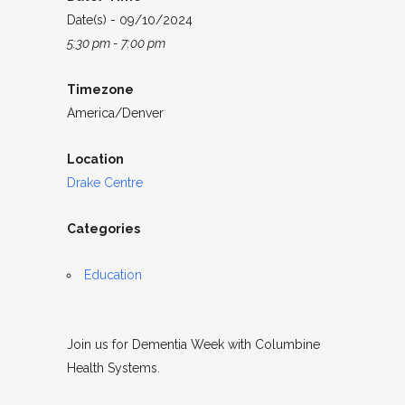
Date(s) - 09/10/2024
5:30 pm - 7:00 pm
Timezone
America/Denver
Location
Drake Centre
Categories
Education
Join us for Dementia Week with Columbine
Health Systems.