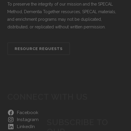
To preserve the integrity of our mission and the SPECAL
Method, Dementia Together resources, SPECAL materials,
and enrichment programs may not be duplicated,
distributed, or replicated without written permission.
RESOURCE REQUESTS
CONNECT WITH US
Facebook
Instagram
SUBSCRIBE TO
LinkedIn