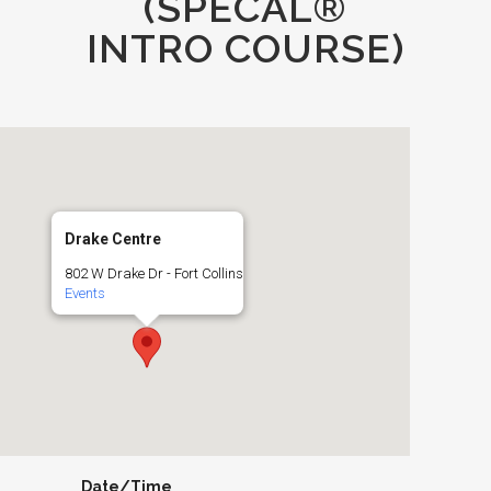
(SPECAL®
INTRO COURSE)
Drake Centre
802 W Drake Dr - Fort Collins
Events
Date/Time