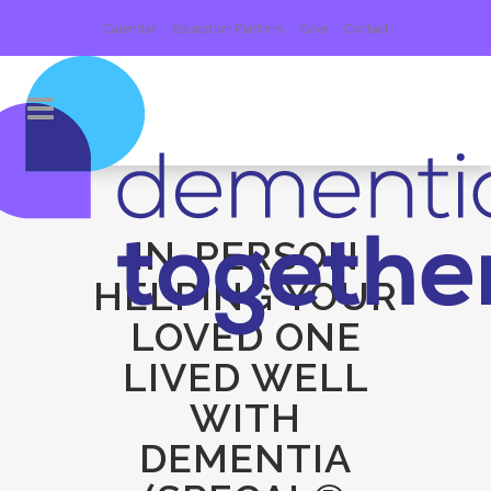
Calendar
Education Platform
Give
Contact
IN-PERSON
HELPING YOUR
LOVED ONE
LIVED WELL
WITH
DEMENTIA