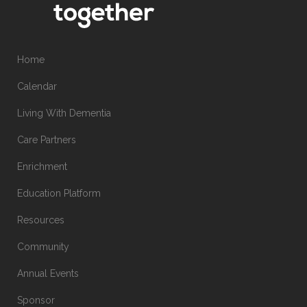
Home
Calendar
Living With Dementia
Care Partners
Enrichment
Education Platform
Resources
Community
Annual Events
Sponsor