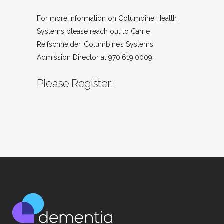
For more information on Columbine Health
Systems please reach out to Carrie
Reifschneider, Columbine’s Systems
Admission Director at 970.619.0009.
Please Register: