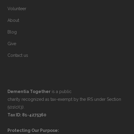
Volunteer
About
Blog
Give
Contact us
Dementia Together
is a public
charity recognized as tax-exempt by the IRS under Section
501(c)(3).
Tax ID: 81-4275360
Protecting Our Purpose: