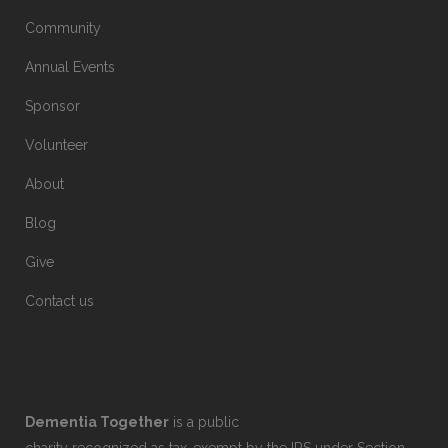
Community
Annual Events
Sponsor
Volunteer
About
Blog
Give
Contact us
Dementia Together
is a public