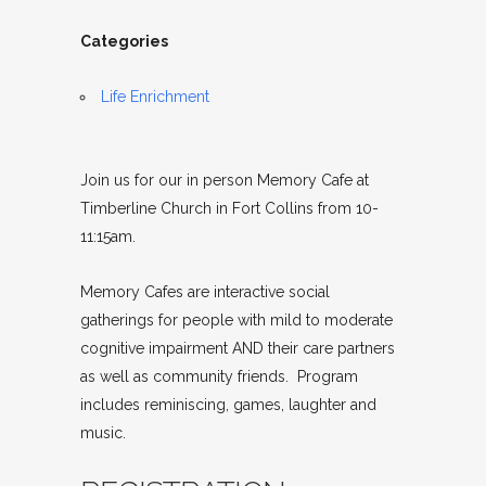
Categories
Life Enrichment
Join us for our in person Memory Cafe at
Timberline Church in Fort Collins from 10-
11:15am.
Memory Cafes are interactive social
gatherings for people with mild to moderate
cognitive impairment AND their care partners
as well as community friends. Program
includes reminiscing, games, laughter and
music.