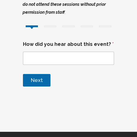
do not attend these sessions without prior
permission from staff
.
How did you hear about this event?
*
Next