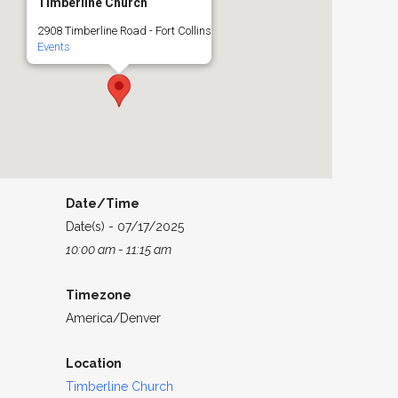
Timberline Church
2908 Timberline Road - Fort Collins
Events
Date/Time
Date(s) - 07/17/2025
10:00 am - 11:15 am
Timezone
America/Denver
Location
Timberline Church