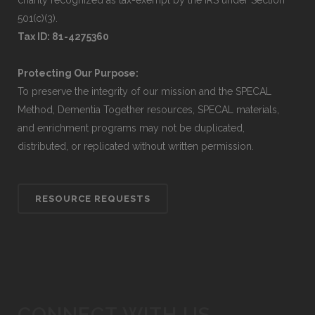
charity recognized as tax-exempt by the IRS under Section
501(c)(3).
Tax ID: 81-4275360
Protecting Our Purpose:
To preserve the integrity of our mission and the SPECAL
Method, Dementia Together resources, SPECAL materials,
and enrichment programs may not be duplicated,
distributed, or replicated without written permission.
RESOURCE REQUESTS
CONNECT WITH US