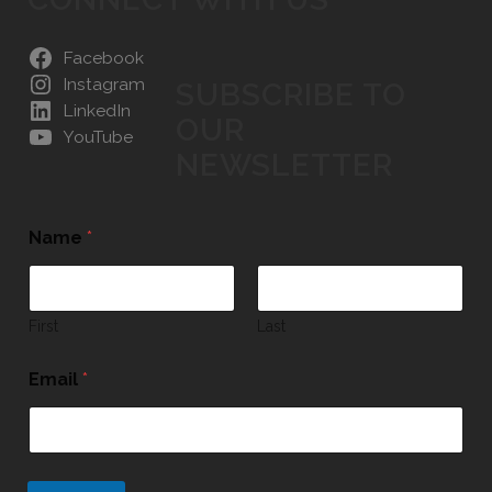
Facebook
Instagram
SUBSCRIBE TO
LinkedIn
OUR
YouTube
NEWSLETTER
Name
*
First
Last
Email
*