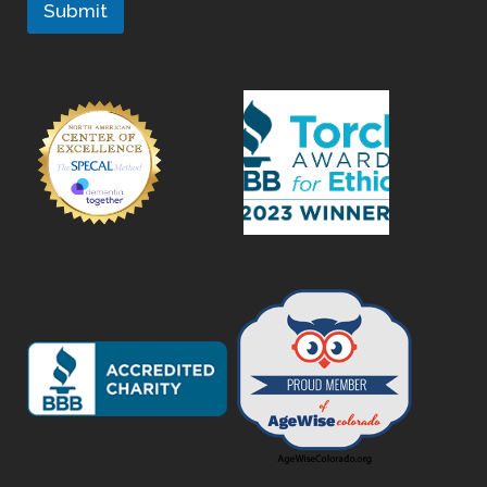
Submit