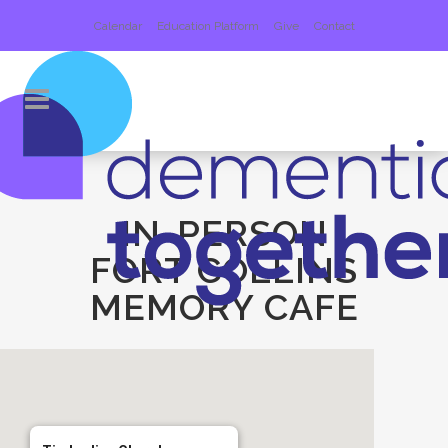
Calendar
Education Platform
Give
Contact
IN-PERSON
FORT COLLINS
MEMORY CAFE