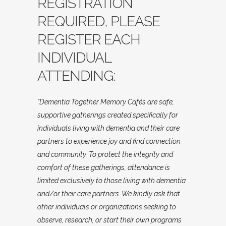
REGISTRATION
REQUIRED, PLEASE
REGISTER EACH
INDIVIDUAL
ATTENDING:
*Dementia Together Memory Cafés are safe,
supportive gatherings created specifically for
individuals living with dementia and their care
partners to experience joy and find connection
and community. To protect the integrity and
comfort of these gatherings, attendance is
limited exclusively to those living with dementia
and/or their care partners. We kindly ask that
other individuals or organizations seeking to
observe, research, or start their own programs