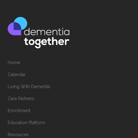
Home
Calendar
Living With Dementia
Care Partners
Enrichment
Education Platform
Resources