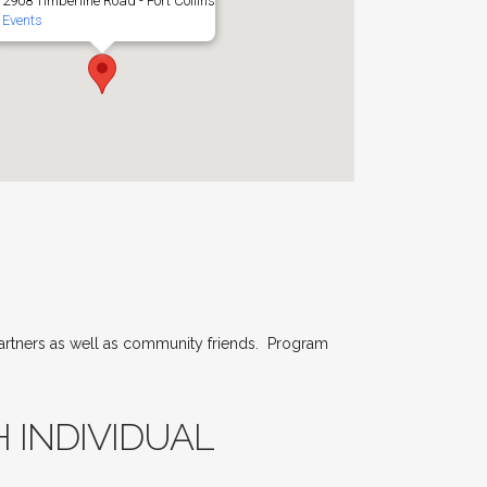
2908 Timberline Road - Fort Collins
Events
partners as well as community friends. Program
 INDIVIDUAL