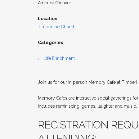
America/Denver
Location
Timberline Church
Categories
Life Enrichment
Join us for our in person Memory Cafe at Timberli
Memory Cafes are interactive social gatherings fo
includes reminiscing, games, laughter and music.
REGISTRATION REQUI
ATTENDING: