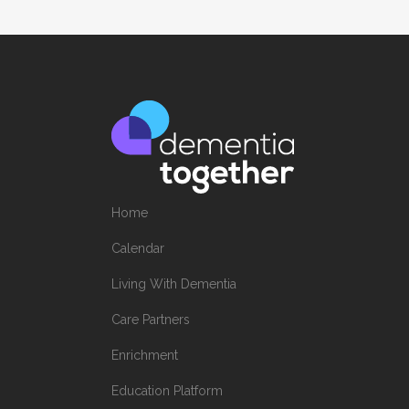
Home
Calendar
Living With Dementia
Care Partners
Enrichment
Education Platform