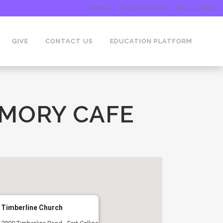
Calendar
Education Platform
Give
Contact
GIVE
CONTACT US
EDUCATION PLATFORM
EMORY CAFE
Timberline Church