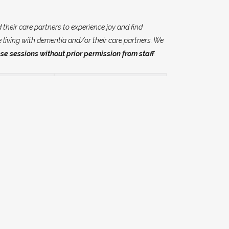
their care partners to experience joy and find
e living with dementia and/or their care partners. We
se sessions without prior permission from staff
.