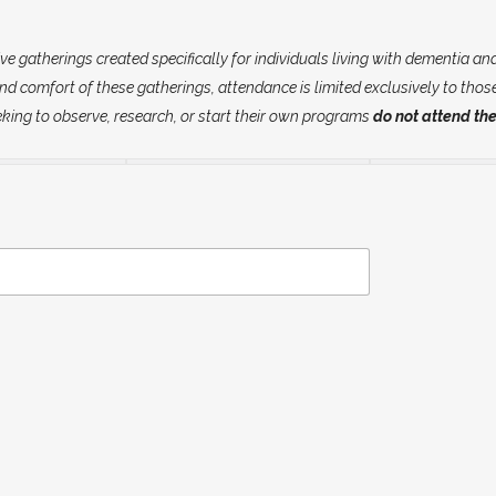
gatherings created specifically for individuals living with dementia and 
d comfort of these gatherings, attendance is limited exclusively to thos
eking to observe, research, or start their own programs
do not attend the