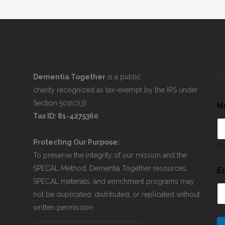
S
Dementia Together
is a public
charity recognized as tax-exempt by the IRS under
Section 501(c)(3).
N
Tax ID: 81-4275360
Protecting Our Purpose:
Fi
To preserve the integrity of our mission and the
SPECAL Method, Dementia Together resources,
E
SPECAL materials, and enrichment programs may
not be duplicated, distributed, or replicated without
written permission.