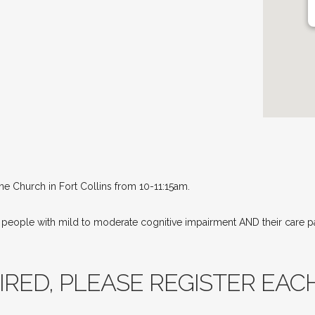
ne Church in Fort Collins from 10-11:15am.
r people with mild to moderate cognitive impairment AND their care 
RED, PLEASE REGISTER EACH