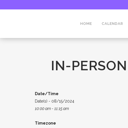
HOME
CALENDAR
IN-PERSON
Date/Time
Date(s) - 08/15/2024
10:00 am - 11:15 am
Timezone