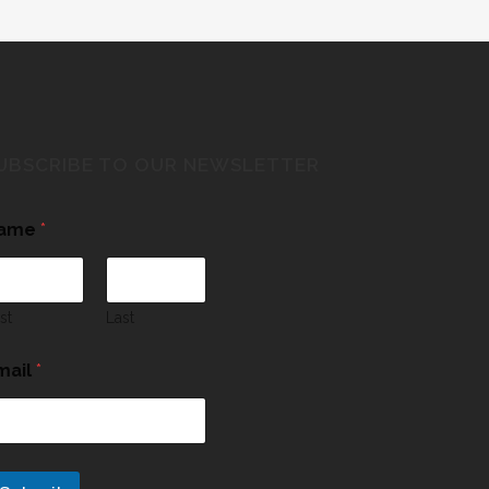
UBSCRIBE TO OUR NEWSLETTER
ame
*
rst
Last
mail
*