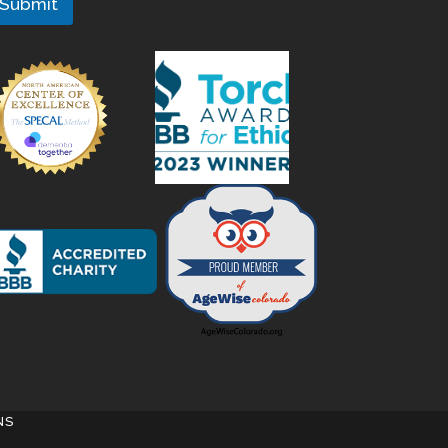
Submit
NS