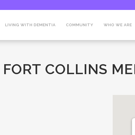
LIVING WITH DEMENTIA
COMMUNITY
WHO WE ARE
 FORT COLLINS M