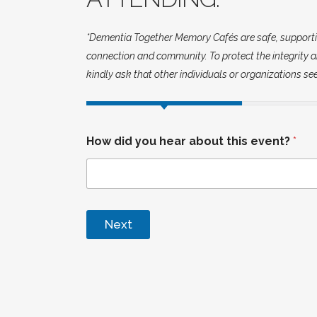
*Dementia Together Memory Cafés are safe, supportive 
connection and community. To protect the integrity an
kindly ask that other individuals or organizations se
How did you hear about this event?
*
Next