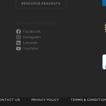
RESOURCE REQUESTS
CONNECT WITH US
Facebook
Instagram
LinkedIn
YouTube
ONTACT US
PRIVACY POLICY
TERMS & CONDITIO