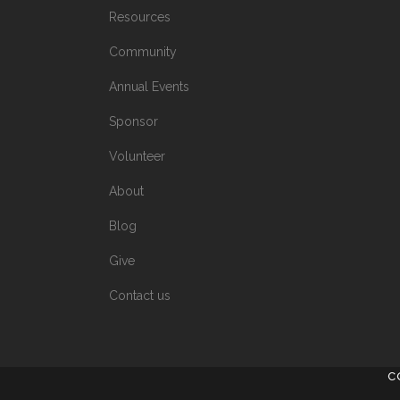
Resources
Community
Annual Events
Sponsor
Volunteer
About
Blog
Give
Contact us
C