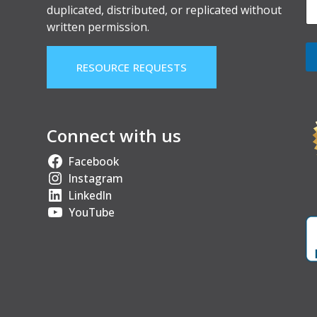
duplicated, distributed, or replicated without
written permission.
RESOURCE REQUESTS
Connect with us
Facebook
Instagram
LinkedIn
YouTube