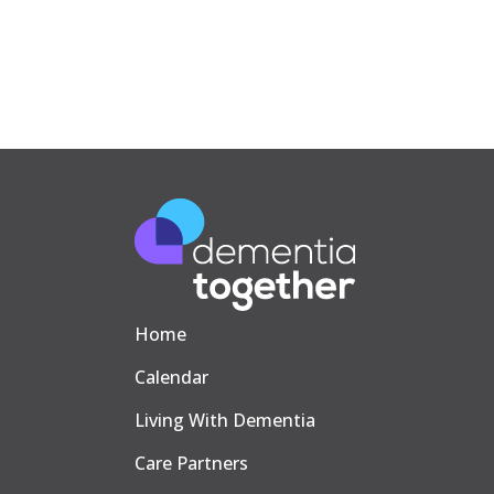
Home
Calendar
Living With Dementia
Care Partners