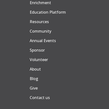
Enrichment
Education Platform
Resources
Community
Annual Events
Sponsor
Volunteer
About
Blog
Give
Contact us