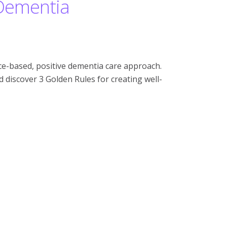
 Dementia
e-based, positive dementia care approach.
discover 3 Golden Rules for creating well-