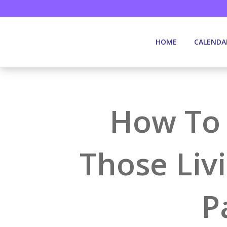
HOME
CALENDA
How To 
Those Liv
P