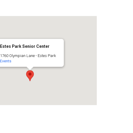
Estes Park Senior Center
1760 Olympian Lane - Estes Park
Events