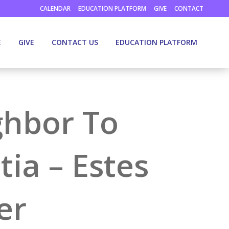
CALENDAR
EDUCATION PLATFORM
GIVE
CONTACT
E
GIVE
CONTACT US
EDUCATION PLATFORM
ghbor To
ia – Estes
er