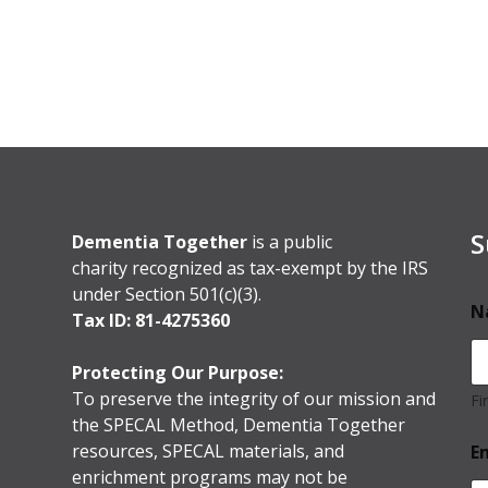
S
Dementia Together
is a public
charity recognized as tax-exempt by the IRS
under Section 501(c)(3).
N
Tax ID: 81-4275360
Protecting Our Purpose:
To preserve the integrity of our mission and
Fi
the SPECAL Method, Dementia Together
resources, SPECAL materials, and
E
enrichment programs may not be