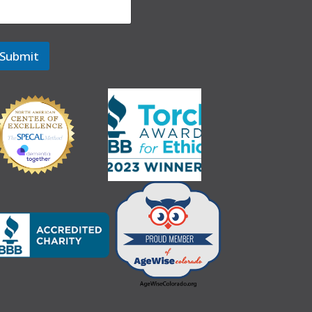
Submit