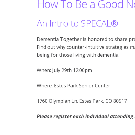
How To Be a Good Ne
An Intro to SPECAL®
Dementia Together is honored to share pra
Find out why counter-intuitive strategies 
being for those living with dementia.
When: July 29th 12:00pm
Where: Estes Park Senior Center
1760 Olympian Ln. Estes Park, CO 80517
Please register each individual attending