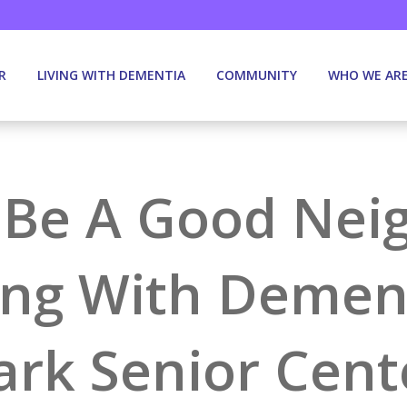
R
LIVING WITH DEMENTIA
COMMUNITY
WHO WE AR
Be A Good Nei
ing With Dement
ark Senior Cent