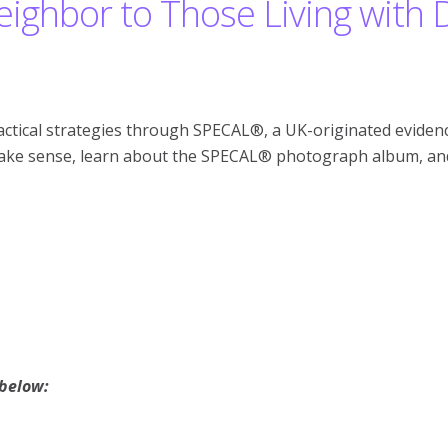
ighbor to Those Living with
ctical strategies through SPECAL®, a UK-originated evidenc
make sense, learn about the SPECAL® photograph album, and 
 below: