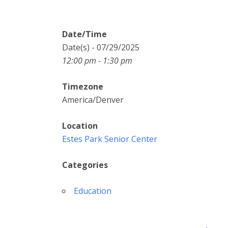
Date/Time
Date(s) - 07/29/2025
12:00 pm - 1:30 pm
Timezone
America/Denver
Location
Estes Park Senior Center
Categories
Education