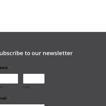
ubscribe to our newsletter
ame
*
rst
Last
mail
*