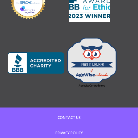
CONTACT US
PRIVACY POLICY