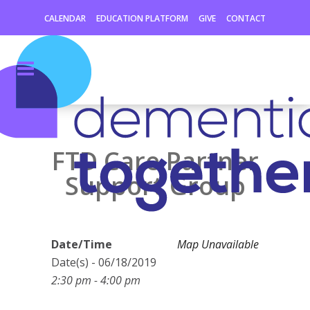
CALENDAR
EDUCATION PLATFORM
GIVE
CONTACT
FTD Care Partner
Support Group
Date/Time
Map Unavailable
Date(s) - 06/18/2019
2:30 pm - 4:00 pm