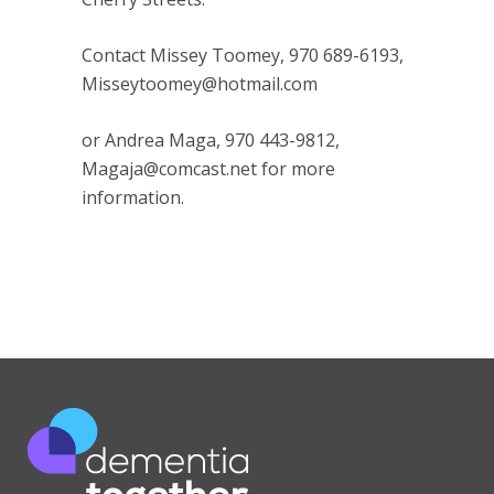
Contact Missey Toomey, 970 689-6193,
Misseytoomey@hotmail.com
or Andrea Maga, 970 443-9812,
Magaja@comcast.net for more
information.