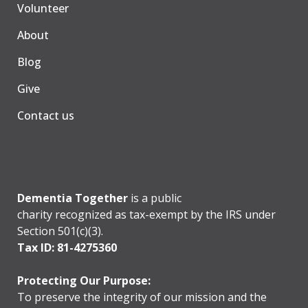
Volunteer
About
Blog
Give
Contact us
Dementia Together
is a public
charity recognized as tax-exempt by the IRS under
Section 501(c)(3).
Tax ID: 81-4275360
Protecting Our Purpose:
To preserve the integrity of our mission and the