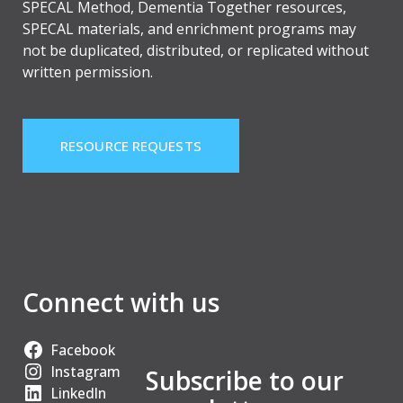
SPECAL Method, Dementia Together resources,
SPECAL materials, and enrichment programs may
not be duplicated, distributed, or replicated without
written permission.
RESOURCE REQUESTS
Connect with us
Facebook
Instagram
Subscribe to our
LinkedIn