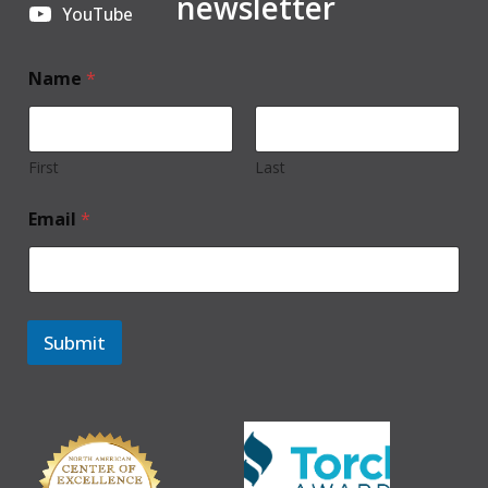
newsletter
YouTube
Name
*
First
Last
Email
*
Submit