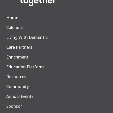
Home
Calendar
Living With Dementia
Care Partners
Enrichment
Education Platform
Resources
Community
Annual Events
Sponsor