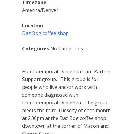
Timezone
America/Denver
Location
Daz Bog coffee shop
Categories
No Categories
Frontotemporal Dementia Care Partner
Support group. This group is for
people who live and/or work with
someone diagnosed with
Frontotemporal Dementia. The group
meets the third Tuesday of each month
at 2:30pm at the Daz Bog coffee shop
downtown at the corner of Mason and
Cherry Streets.