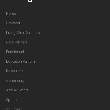
Home
Calendar
Living With Dementia
Care Partners
Enrichment
Education Platform
Resources
Community
Annual Events
Sponsor
Volunteer