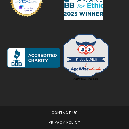
CONTACT US
PRIVACY POLICY