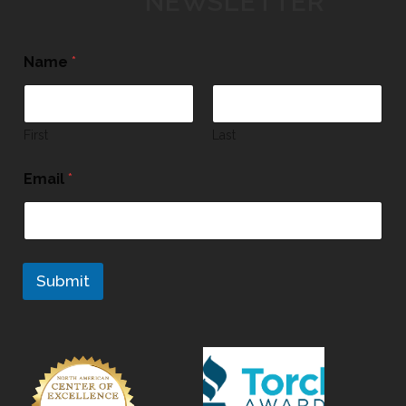
NEWSLETTER
Name
*
First
Last
Email
*
Submit