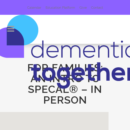
Calendar
Education Platform
Give
Contact
FOR FAMILIES:
AN INTRO TO
SPECAL® – IN
PERSON