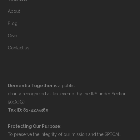
About
Blog
Give
Contact us
Dementia Together
is a public
charity recognized as tax-exempt by the IRS under Section
501(c)(3).
Tax ID: 81-4275360
Protecting Our Purpose:
To preserve the integrity of our mission and the SPECAL