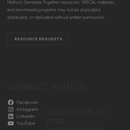
Method, Dementia Together resources, SPECAL materials,
and enrichment programs may not be duplicated,
distributed, or replicated without written permission.
RESOURCE REQUESTS
CONNECT WITH US
Facebook
Instagram
SUBSCRIBE TO
LinkedIn
OUR
YouTube