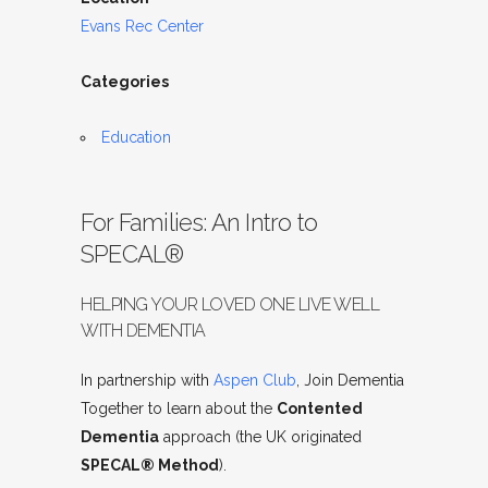
Evans Rec Center
Categories
Education
For Families: An Intro to
SPECAL®
HELPING YOUR LOVED ONE LIVE WELL
WITH DEMENTIA
In partnership with
Aspen Club
, Join Dementia
Together to learn about the
Contented
Dementia
approach (the UK originated
SPECAL® Method
).