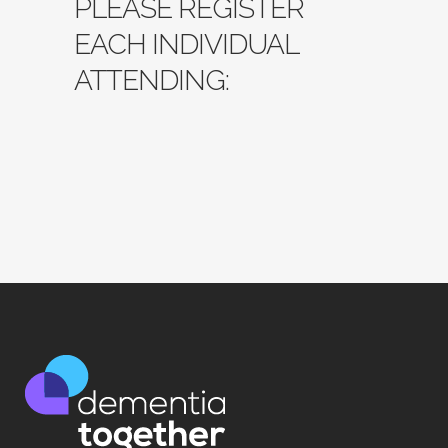
PLEASE REGISTER
EACH INDIVIDUAL
ATTENDING: