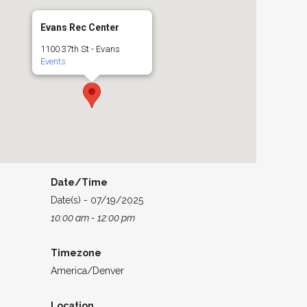
Evans Rec Center
1100 37th St - Evans
Events
Date/Time
Date(s) - 07/19/2025
10:00 am - 12:00 pm
Timezone
America/Denver
Location