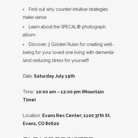
Find out why counter-intuitive strategies
make sense
Learn about the SPECAL® photograph
album
Discover 3 Golden Rules for creating well-
being for your loved one living with dementia
(and reducing stress for yourself)
Date:
Saturday July 19th
Time:
10:00 am – 12:00 pm (Mountain
Time)
Location:
Evans Rec Center; 1100 37th St.
Evans, CO 80620