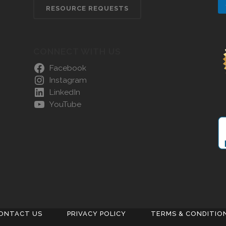
RESOURCE REQUESTS
CONNECT WITH US
Facebook
Instagram
LinkedIn
YouTube
ONTACT US
PRIVACY POLICY
TERMS & CONDITIO