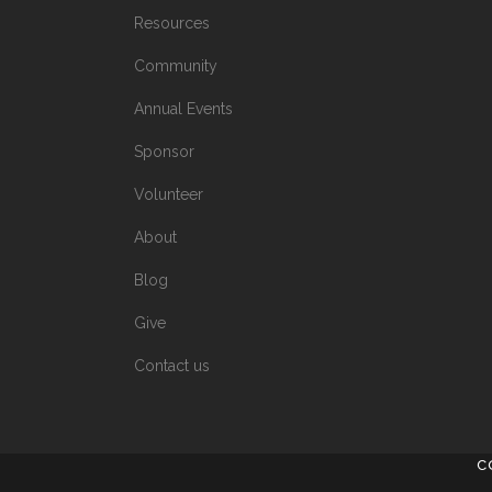
Resources
Community
Annual Events
Sponsor
Volunteer
About
Blog
Give
Contact us
C