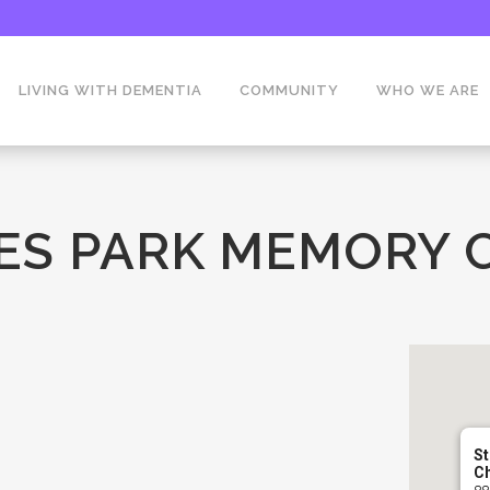
LIVING WITH DEMENTIA
COMMUNITY
WHO WE ARE
ES PARK MEMORY 
St
C