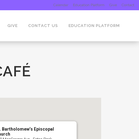
Calendar
Education Platform
Give
Contact
GIVE
CONTACT US
EDUCATION PLATFORM
CAFÉ
. Bartholomew’s Episcopal
hurch