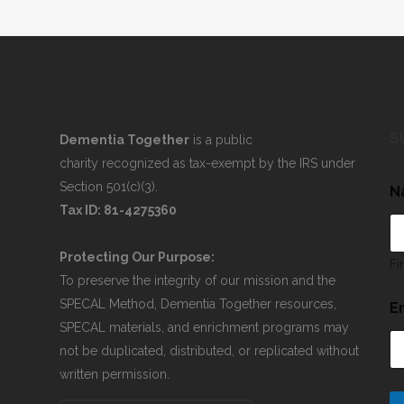
S
Dementia Together
is a public
charity recognized as tax-exempt by the IRS under
Section 501(c)(3).
N
Tax ID: 81-4275360
Protecting Our Purpose:
Fi
To preserve the integrity of our mission and the
SPECAL Method, Dementia Together resources,
E
SPECAL materials, and enrichment programs may
not be duplicated, distributed, or replicated without
written permission.