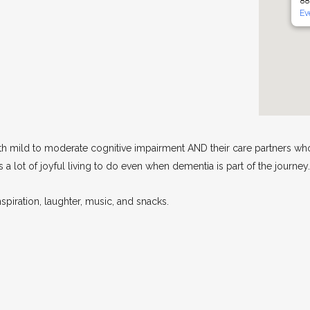
88
Ev
th mild to moderate cognitive impairment AND their care partners who
a lot of joyful living to do even when dementia is part of the journey.
spiration, laughter, music, and snacks.