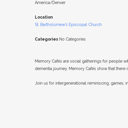
America/Denver
Location
St. Bartholomew’s Episcopal Church
Categories
No Categories
Memory Cafés are social gatherings for people wi
dementia journey. Memory Cafés show that there is 
Join us for intergenerational reminiscing, games, in