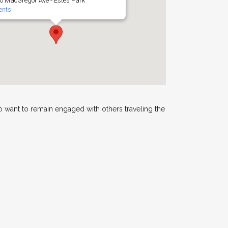
0 MacGregor Ave - Estes Park
ents
 want to remain engaged with others traveling the