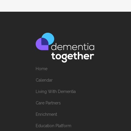
Home
Calendar
Living With Dementia
Care Partners
Enrichment
Education Platform