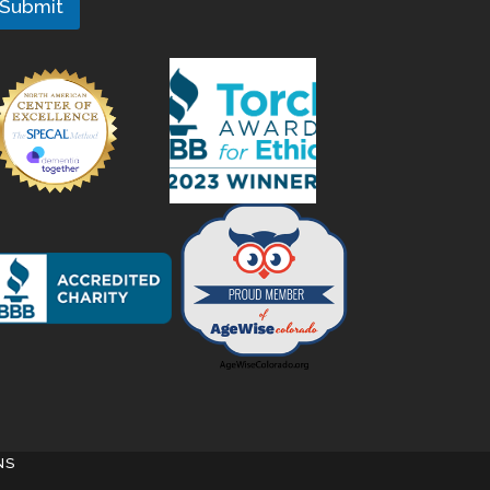
Submit
NS