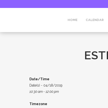
HOME
CALENDAR
EST
Date/Time
Date(s) - 04/18/2019
10:30 am - 12:00 pm
Timezone