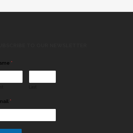
UBSCRIBE TO OUR NEWSLETTER
ame
*
rst
Last
mail
*