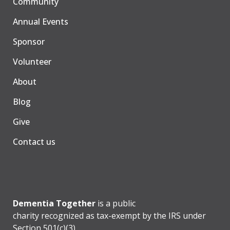
Community
Annual Events
Sponsor
Volunteer
About
Blog
Give
Contact us
Dementia Together
is a public
charity recognized as tax-exempt by the IRS under
Section 501(c)(3).