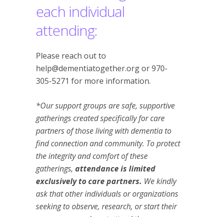
each individual
attending:
Please reach out to
help@dementiatogether.org or 970-
305-5271 for more information.
*Our support groups are safe, supportive
gatherings created specifically for care
partners of those living with dementia to
find connection and community. To protect
the integrity and comfort of these
gatherings,
attendance is limited
exclusively to care partners.
We kindly
ask that other individuals or organizations
seeking to observe, research, or start their