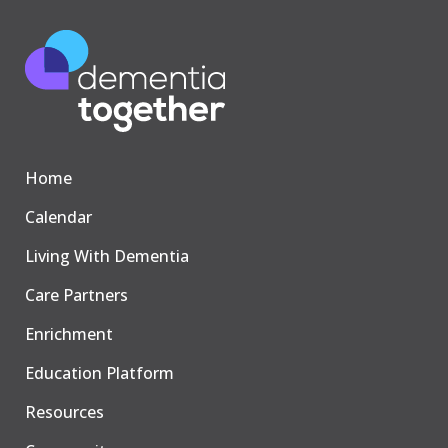
Home
Calendar
Living With Dementia
Care Partners
Enrichment
Education Platform
Resources