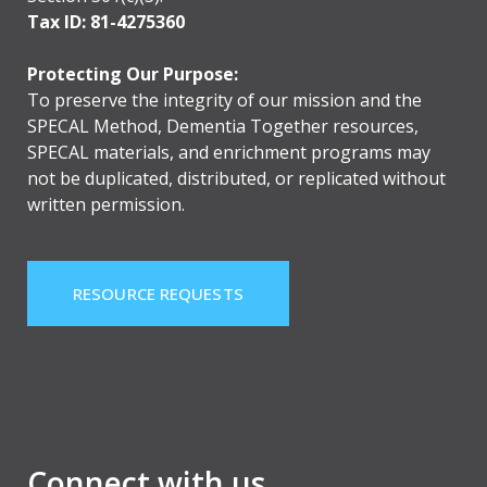
Tax ID: 81-4275360
Protecting Our Purpose:
To preserve the integrity of our mission and the
SPECAL Method, Dementia Together resources,
SPECAL materials, and enrichment programs may
not be duplicated, distributed, or replicated without
written permission.
RESOURCE REQUESTS
Connect with us