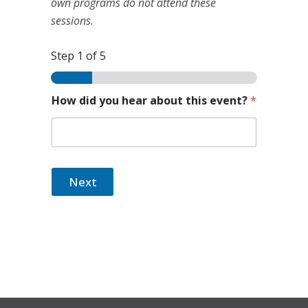
own programs do not attend these
sessions.
Step
1
of 5
How did you hear about this event?
*
Next