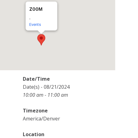
ZOOM
-
Events
Date/Time
Date(s) - 08/21/2024
10:00 am - 11:00 am
Timezone
America/Denver
Location