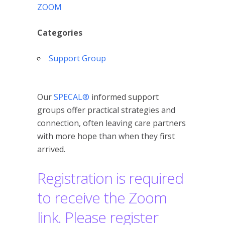
ZOOM
Categories
Support Group
Our
SPECAL®
informed support
groups offer practical strategies and
connection, often leaving care partners
with more hope than when they first
arrived.
Registration is required
to receive the Zoom
link. Please register