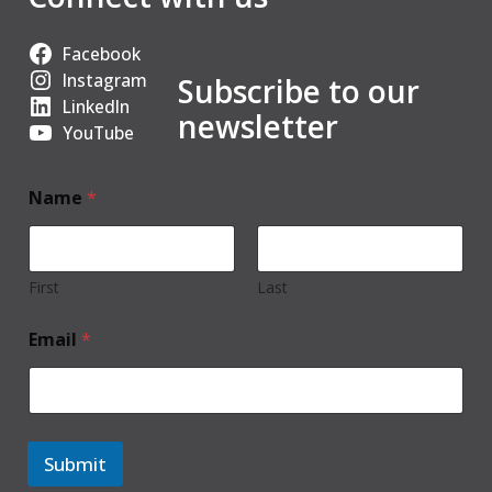
Facebook
Instagram
Subscribe to our
LinkedIn
newsletter
YouTube
Name
*
First
Last
Email
*
Submit