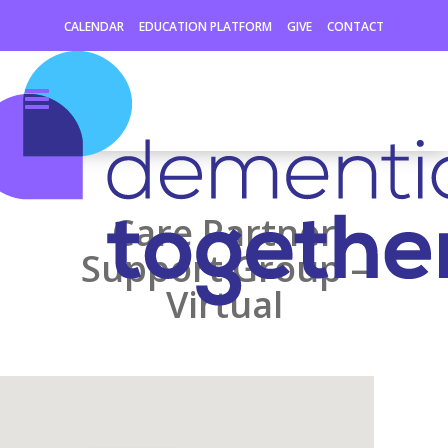
CALENDAR
EDUCATION PLATFORM
GIVE
CONTACT
Care Partner
Support Group –
Virtual