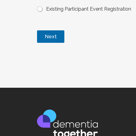
Existing Participant Event Registration
Next