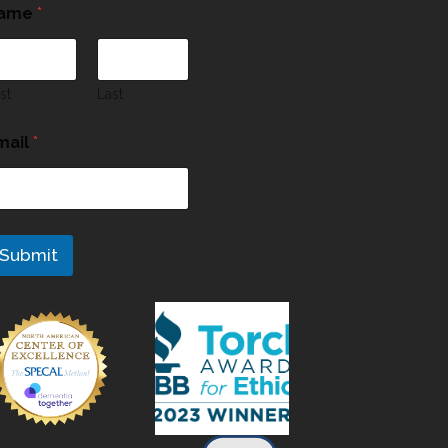
ame
*
rst
Last
mail
*
Submit