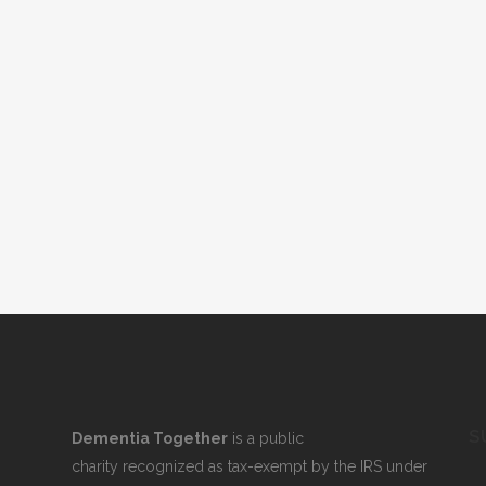
S
Dementia Together
is a public
charity recognized as tax-exempt by the IRS under