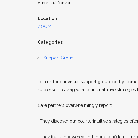
America/Denver
Location
ZOOM
Categories
Support Group
Join us for our virtual support group led by Demen
successes, leaving with counterintuitive strategies
Care partners overwhelmingly report:
· They discover our counterintuitive strategies often
· They feel empowered and more confident in prom