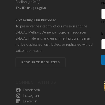
Section 501(c)(3).
N
Tax ID: 81-4275360
Protecting Our Purpose:
Fi
To preserve the integrity of our mission and the
SPECAL Method, Dementia Together resources,
E
SPECAL materials, and enrichment programs may
not be duplicated, distributed, or replicated without
written permission.
RESOURCE REQUESTS
CONNECT WITH US
Facebook
Instagram
LinkedIn