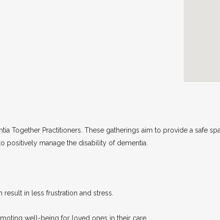
tia Together Practitioners. These gatherings aim to provide a safe sp
 to positively manage the disability of dementia.
 result in less frustration and stress.
oting well-being for loved ones in their care.