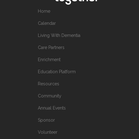
Home
Calendar
Living With Dementia
Care Partners
Enrichment
Education Platform
Resources
Community
Annual Events
Sponsor
Volunteer