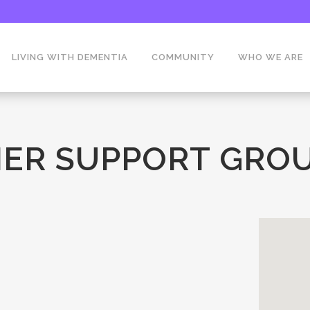
LIVING WITH DEMENTIA
COMMUNITY
WHO WE ARE
ER SUPPORT GROU