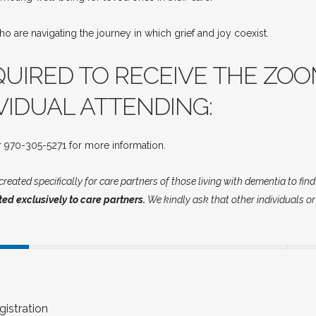
o are navigating the journey in which grief and joy coexist.
QUIRED TO RECEIVE THE ZOO
VIDUAL ATTENDING:
 970-305-5271 for more information.
reated specifically for care partners of those living with dementia to fin
ted exclusively to care partners.
We kindly ask that other individuals or
istration