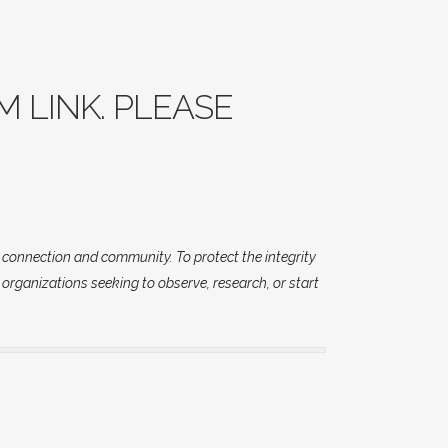
M LINK. PLEASE
d connection and community. To protect the integrity
 organizations seeking to observe, research, or start