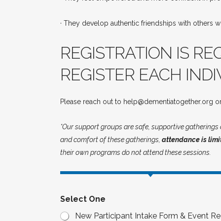
· They develop authentic friendships with others wh
REGISTRATION IS RE
REGISTER EACH INDI
Please reach out to help@dementiatogether.org or
*Our support groups are safe, supportive gatherings c
and comfort of these gatherings,
attendance is limi
their own programs do not attend these sessions.
Select One
New Participant Intake Form & Event Reg