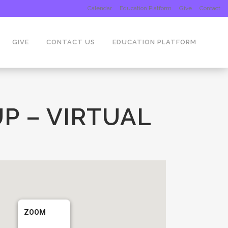
Calendar
Education Platform
Give
Contact
GIVE
CONTACT US
EDUCATION PLATFORM
P – VIRTUAL
ZOOM