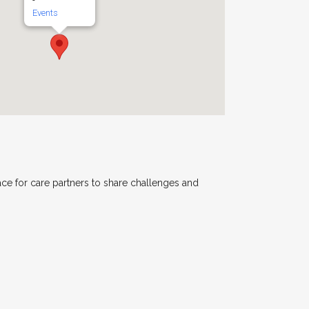
-
Events
ace for care partners to share challenges and