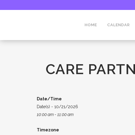
HOME
CALENDAR
CARE PARTN
Date/Time
Date(s) - 10/21/2026
10:00 am - 11:00 am
Timezone