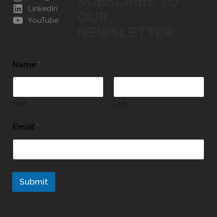
SUBSCRIBE TO
LinkedIn
OUR
YouTube
NEWSLETTER
Name
*
First
Last
Email
*
Submit