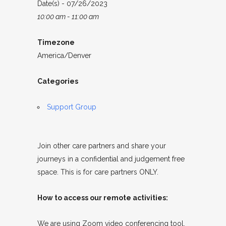
Date(s) - 07/26/2023
10:00 am - 11:00 am
Timezone
America/Denver
Categories
Support Group
Join other care partners and share your
journeys in a confidential and judgement free
space. This is for care partners ONLY.
How to access our remote activities:
We are using Zoom video conferencing tool.