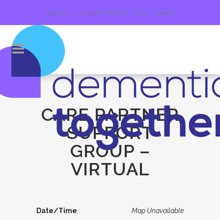
Calendar
Education Platform
Give
Contact
CARE PARTNER
SUPPORT
GROUP –
VIRTUAL
Date/Time
Map Unavailable