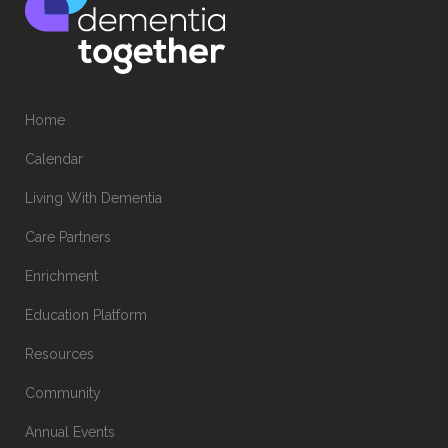
Home
Calendar
Living With Dementia
Care Partners
Enrichment
Education Platform
Resources
Community
Annual Events