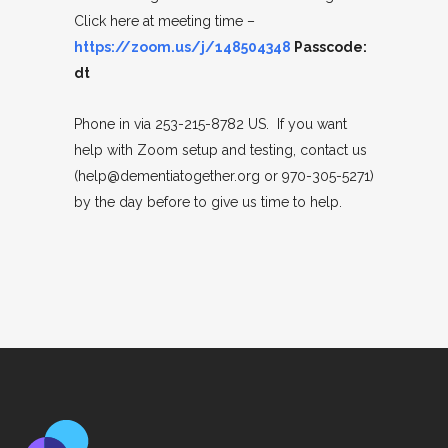
Click here at meeting time –
https://zoom.us/j/148504348
Passcode:
dt
Phone in via 253-215-8782 US. If you want
help with Zoom setup and testing, contact us
(help@dementiatogether.org or 970-305-5271)
by the day before to give us time to help.