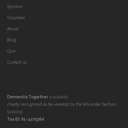
Sponsor
Volunteer
About
Blog
Give
Contact us
Dementia Together
is a public
charity recognized as tax-exempt by the IRS under Section
501(c)(3).
Tax ID: 81-4275360