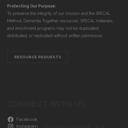
Protecting Our Purpose:
To preserve the integrity of our mission and the SPECAL
Method, Dementia Together resources, SPECAL materials,
and enrichment programs may not be duplicated,
distributed, or replicated without written permission.
RESOURCE REQUESTS
CONNECT WITH US
Facebook
Instagram