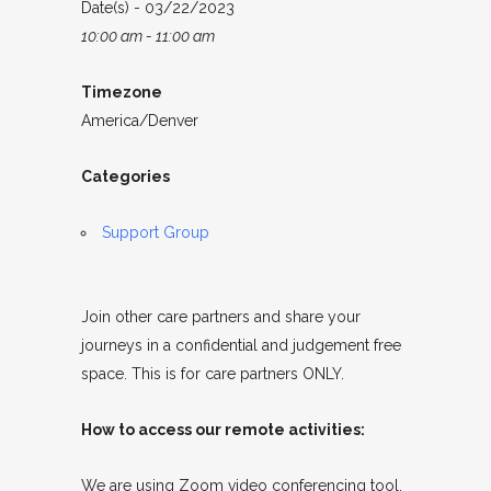
Date(s) - 03/22/2023
10:00 am - 11:00 am
Timezone
America/Denver
Categories
Support Group
Join other care partners and share your
journeys in a confidential and judgement free
space. This is for care partners ONLY.
How to access our remote activities:
We are using Zoom video conferencing tool.