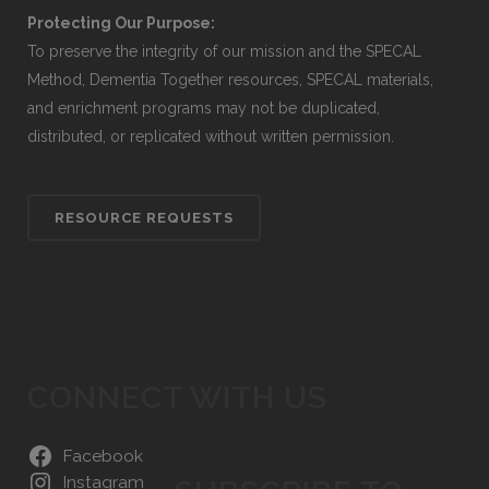
Protecting Our Purpose:
To preserve the integrity of our mission and the SPECAL
Method, Dementia Together resources, SPECAL materials,
and enrichment programs may not be duplicated,
distributed, or replicated without written permission.
RESOURCE REQUESTS
CONNECT WITH US
Facebook
Instagram