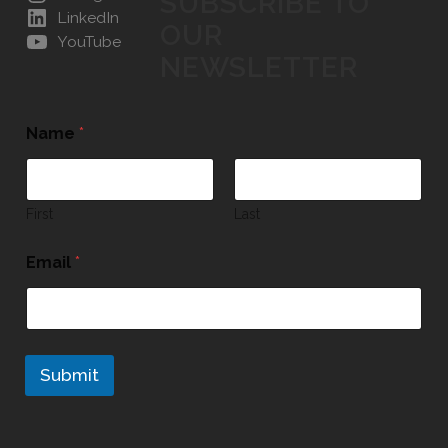
SUBSCRIBE TO
LinkedIn
OUR
YouTube
NEWSLETTER
Name
*
First
Last
Email
*
Submit