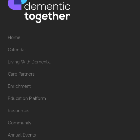
Home
Calendar
Living With Dementia
Care Partners
Enrichment
Education Platform
Resources
Community
Annual Events