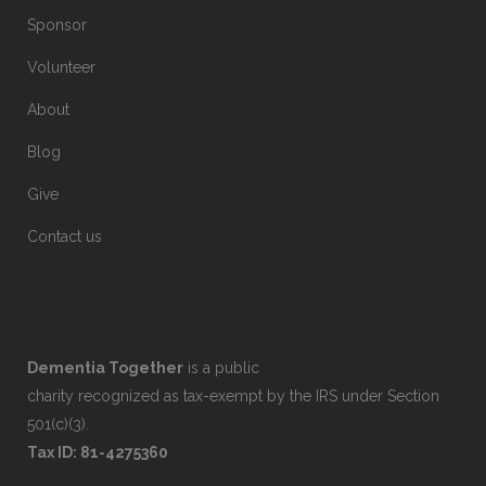
Sponsor
Volunteer
About
Blog
Give
Contact us
Dementia Together
is a public
charity recognized as tax-exempt by the IRS under Section
501(c)(3).
Tax ID: 81-4275360