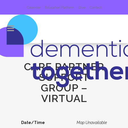
Calendar
Education Platform
Give
Contact
CARE PARTNER
SUPPORT
GROUP –
VIRTUAL
Date/Time
Map Unavailable