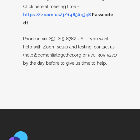
Click here at meeting time –
https://zoom.us/j/148504348
Passcode:
dt
Phone in via 253-215-8782 US. If you want
help with Zoom setup and testing, contact us
(help@dementiatogether.org or 970-305-5271)
by the day before to give us time to help.