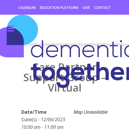
CALENDAR
EDUCATION PLATFORM
GIVE
CONTACT
Care Partner
Support Group –
Virtual
Date/Time
Map Unavailable
Date(s) - 12/06/2023
10:00 am - 11:00 am