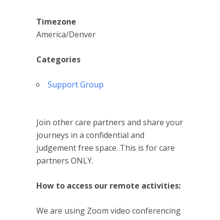
Timezone
America/Denver
Categories
Support Group
Join other care partners and share your
journeys in a confidential and
judgement free space. This is for care
partners ONLY.
How to access our remote activities:
We are using Zoom video conferencing