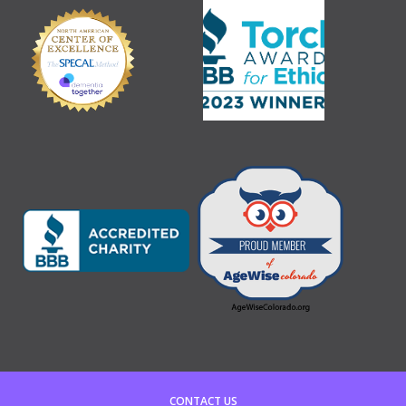
CONTACT US