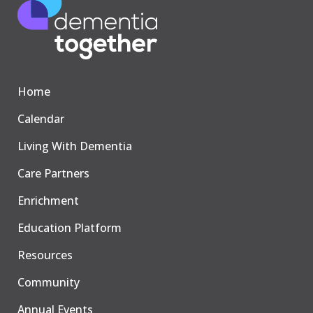
Home
Calendar
Living With Dementia
Care Partners
Enrichment
Education Platform
Resources
Community
Annual Events