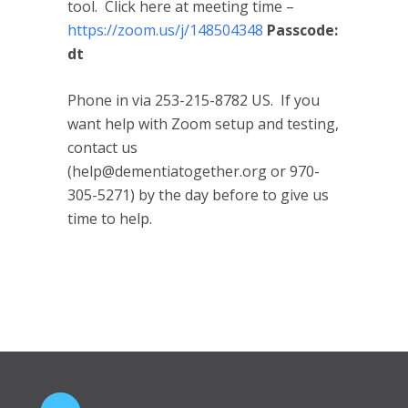
tool. Click here at meeting time –
https://zoom.us/j/148504348
Passcode:
dt
Phone in via 253-215-8782 US. If you
want help with Zoom setup and testing,
contact us
(help@dementiatogether.org or 970-
305-5271) by the day before to give us
time to help.