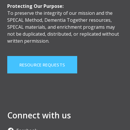
Protecting Our Purpose:
To preserve the integrity of our mission and the
SPECAL Method, Dementia Together resources,
SPECAL materials, and enrichment programs may
not be duplicated, distributed, or replicated without
written permission.
RESOURCE REQUESTS
Connect with us