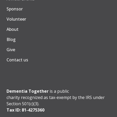
Sponsor
Volunteer
About
Blog
Give
Contact us
Dementia Together
is a public
charity recognized as tax-exempt by the IRS under
Section 501(c)(3).
Tax ID: 81-4275360