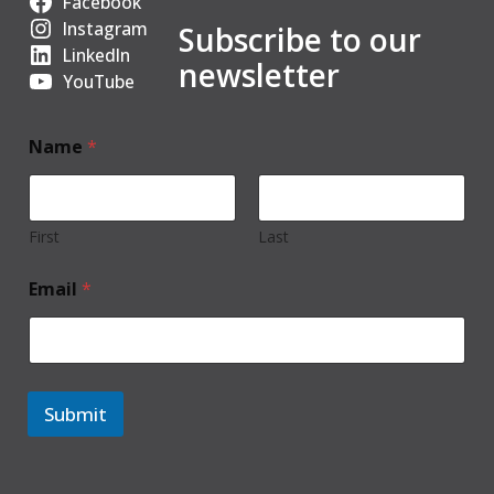
Facebook
Instagram
Subscribe to our
LinkedIn
newsletter
YouTube
Name
*
First
Last
Email
*
Submit