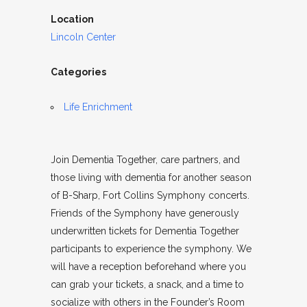
Location
Lincoln Center
Categories
Life Enrichment
Join Dementia Together, care partners, and
those living with dementia for another season
of B-Sharp, Fort Collins Symphony concerts.
Friends of the Symphony have generously
underwritten tickets for Dementia Together
participants to experience the symphony. We
will have a reception beforehand where you
can grab your tickets, a snack, and a time to
socialize with others in the Founder’s Room