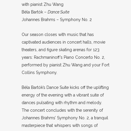
with pianist Zhu Wang
Béla Bartók –
Dance Suite
Johannes Brahms – Symphony No. 2
Our season closes with music that has
captivated audiences in concert halls, movie
theaters, and figure skating arenas for 123
years: Rachmaninoff’s Piano Concerto No. 2,
performed by pianist Zhu Wang and your Fort
Collins Symphony.
Béla Bartók’s Dance Suite kicks off the uplifting
energy of the evening with a vibrant suite of
dances pulsating with rhythm and melody.
The concert concludes with the serenity of
Johannes Brahms’ Symphony No. 2, a tranquil
masterpiece that whispers with songs of