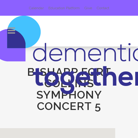
Calendar
Education Platform
Give
Contact
B-SHARP FORT
COLLINS
SYMPHONY
CONCERT 5