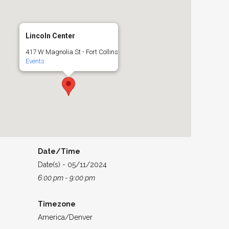
Lincoln Center
417 W Magnolia St - Fort Collins
Events
Date/Time
Date(s) - 05/11/2024
6:00 pm - 9:00 pm
Timezone
America/Denver