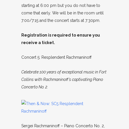
starting at 6:00 pm but you do not have to
come that early. We will be in the room until
7:00/7:15 and the concert starts at 7:30pm.
Registration is required to ensure you
receive a ticket.
Concert 5: Resplendent Rachmaninoff
Celebrate 100 years of exceptional music in Fort
Collins with Rachmaninoff’s captivating Piano
Concerto No. 2.
Sergei Rachmaninoff – Piano Concerto No. 2,