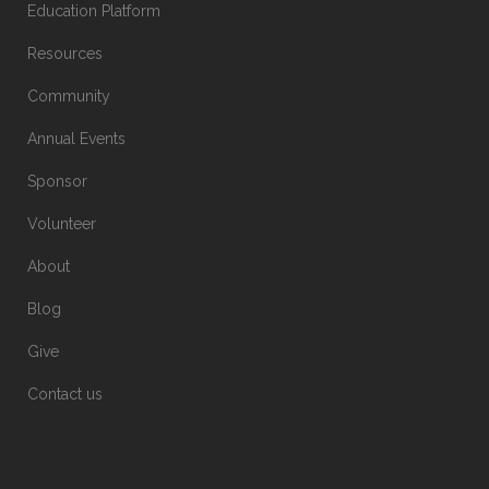
Education Platform
Resources
Community
Annual Events
Sponsor
Volunteer
About
Blog
Give
Contact us