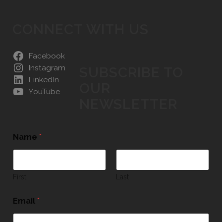
CONNECT WITH US
Facebook
Instagram
SUBSCRIBE TO
LinkedIn
OUR
YouTube
NEWSLETTER
Name
*
First
Last
Email
*