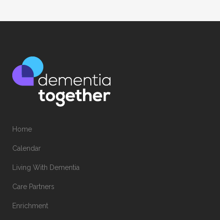
Home
Calendar
Living With Dementia
Care Partners
Enrichment