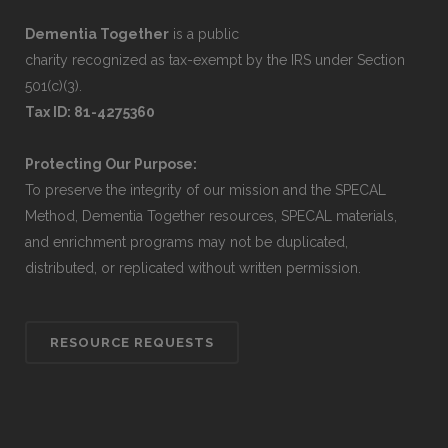
Dementia Together
is a public
charity recognized as tax-exempt by the IRS under Section
501(c)(3).
Tax ID: 81-4275360
Protecting Our Purpose:
To preserve the integrity of our mission and the SPECAL
Method, Dementia Together resources, SPECAL materials,
and enrichment programs may not be duplicated,
distributed, or replicated without written permission.
RESOURCE REQUESTS