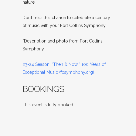
nature.
Don’t miss this chance to celebrate a century
of music with your Fort Collins Symphony.
*Description and photo from Fort Collins
Symphony
23-24 Season: “Then & Now:” 100 Years of
Exceptional Music (fcsymphony.org)
BOOKINGS
This event is fully booked.