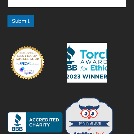
Submit