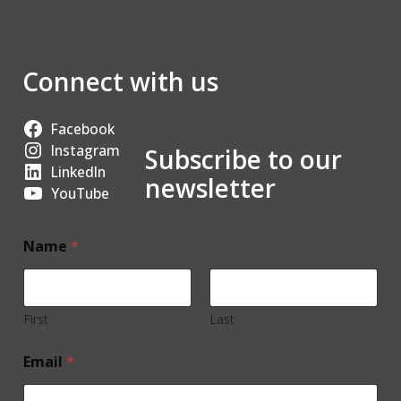
Connect with us
Facebook
Instagram
Subscribe to our
LinkedIn
newsletter
YouTube
Name
*
First
Last
Email
*