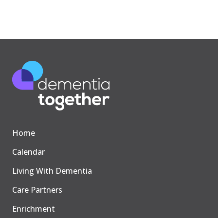
Home
Calendar
Living With Dementia
Care Partners
Enrichment