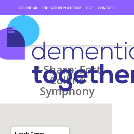
CALENDAR
EDUCATION PLATFORM
GIVE
CONTACT
B-Sharp: Fort
Collins
Symphony