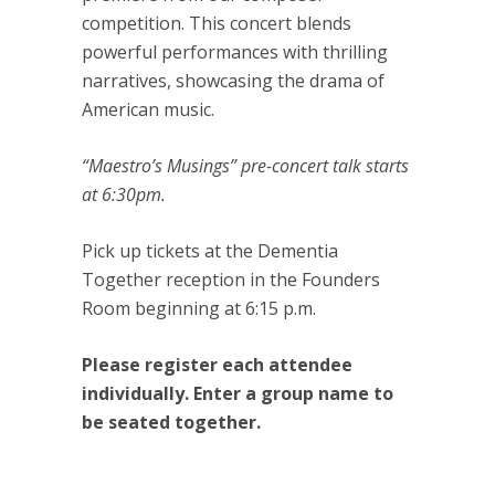
competition. This concert blends
powerful performances with thrilling
narratives, showcasing the drama of
American music.
“Maestro’s Musings” pre-concert talk starts
at 6:30pm.
Pick up tickets at the Dementia
Together reception in the Founders
Room beginning at 6:15 p.m.
Please register each attendee
individually. Enter a group name to
be seated together.