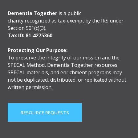
Dementia Together
is a public
charity recognized as tax-exempt by the IRS under
Section 501(c)(3).
Tax ID: 81-4275360
Protecting Our Purpose:
To preserve the integrity of our mission and the
SPECAL Method, Dementia Together resources,
SPECAL materials, and enrichment programs may
not be duplicated, distributed, or replicated without
written permission.
RESOURCE REQUESTS