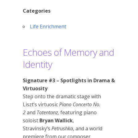
Categories
Life Enrichment
Echoes of Memory and
Identity
Signature #3 – Spotlights in Drama &
Virtuosity
Step onto the dramatic stage with
Liszt’s virtuosic
Piano Concerto No.
2
and
Totentanz,
featuring piano
soloist
Bryan Wallick
,
Stravinsky’s
Petrushka
, and a world
premiere from our composer