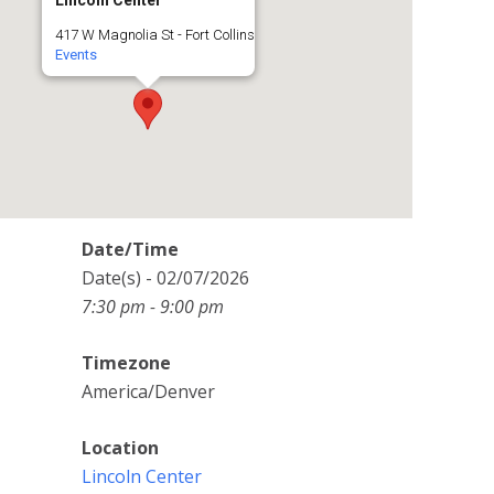
Lincoln Center
417 W Magnolia St - Fort Collins
Events
Date/Time
Date(s) - 02/07/2026
7:30 pm - 9:00 pm
Timezone
America/Denver
Location
Lincoln Center