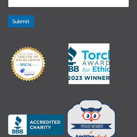
Submit