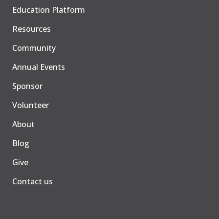
Education Platform
Resources
Community
Annual Events
Sponsor
Volunteer
About
Blog
Give
Contact us