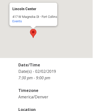
Lincoln Center
417 W Magnolia St - Fort Collins
Events
Date/Time
Date(s) - 02/02/2019
7:30 pm - 9:00 pm
Timezone
America/Denver
Location