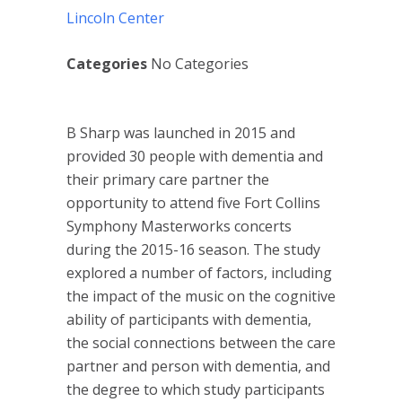
Lincoln Center
Categories
No Categories
B Sharp was launched in 2015 and
provided 30 people with dementia and
their primary care partner the
opportunity to attend five Fort Collins
Symphony Masterworks concerts
during the 2015-16 season. The study
explored a number of factors, including
the impact of the music on the cognitive
ability of participants with dementia,
the social connections between the care
partner and person with dementia, and
the degree to which study participants