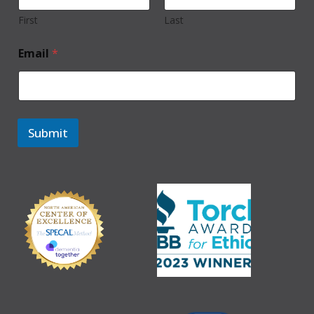
First
Last
Email
*
Submit