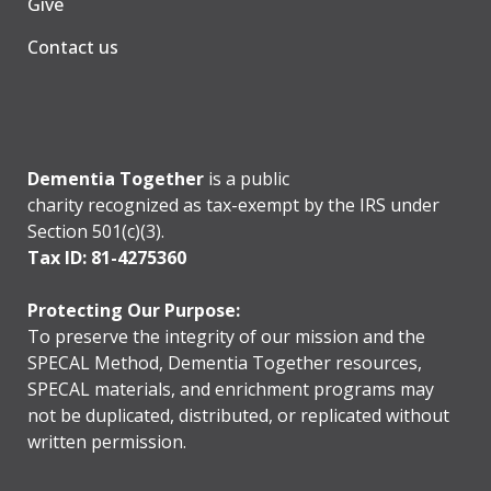
Give
Contact us
Dementia Together
is a public
charity recognized as tax-exempt by the IRS under
Section 501(c)(3).
Tax ID: 81-4275360
Protecting Our Purpose:
To preserve the integrity of our mission and the
SPECAL Method, Dementia Together resources,
SPECAL materials, and enrichment programs may
not be duplicated, distributed, or replicated without
written permission.