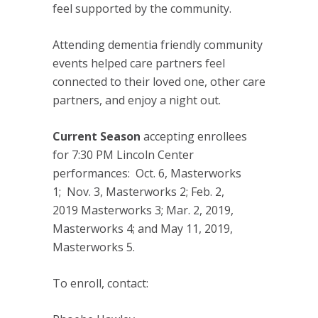
feel supported by the community.
Attending dementia friendly community
events helped care partners feel
connected to their loved one, other care
partners, and enjoy a night out.
Current Season
accepting enrollees
for
7:30 PM
Lincoln Center
performances:
Oct. 6
, Masterworks
1;
Nov. 3
, Masterworks 2;
Feb. 2,
2019
Masterworks 3;
Mar. 2, 2019
,
Masterworks 4; and
May 11, 2019
,
Masterworks 5.
To enroll, contact: