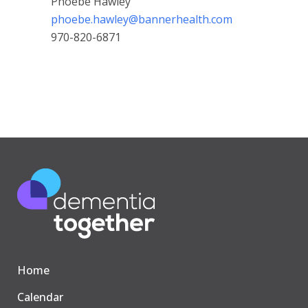
Phoebe Hawley
phoebe.hawley@bannerhealth.com
970-820-6871
Home
Calendar