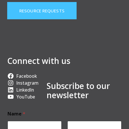
RESOURCE REQUESTS
Connect with us
Facebook
Instagram
Subscribe to our
LinkedIn
newsletter
YouTube
Name
*