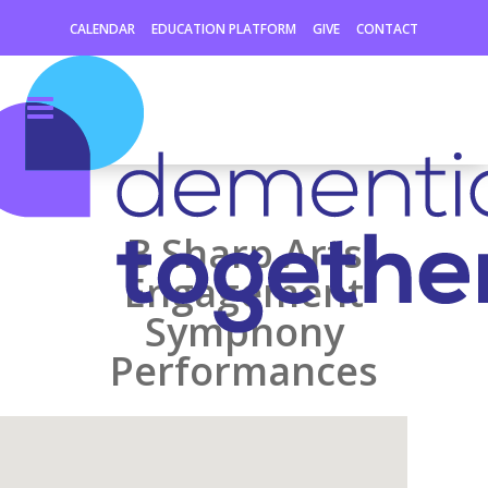
CALENDAR
EDUCATION PLATFORM
GIVE
CONTACT
B Sharp Arts
Engagement
Symphony
Performances