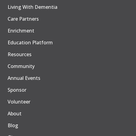
Living With Dementia
Care Partners
Enrichment
Education Platform
Resources
Community
Annual Events
Sponsor
Volunteer
About
Blog