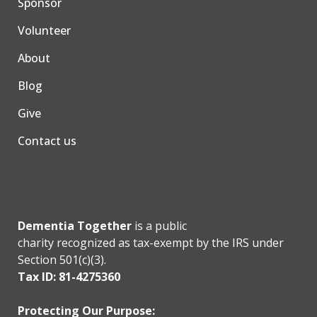
Sponsor
Volunteer
About
Blog
Give
Contact us
Dementia Together
is a public
charity recognized as tax-exempt by the IRS under
Section 501(c)(3).
Tax ID: 81-4275360
Protecting Our Purpose: