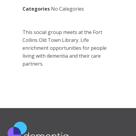
Categories
No Categories
This social group meets at the Fort
Collins Old Town Library. Life
enrichment opportunities for people
living with dementia and their care
partners.