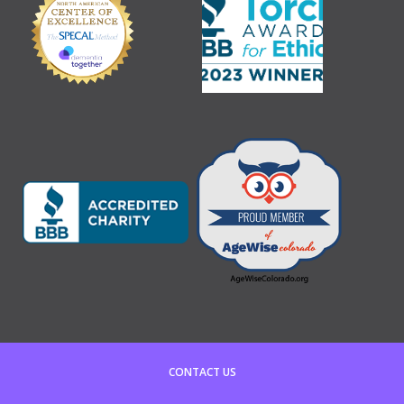
CONTACT US