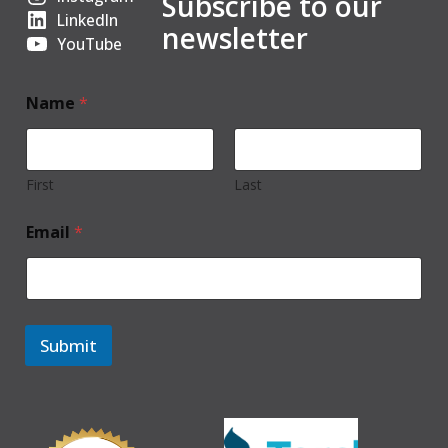
Subscribe to our
LinkedIn
newsletter
YouTube
Name
*
First
Last
Email
*
Submit