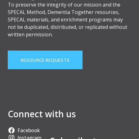
To preserve the integrity of our mission and the
SPECAL Method, Dementia Together resources,
SPECAL materials, and enrichment programs may
not be duplicated, distributed, or replicated without
written permission.
RESOURCE REQUESTS
Connect with us
Facebook
Instagram