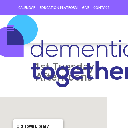
CALENDAR
EDUCATION PLATFORM
GIVE
CONTACT
1st Tuesday
Afternoons
Old Town Library