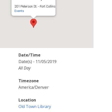
201 Peterson St. - Fort Collins
Events
Date/Time
Date(s) - 11/05/2019
All Day
Timezone
America/Denver
Location
Old Town Library