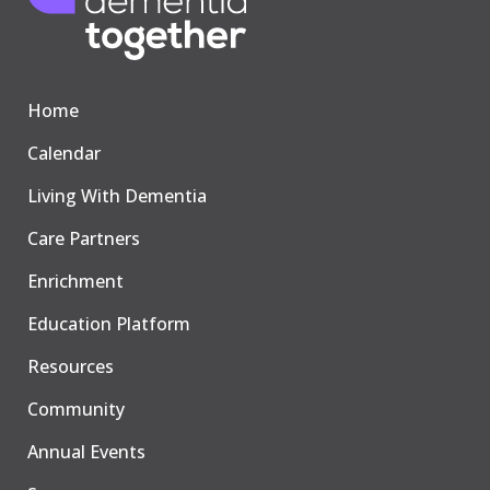
Home
Calendar
Living With Dementia
Care Partners
Enrichment
Education Platform
Resources
Community
Annual Events