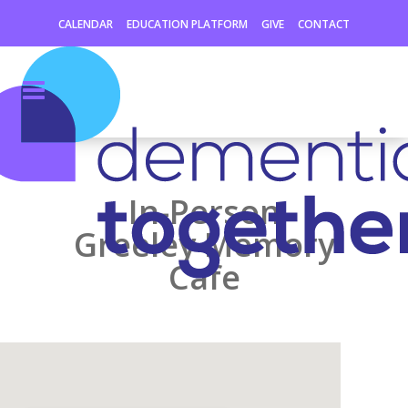
CALENDAR
EDUCATION PLATFORM
GIVE
CONTACT
In-Person
Greeley Memory
Cafe