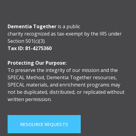
Dementia Together
is a public
charity recognized as tax-exempt by the IRS under
Section 501(c)(3).
Tax ID: 81-4275360
Protecting Our Purpose:
To preserve the integrity of our mission and the
SPECAL Method, Dementia Together resources,
SPECAL materials, and enrichment programs may
not be duplicated, distributed, or replicated without
written permission.
RESOURCE REQUESTS