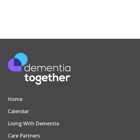
Home
Calendar
Living With Dementia
Care Partners