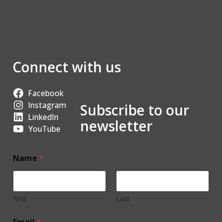
Connect with us
Facebook
Instagram
Subscribe to our
LinkedIn
newsletter
YouTube
Name
*
First
Last