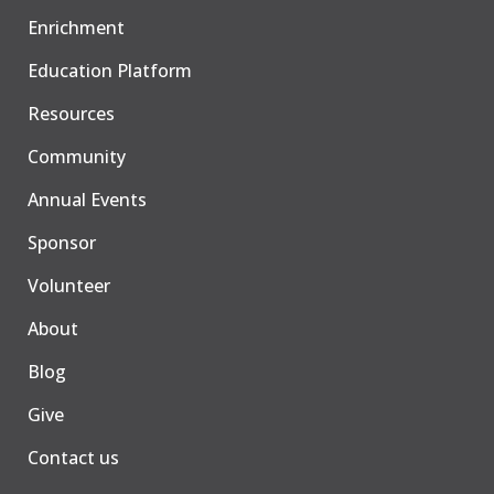
Enrichment
Education Platform
Resources
Community
Annual Events
Sponsor
Volunteer
About
Blog
Give
Contact us