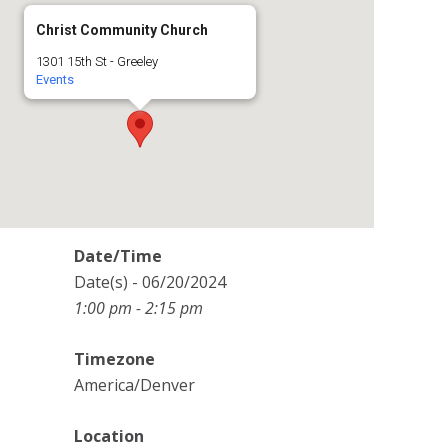
Christ Community Church
1301 15th St - Greeley
Events
Date/Time
Date(s) - 06/20/2024
1:00 pm - 2:15 pm
Timezone
America/Denver
Location