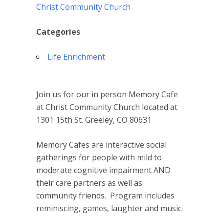
Christ Community Church
Categories
Life Enrichment
Join us for our in person Memory Cafe
at Christ Community Church located at
1301 15th St. Greeley, CO 80631
Memory Cafes are interactive social
gatherings for people with mild to
moderate cognitive impairment AND
their care partners as well as
community friends. Program includes
reminiscing, games, laughter and music.