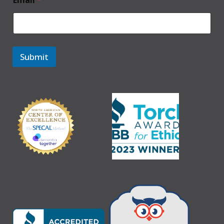
Email
*
Submit