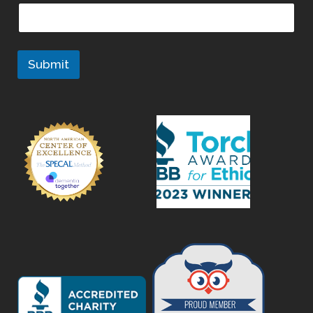
Submit