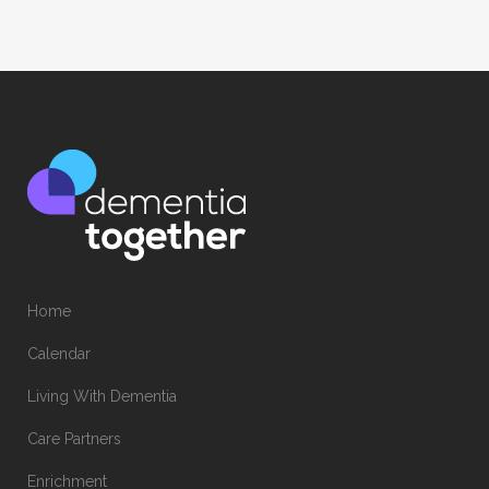
Home
Calendar
Living With Dementia
Care Partners
Enrichment