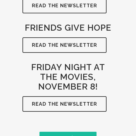
READ THE NEWSLETTER
FRIENDS GIVE HOPE
READ THE NEWSLETTER
FRIDAY NIGHT AT
THE MOVIES,
NOVEMBER 8!
READ THE NEWSLETTER