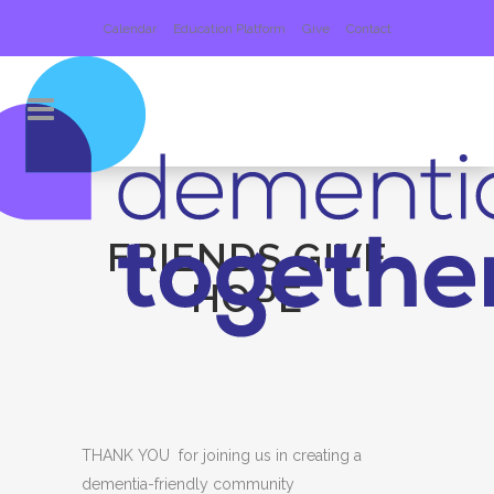
Calendar
Education Platform
Give
Contact
FRIENDS GIVE
HOPE
THANK YOU for joining us in creating a
dementia-friendly community