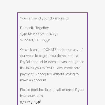
You can send your donations to:
Dementia Together
1540 Main St Ste 218/231
Windsor, CO 80550
Or click on the DONATE button on any of
our website pages. You do not need a
PayPal account to donate even though the
link takes you to PayPal. Any credit card
payment is accepted without having to
make an account.
Please don’t hesitate to call or email if you
have questions.
970-213-4548