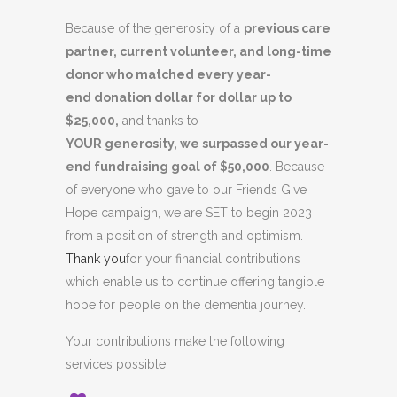
Because of the generosity of a
previous care
partner, current volunteer, and long-time
donor who matched every year-
end donation dollar for dollar up to
$25,000,
and thanks to
YOUR
generosity,
we surpassed our year-
end fundraising goal of $50,000
. Because
of everyone who gave to our Friends Give
Hope campaign, we are SET to begin 2023
from a position of strength and optimism.
Thank you
for your financial contributions
which enable us to continue offering tangible
hope for people on the dementia journey.
Your contributions make the following
services possible: