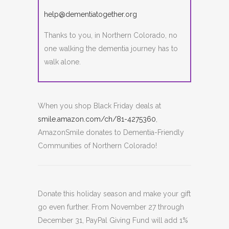
help@dementiatogether.org
Thanks to you, in Northern Colorado, no
one walking the dementia journey has to
walk alone.
When you shop Black Friday deals at
smile.amazon.com/ch/81-4275360
,
AmazonSmile donates to Dementia-Friendly
Communities of Northern Colorado!
Donate this holiday season and make your gift
go even further. From
November 27 through
December 31
, PayPal Giving Fund will add 1%