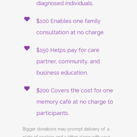
diagnosed individuals.
$100 Enables one family
consultation at no charge.
$150 Helps pay for care
partner, community, and
business education.
$200 Covers the cost for one
memory café at no charge to
participants.
Bigger donations may prompt delivery of a