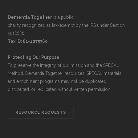
Dementia Together
is a public
charity recognized as tax-exempt by the IRS under Section
501(c)(3).
Tax ID: 81-4275360
Protecting Our Purpose:
To preserve the integrity of our mission and the SPECAL
Method, Dementia Together resources, SPECAL materials,
and enrichment programs may not be duplicated,
distributed, or replicated without written permission.
RESOURCE REQUESTS