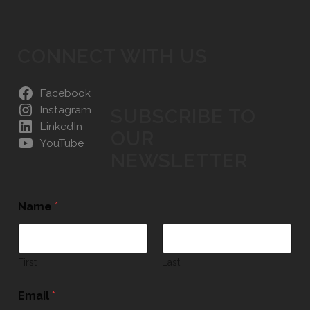
CONNECT WITH US
Facebook
Instagram
SUBSCRIBE TO
LinkedIn
OUR
YouTube
NEWSLETTER
Name
*
First
Last
Email
*