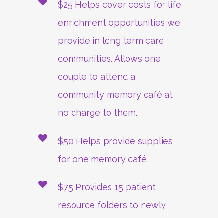
$25 Helps cover costs for life
enrichment opportunities we
provide in long term care
communities. Allows one
couple to attend a
community memory café at
no charge to them.
$50 Helps provide supplies
for one memory café.
$75 Provides 15 patient
resource folders to newly