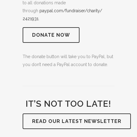
to all donations made
through
paypal.com/fundraiser/charity/
2421931
.
DONATE NOW
The donate button will take you to PayPal, but
you don’t need a PayPal account to donate.
IT’S NOT TOO LATE!
READ OUR LATEST NEWSLETTER