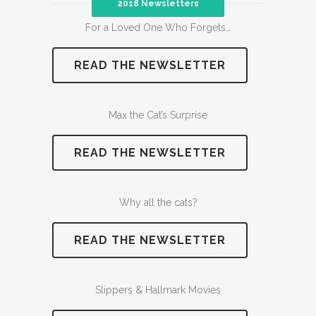
2018 Newsletters
For a Loved One Who Forgets…
READ THE NEWSLETTER
Max the Cat’s Surprise
READ THE NEWSLETTER
Why all the cats?
READ THE NEWSLETTER
Slippers & Hallmark Movies