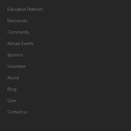
Education Platform
Resources
Community
Annual Events
Sponsor
Volunteer
About
Blog
Give
Contact us