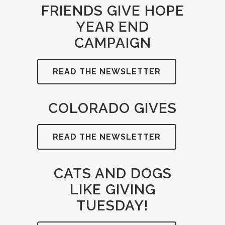
FRIENDS GIVE HOPE
YEAR END
CAMPAIGN
READ THE NEWSLETTER
COLORADO GIVES
READ THE NEWSLETTER
CATS AND DOGS
LIKE GIVING
TUESDAY!