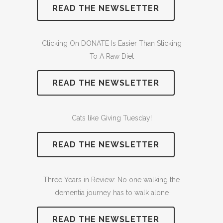
READ THE NEWSLETTER
Clicking On DONATE Is Easier Than Sticking
To A Raw Diet
READ THE NEWSLETTER
Cats like Giving Tuesday!
READ THE NEWSLETTER
Three Years in Review: No one walking the
dementia journey has to walk alone
READ THE NEWSLETTER