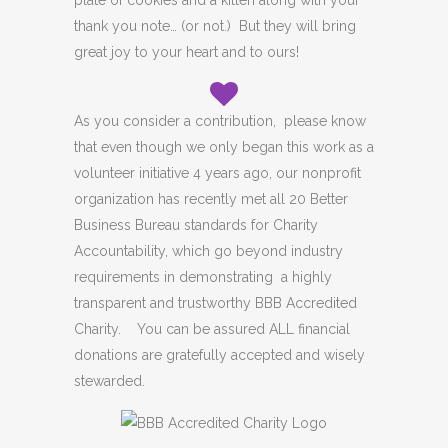
plate of cookies and a kitten along with your
thank you note… (or not.) But they will bring
great joy to your heart and to ours!
As you consider a contribution, please know
that even though we only began this work as a
volunteer initiative 4 years ago, our nonprofit
organization has recently met all 20 Better
Business Bureau standards for Charity
Accountability, which go beyond industry
requirements in demonstrating a highly
transparent and trustworthy BBB Accredited
Charity. You can be assured ALL financial
donations are gratefully accepted and wisely
stewarded.