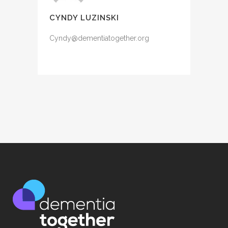
CYNDY LUZINSKI
Cyndy@dementiatogether.org