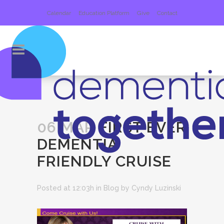
Calendar
Education Platform
Give
Contact
06 MAR
FIRST EVER
DEMENTIA
FRIENDLY CRUISE
Posted at 12:03h
in
Blog
by
Cyndy Luzinski