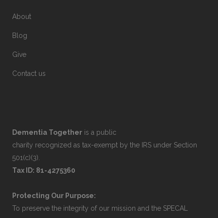
About
Blog
Give
Contact us
Dementia Together
is a public
charity recognized as tax-exempt by the IRS under Section
501(c)(3).
Tax ID: 81-4275360
Protecting Our Purpose:
To preserve the integrity of our mission and the SPECAL