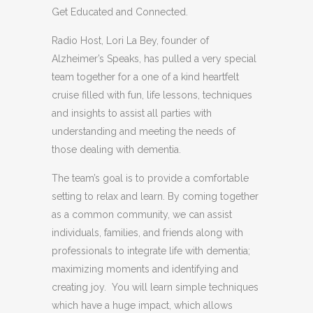
Get Educated and Connected.
Radio Host, Lori La Bey, founder of
Alzheimer’s Speaks, has pulled a very special
team together for a one of a kind heartfelt
cruise filled with fun, life lessons, techniques
and insights to assist all parties with
understanding and meeting the needs of
those dealing with dementia.
The team’s goal is to provide a comfortable
setting to relax and learn. By coming together
as a common community, we can assist
individuals, families, and friends along with
professionals to integrate life with dementia;
maximizing moments and identifying and
creating joy. You will learn simple techniques
which have a huge impact, which allows