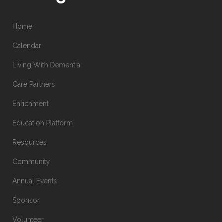
Home
Calendar
Living With Dementia
Care Partners
Enrichment
Education Platform
Resources
Community
Annual Events
Sponsor
Volunteer