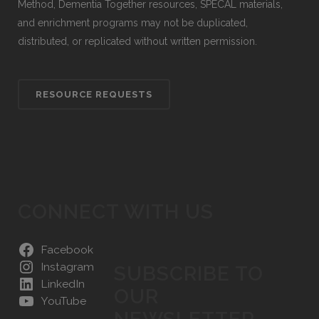
Method, Dementia Together resources, SPECAL materials,
and enrichment programs may not be duplicated,
distributed, or replicated without written permission.
RESOURCE REQUESTS
CONNECT WITH US
Facebook
Instagram
SUBSCRIBE TO
LinkedIn
OUR
YouTube