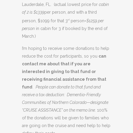
Lauderdale, FL. (actual lowest price for
cabin
of 2 is $1339
per person, and with a third
person, $1099 for that 3
person
=$1259 per
rd
person
in cabin for 3 if booked by the end of
March.)
I’m hoping to receive some donations to help
reduce the cost for participants, so you
can
contact me about that if you are
interested in giving to that fund or
receiving financial assistance from that
fund
.
People can donate to that fund and
receive a tax deduction: Dementia-Friendly
Communities of Northern Colorado—designate
“CRUISE ASSISTANCE” on the memo line
. 100%
of the donations will be given to families who
are going on the cruise and need help to help