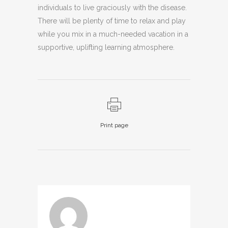
individuals to live graciously with the disease.
There will be plenty of time to relax and play
while you mix in a much-needed vacation in a
supportive, uplifting learning atmosphere.
Print page