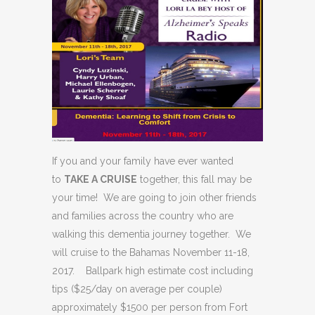
If you and your family have ever wanted
to
TAKE A CRUISE
together, this fall may be
your time! We are going to join other friends
and families across the country who are
walking this dementia journey together. We
will cruise to the Bahamas November 11-18,
2017. Ballpark high estimate cost including
tips ($25/day on average per couple)
approximately $1500 per person from Fort