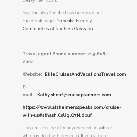
defray their costs.
You can also find the links below on our
Facebook page:
Dementia-Friendly
Communities of Northern Colorado.
Travel agent
Phone number: 219-608-
2002
Website:
EliteCruisesAndVacationsTravel.com
E-
mail:
Kathy.shoaf@cruiseplanners.com
https://www.alzheimersspeaks.com/cruise-
with-us#sthash.CsUqlQ7N.dpuf
This cruise is ideal for anyone dealing with or
who has dealt with dementia. If you fall into