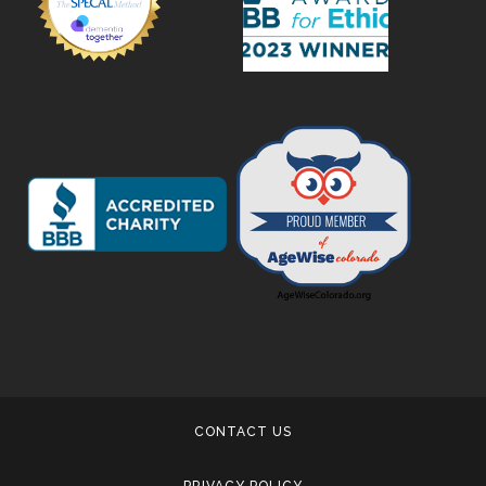
CONTACT US
PRIVACY POLICY