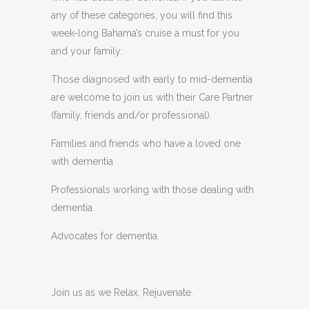
any of these categories, you will find this
week-long Bahama’s cruise a must for you
and your family:
Those diagnosed with early to mid-dementia
are welcome to join us with their Care Partner
(family, friends and/or professional).
Families and friends who have a loved one
with dementia
Professionals working with those dealing with
dementia.
Advocates for dementia.
Join us as we Relax, Rejuvenate,