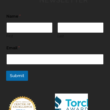
NEWSLETTER
Name
*
First
Last
Email
*
Submit