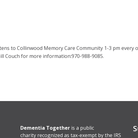
kittens to Collinwood Memory Care Community 1-3 pm every 
 Jill Couch for more information:970-988-9085.
S
Dementia Together
is a public
charity recognized as tax-exempt by the IRS