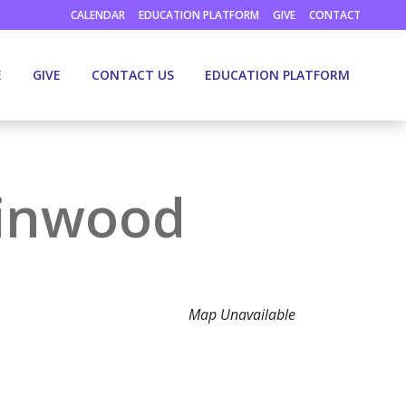
CALENDAR
EDUCATION PLATFORM
GIVE
CONTACT
E
GIVE
CONTACT US
EDUCATION PLATFORM
llinwood
Map Unavailable