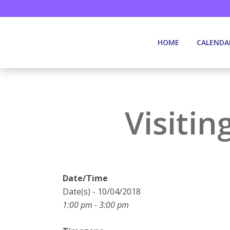
HOME
CALENDA
Visitin
Date/Time
Date(s) - 10/04/2018
1:00 pm - 3:00 pm