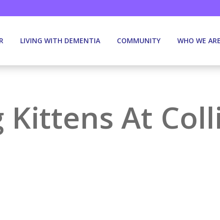
R
LIVING WITH DEMENTIA
COMMUNITY
WHO WE AR
g Kittens At Co