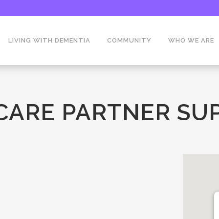
LIVING WITH DEMENTIA
COMMUNITY
WHO WE ARE
 CARE PARTNER SU