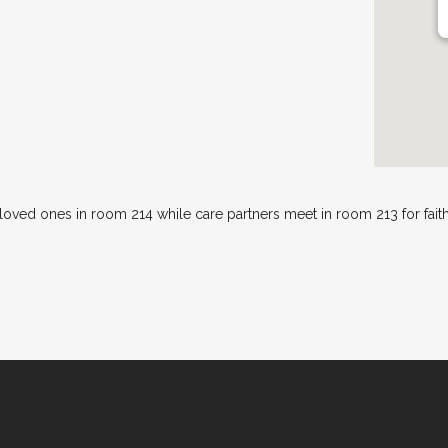
 loved ones in room 214 while care partners meet in room 213 for fai