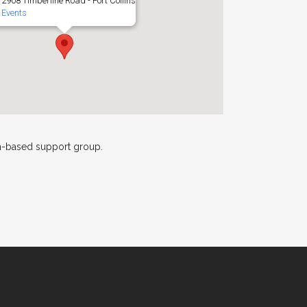
2908 Timberline Road - Fort Collins
Events
th-based support group.