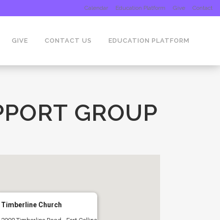
Calendar
Education Platform
Give
Contact
GIVE
CONTACT US
EDUCATION PLATFORM
PPORT GROUP
Timberline Church