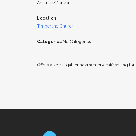
America/Denver
Location
Timberline Church
Categories
No Categories
Offers a social gathering/memory café setting for