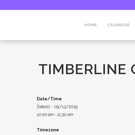
HOME
CALENDAR
TIMBERLINE
Date/Time
Date(s) - 09/13/2019
10:00 am - 11:30 am
Timezone