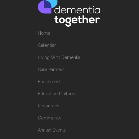
Home
Calendar
Living With Dementia
Care Partners
Enrichment
Education Platform
Resources
Community
Annual Events