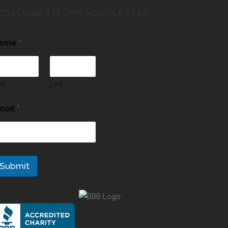
UBSCRIBE TO OUR NEWSLETTER
ame
*
rst
Last
mail
*
Submit