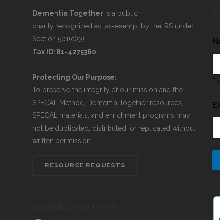
S
Dementia Together
is a public
charity recognized as tax-exempt by the IRS under
Section 501(c)(3).
N
Tax ID: 81-4275360
Protecting Our Purpose:
Fi
To preserve the integrity of our mission and the
SPECAL Method, Dementia Together resources,
E
SPECAL materials, and enrichment programs may
not be duplicated, distributed, or replicated without
written permission.
RESOURCE REQUESTS
CONNECT WITH US