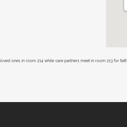
 loved ones in room 214 while care partners meet in room 213 for fai