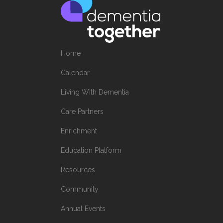
Home
Calendar
Living With Dementia
Care Partners
Enrichment
Education Platform
Resources
Community
Annual Events