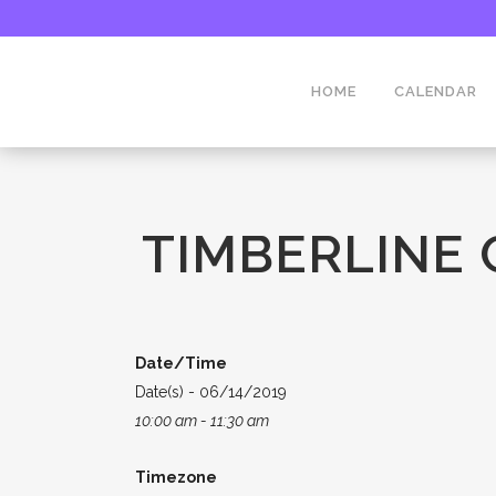
HOME
CALENDAR
TIMBERLINE
Date/Time
Date(s) - 06/14/2019
10:00 am - 11:30 am
Timezone