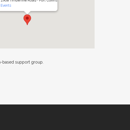
2908 Timberline Road - Fort Collins
Events
th-based support group.