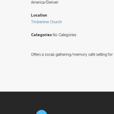
America/Denver
Location
Timberline Church
Categories
No Categories
Offers a social gathering/memory café setting for