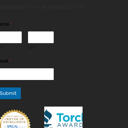
UBSCRIBE TO OUR NEWSLETTER
ame
*
rst
Last
mail
*
Submit