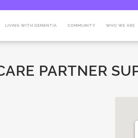
LIVING WITH DEMENTIA
COMMUNITY
WHO WE ARE
 CARE PARTNER SU