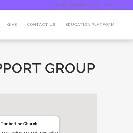
Calendar
Education Platform
Give
Contact
GIVE
CONTACT US
EDUCATION PLATFORM
PPORT GROUP
Timberline Church