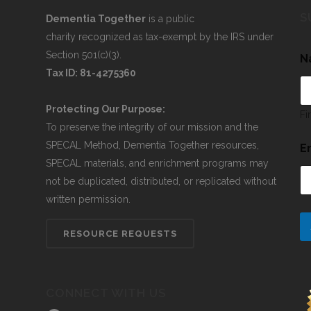
S
Dementia Together
is a public
charity recognized as tax-exempt by the IRS under
Section 501(c)(3).
N
Tax ID: 81-4275360
Protecting Our Purpose:
Fi
To preserve the integrity of our mission and the
SPECAL Method, Dementia Together resources,
E
SPECAL materials, and enrichment programs may
not be duplicated, distributed, or replicated without
written permission.
RESOURCE REQUESTS
CONNECT WITH US